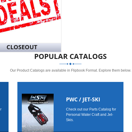
CLOSEOUT
POPULAR CATALOGS
Our Product Catalogs are available in Flipbook Format. Explore them below.
PWC / JET-SKI
r
Check out our Parts Catalog for
Personal Water Craft and Jet-
Skis.