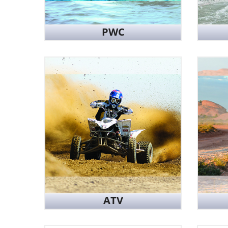
PWC
ATV