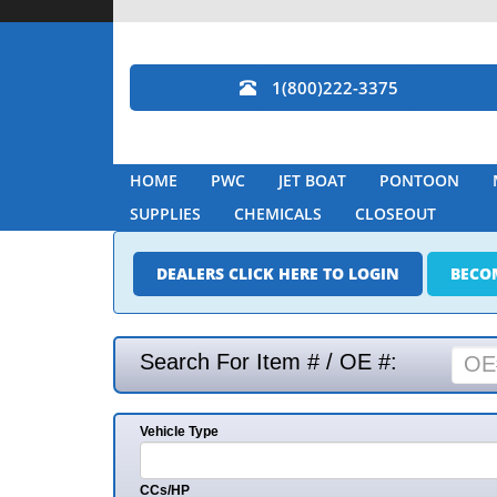
1(800)222-3375
HOME
PWC
JET BOAT
PONTOON
SUPPLIES
CHEMICALS
CLOSEOUT
DEALERS CLICK HERE TO LOGIN
BECO
Search For Item # / OE #:
Vehicle Type
CCs/HP