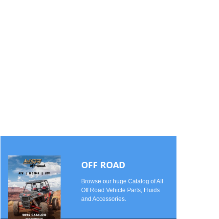
OFF ROAD
Browse our huge Catalog of All
Off Road Vehicle Parts, Fluids
and Accessories.