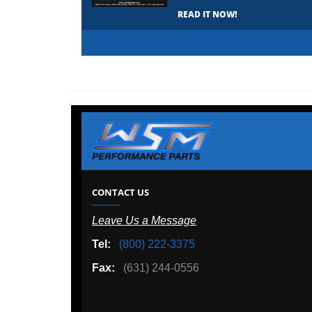
READ IT NOW!
CONTACT US
Leave Us a Message
Tel:
(800) 222-3375
Fax:
(631) 244-0556