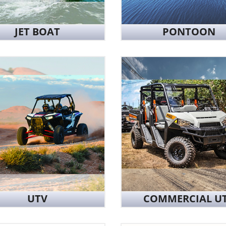
JET BOAT
PONTOON
UTV
COMMERCIAL U