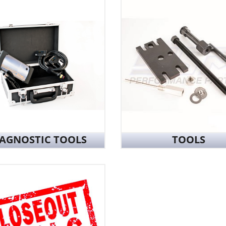
IAGNOSTIC TOOLS
TOOLS