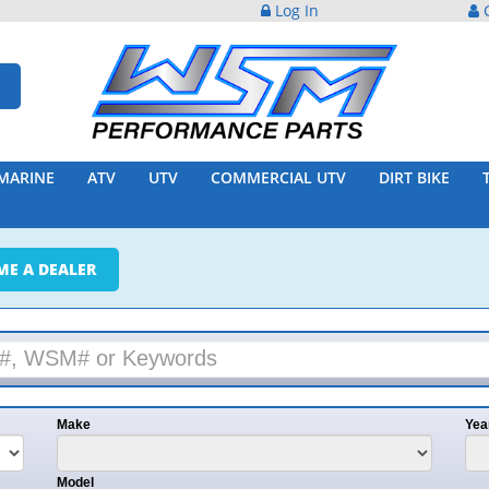
Log In
C
MARINE
ATV
UTV
COMMERCIAL UTV
DIRT BIKE
ME A DEALER
Make
Yea
Model