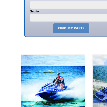
Section
FIND MY PARTS