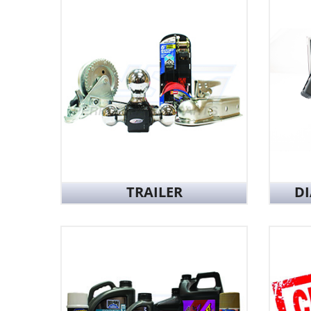
TRAILER
D