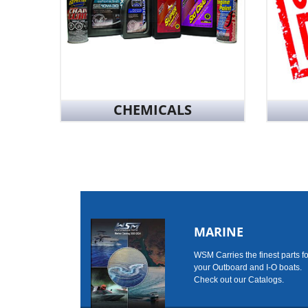
CHEMICALS
MARINE
WSM Carries the finest parts fo
your Outboard and I-O boats.
Check out our Catalogs.