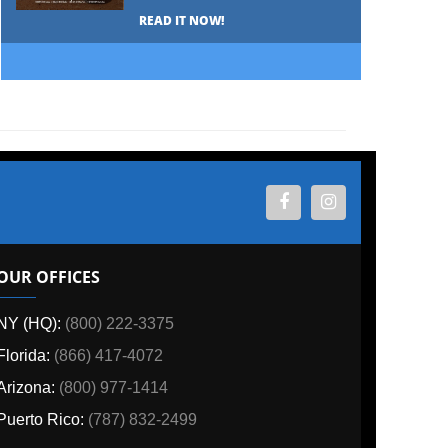
READ IT NOW!
OUR OFFICES
NY (HQ):
(800) 222-3375
Florida:
(866) 417-4072
Arizona:
(800) 977-1414
Puerto Rico:
(787) 832-2499