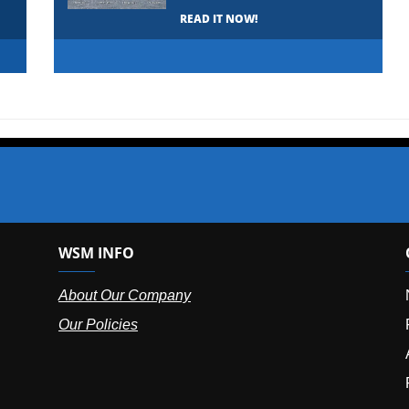
READ IT NOW!
WSM INFO
About Our Company
Our Policies