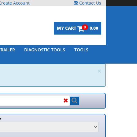
reate Account
Contact Us
0
MY CART
0.00
TRAILER
DIAGNOSTIC TOOLS
TOOLS
×
r