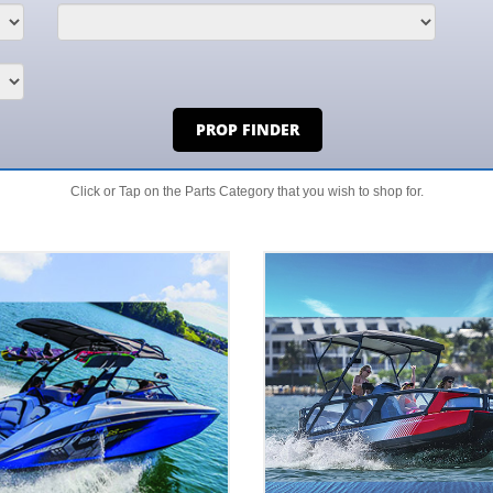
PROP FINDER
Click or Tap on the Parts Category that you wish to shop for.