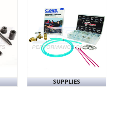
SUPPLIES