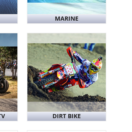
MARINE
TV
DIRT BIKE