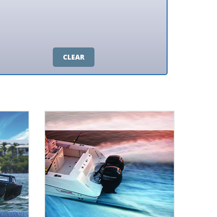
CLEAR