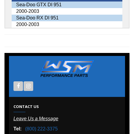
Sea-Doo GTX DI 951
2000-2003
Sea-Doo RX DI 951
2000-2003
CONTACT US
Leave Us a Message
Tel:
(800) 222-3375