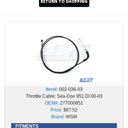
RETURN TO SHOPPING
Item#:
002-036-03
Throttle Cable: Sea-Doo 951 DI 00-03
OEM#:
277000851
Price:
$67.52
Brand:
WSM
FITMENTS