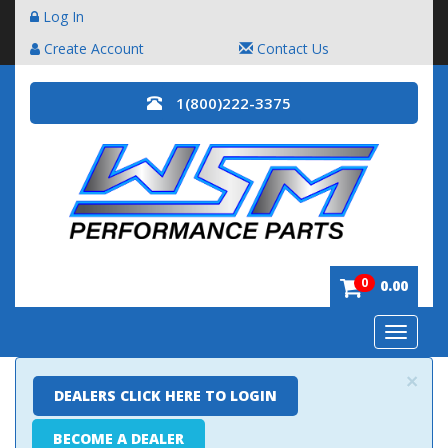
Log In
Create Account
Contact Us
1(800)222-3375
0
0.00
Toggle
navigatio
×
DEALERS CLICK HERE TO LOGIN
BECOME A DEALER