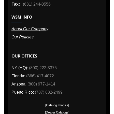
Fax:
(631) 244-0556
WSM INFO
About Our Company
Our Policies
OUR OFFICES
NY (HQ):
(800) 222-3375
Florida:
(866) 417-4072
Arizona:
(800) 977-1414
Puerto Rico:
(787) 832-2499
[Catalog Images]
[Dealer Catalogs]