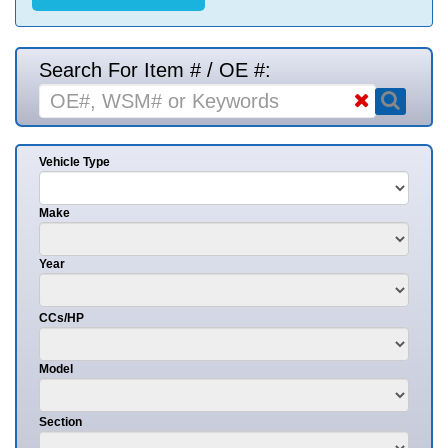
Search For Item # / OE #:
Vehicle Type
Make
Year
CCs/HP
Model
Section