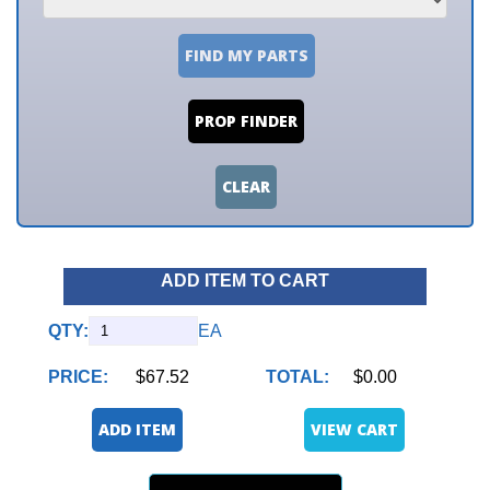
FIND MY PARTS
PROP FINDER
CLEAR
ADD ITEM TO CART
QTY:
EA
PRICE:
$67.52
TOTAL:
$0.00
ADD ITEM
VIEW CART