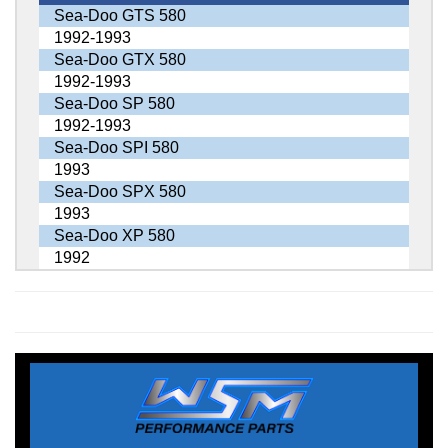
Sea-Doo GTS 580
1992-1993
Sea-Doo GTX 580
1992-1993
Sea-Doo SP 580
1992-1993
Sea-Doo SPI 580
1993
Sea-Doo SPX 580
1993
Sea-Doo XP 580
1992