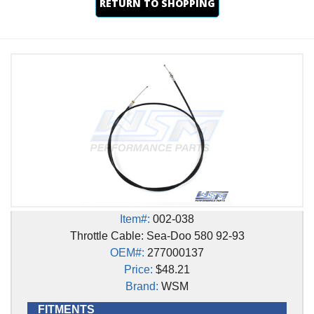
RETURN TO SHOPPING
Item#:
002-038
Throttle Cable: Sea-Doo 580 92-93
OEM#:
277000137
Price:
$48.21
Brand:
WSM
FITMENTS