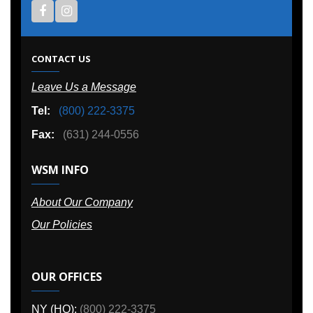
CONTACT US
Leave Us a Message
Tel:
(800) 222-3375
Fax:
(631) 244-0556
WSM INFO
About Our Company
Our Policies
OUR OFFICES
NY (HQ):
(800) 222-3375