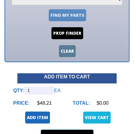
FIND MY PARTS
PROP FINDER
CLEAR
ADD ITEM TO CART
QTY:
EA
PRICE:
$48.21
TOTAL:
$0.00
ADD ITEM
VIEW CART