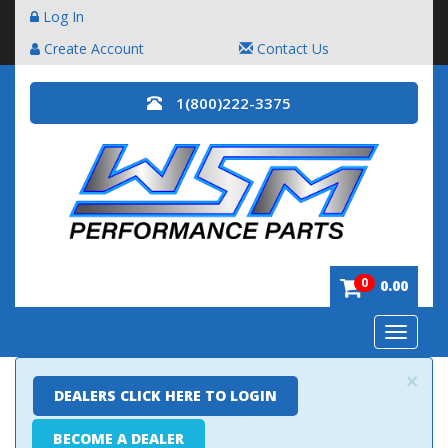
Log In
Create Account
Contact Us
1(800)222-3375
0
0.00
Toggle
navigatio
×
DEALERS CLICK HERE TO LOGIN
BECOME A DEALER