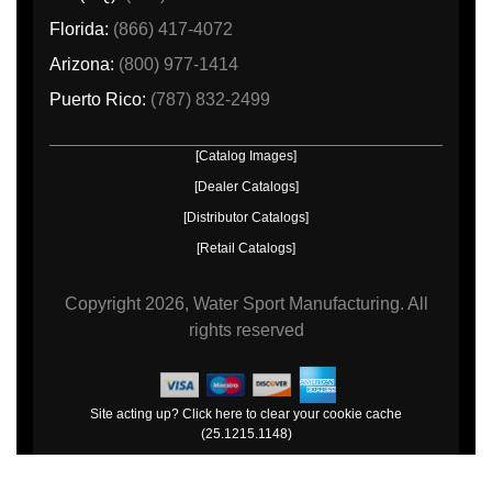
Florida:
(866) 417-4072
Arizona:
(800) 977-1414
Puerto Rico:
(787) 832-2499
[Catalog Images]
[Dealer Catalogs]
[Distributor Catalogs]
[Retail Catalogs]
Copyright
2026, Water Sport Manufacturing.
All
rights reserved
Site acting up? Click here to clear your cookie cache
(25.1215.1148)