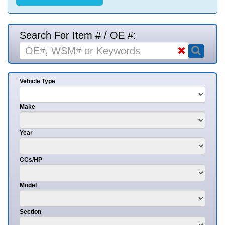
Search For Item # / OE #:
Vehicle Type
Make
Year
CCs/HP
Model
Section