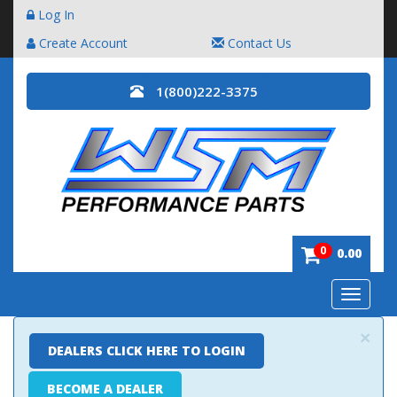
Log In
Create Account
Contact Us
1(800)222-3375
0
0.00
Toggle
navigatio
×
DEALERS CLICK HERE TO LOGIN
BECOME A DEALER