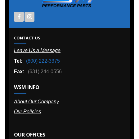
CONTACT US
Leave Us a Message
Tel:
(800) 222-3375
Fax:
(631) 244-0556
WSM INFO
About Our Company
Our Policies
OUR OFFICES