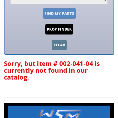
FIND MY PARTS
PROP FINDER
CLEAR
Sorry, but item # 002-041-04 is
currently not found in our
catalog.