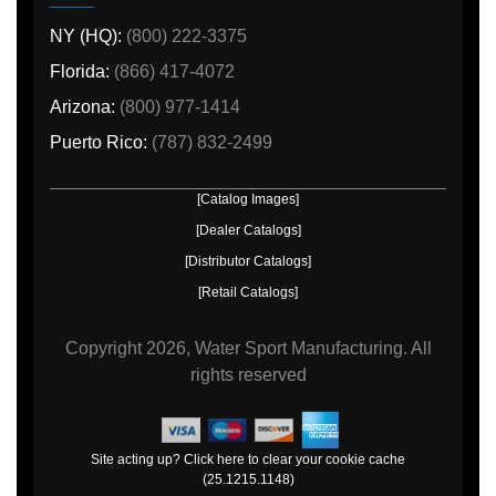
NY (HQ):
(800) 222-3375
Florida:
(866) 417-4072
Arizona:
(800) 977-1414
Puerto Rico:
(787) 832-2499
[Catalog Images]
[Dealer Catalogs]
[Distributor Catalogs]
[Retail Catalogs]
Copyright
2026, Water Sport Manufacturing.
All
rights reserved
Site acting up? Click here to clear your cookie cache
(25.1215.1148)