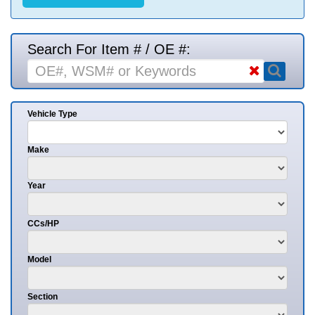
Search For Item # / OE #:
Vehicle Type
Make
Year
CCs/HP
Model
Section