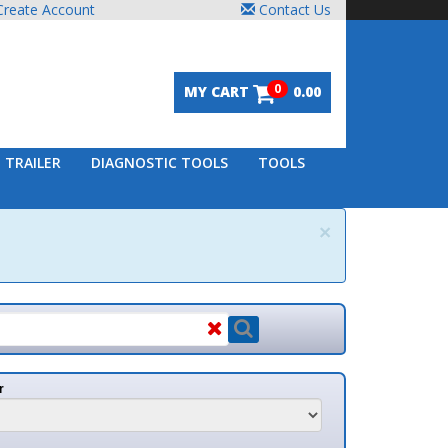
unt
Contact Us
0
MY CART
0.00
DIAGNOSTIC TOOLS
TOOLS
×