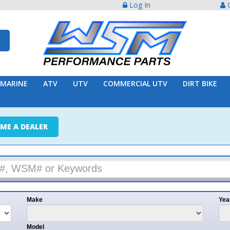
Log In
Create Acco
ATV
UTV
COMMERCIAL UTV
DIRT BIKE
TRAILER
ER
e
Year
l