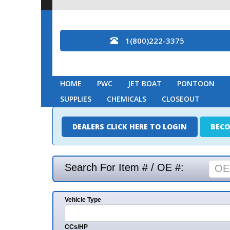
1(800)222-3375
HOME
PWC
JET BOAT
PONTOON
MARINE
SUPPLIES
CHEMICALS
CLOSEOUT
DEALERS CLICK HERE TO LOGIN
BECOME A DEAL
Search For Item # / OE #:
Vehicle Type
Mak
CCs/HP
Mode