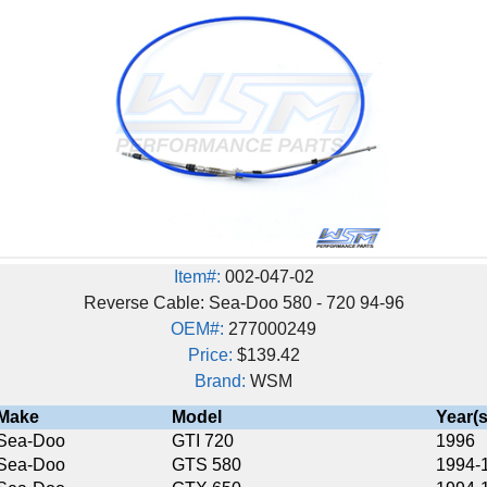
Item#:
002-047-02
Reverse Cable: Sea-Doo 580 - 720 94-96
OEM#:
277000249
Price:
$139.42
Brand:
WSM
Model
Year(s)
GTI 720
1996
GTS 580
1994-1996