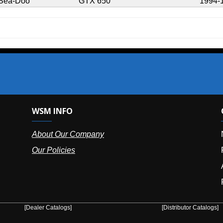
GTX 650
1994-1995
SM INFO
OUR OFFIC
bout Our Company
NY (HQ):
(
r Policies
Florida:
(86
Arizona:
(8
Puerto Ric
er Catalogs]
[Distributor Catalogs]