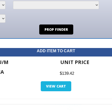
PROP FINDER
ADD ITEM TO CART
UNIT PRICE
ITE
$139.42
$0.0
VIEW CART
RETUR