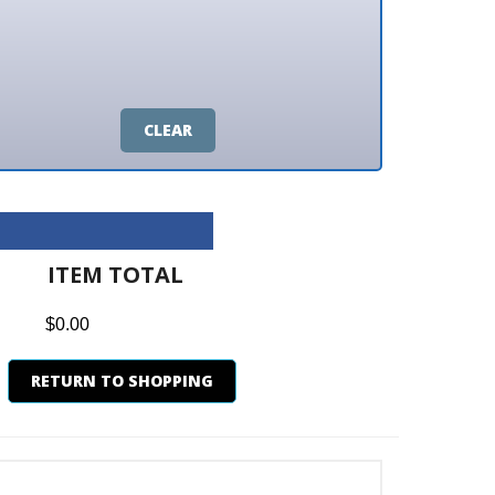
CLEAR
M TOTAL
0
N TO SHOPPING