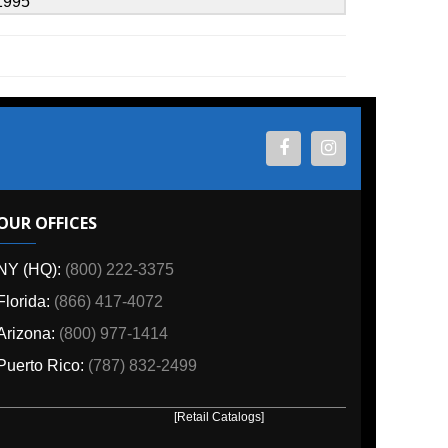
ES
800) 222-3375
6) 417-4072
00) 977-1414
o:
(787) 832-2499
[Retail Catalogs]