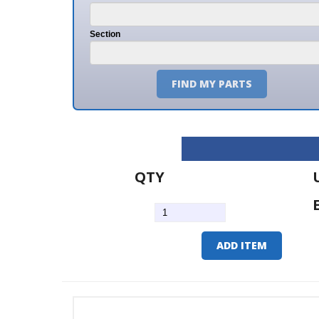
Section
FIND MY PARTS
QTY
U/M
EA
ADD ITEM