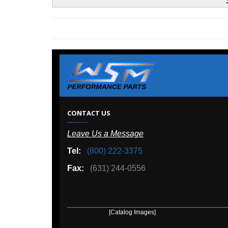
Sea-Doo
W
CONTACT US
Leave Us a Message
A
Tel:
(800) 222-3375
Ou
Fax:
(631) 244-0556
[Catalog Images]
[Deal