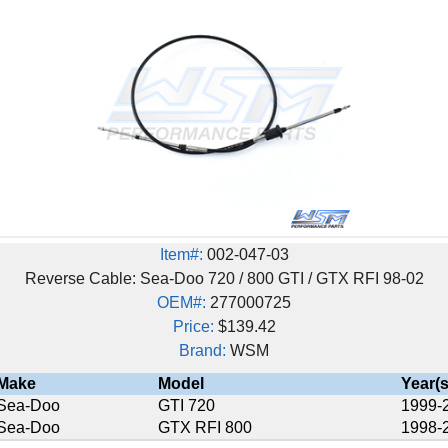
Item#:
002-047-03
 Cable: Sea-Doo 720 / 800 GTI / GTX RFI 98-02
OEM#:
277000725
Price:
$139.42
Brand:
WSM
Model
Year(s)
GTI 720
1999-2000
GTX RFI 800
1998-2002