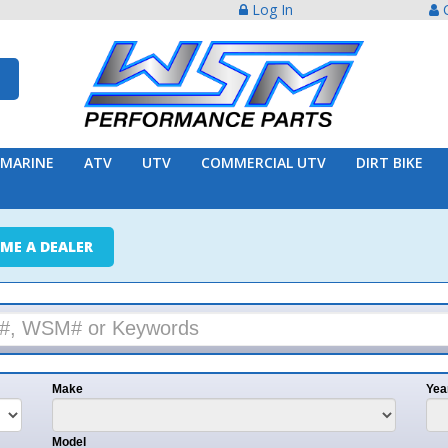
Log In
Create Acco
ATV
UTV
COMMERCIAL UTV
DIRT BIKE
TRAILER
ER
e
Year
l