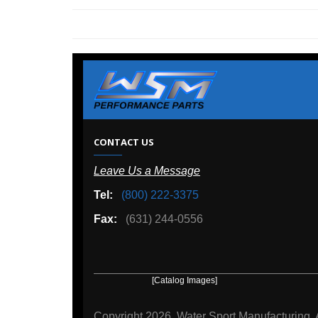
W
CONTACT US
Leave Us a Message
A
Tel:
(800) 222-3375
Ou
Fax:
(631) 244-0556
[Catalog Images]
[Deal
Copyright
2026, Water Sport Manufacturing.
All rights r