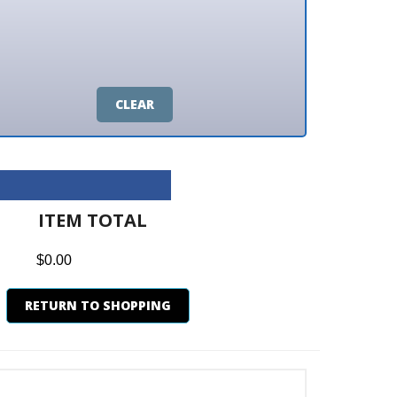
CLEAR
M TOTAL
0
N TO SHOPPING