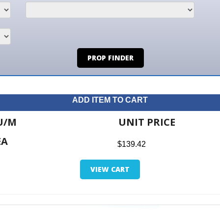
PROP FINDER
ADD ITEM TO CART
UNIT PRICE
ITE
$139.42
$0.0
VIEW CART
RETUR