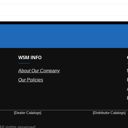
SM INFO
OUR OFFIC
bout Our Company
NY (HQ):
(
r Policies
Florida:
(86
Arizona:
(8
Puerto Ric
er Catalogs]
[Distributor Catalogs]
eserved