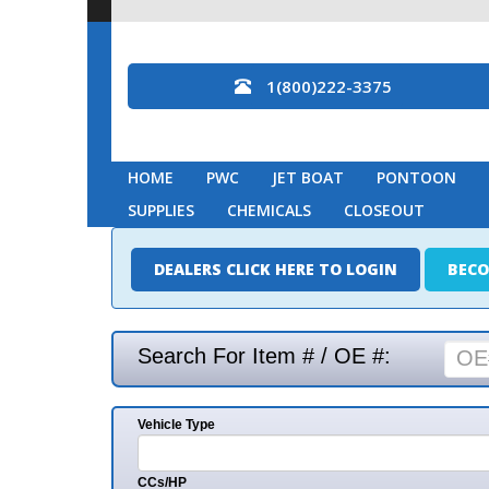
1(800)222-3375
HOME
PWC
JET BOAT
PONTOON
MARINE
SUPPLIES
CHEMICALS
CLOSEOUT
DEALERS CLICK HERE TO LOGIN
BECOME A DEAL
Search For Item # / OE #:
Vehicle Type
Mak
CCs/HP
Mode