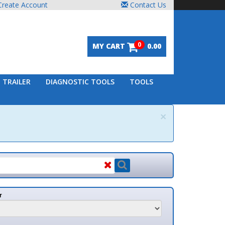
unt
Contact Us
0
MY CART
0.00
DIAGNOSTIC TOOLS
TOOLS
×