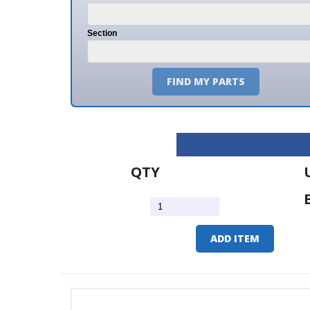
Section
FIND MY PARTS
QTY
U/M
EA
ADD ITEM