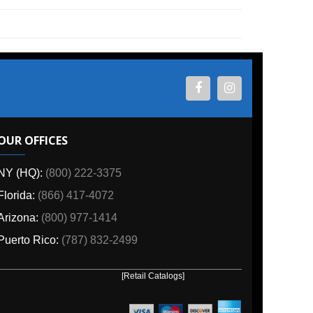
ES
800) 222-3375
6) 417-4072
00) 977-1414
o:
(787) 832-2499
[Retail Catalogs]