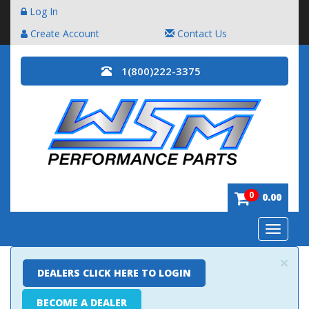
Log In
Create Account
Contact Us
1(800)222-3375
0
0.00
Toggle
navigatio
×
DEALERS CLICK HERE TO LOGIN
BECOME A DEALER