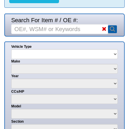
Search For Item # / OE #:
Vehicle Type
Make
Year
CCs/HP
Model
Section