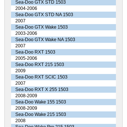
Sea-Doo GTX STD 1503
2004-2006
Sea-Doo GTX STD NA 1503
2007
Sea-Doo GTX Wake 1503
2003-2006
Sea-Doo GTX Wake NA 1503
2007
Sea-Doo RXT 1503
2005-2006
Sea-Doo RXT 215 1503
2009
Sea-Doo RXT SCIC 1503
2007
Sea-Doo RXT X 255 1503
2008-2009
Sea-Doo Wake 155 1503
2008-2009
Sea-Doo Wake 215 1503
2008
Sea-Doo Wake Pro 215 1503