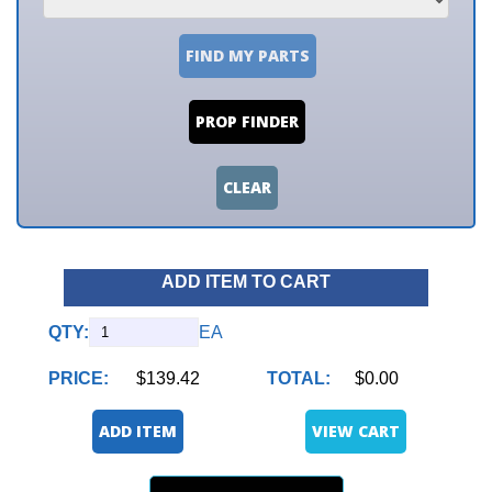
FIND MY PARTS
PROP FINDER
CLEAR
ADD ITEM TO CART
QTY:
EA
PRICE:
$139.42
TOTAL:
$0.00
ADD ITEM
VIEW CART