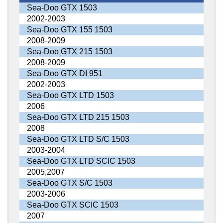
Sea-Doo GTX 1503
2002-2003
Sea-Doo GTX 155 1503
2008-2009
Sea-Doo GTX 215 1503
2008-2009
Sea-Doo GTX DI 951
2002-2003
Sea-Doo GTX LTD 1503
2006
Sea-Doo GTX LTD 215 1503
2008
Sea-Doo GTX LTD S/C 1503
2003-2004
Sea-Doo GTX LTD SCIC 1503
2005,2007
Sea-Doo GTX S/C 1503
2003-2006
Sea-Doo GTX SCIC 1503
2007