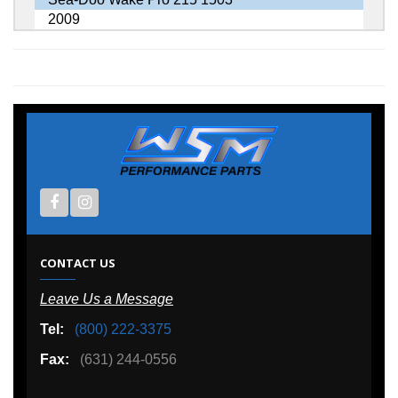
2009
CONTACT US
Leave Us a Message
Tel:
(800) 222-3375
Fax:
(631) 244-0556