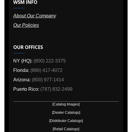
WSM INFO
About Our Company
Our Policies
OUR OFFICES
NY (HQ):
(800) 222-3375
Florida:
(866) 417-4072
Arizona:
(800) 977-1414
Puerto Rico:
(787) 832-2499
[Catalog Images]
[Dealer Catalogs]
[Distributor Catalogs]
[Retail Catalogs]