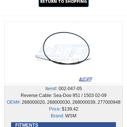
RETURN TO SHOPPING
Item#:
002-047-05
Reverse Cable: Sea-Doo 951 / 1503 02-09
OEM#:
268000020, 268000030, 268000039, 277000948
Price:
$139.42
Brand:
WSM
FITMENTS