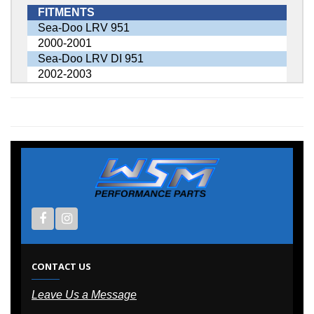
FITMENTS
Sea-Doo LRV 951
2000-2001
Sea-Doo LRV DI 951
2002-2003
CONTACT US
Leave Us a Message