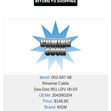
RETURN TO SHOPPING
Item#:
002-047-08
Reverse Cable
Sea-Doo 951 LRV 00-03
OEM#:
204390204
Price:
$146.95
Brand:
WSM