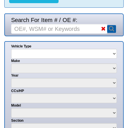
Search For Item # / OE #:
Vehicle Type
Make
Year
CCs/HP
Model
Section