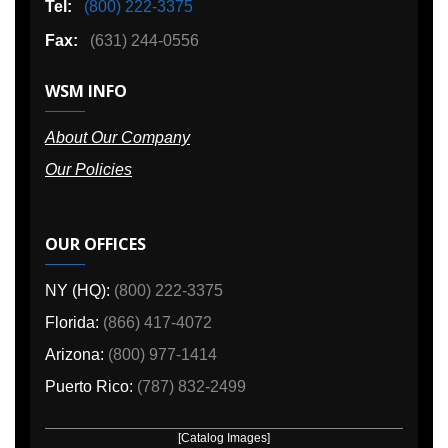
Tel:
(800) 222-3375
Fax:
(631) 244-0556
WSM INFO
About Our Company
Our Policies
OUR OFFICES
NY (HQ):
(800) 222-3375
Florida:
(866) 417-4072
Arizona:
(800) 977-1414
Puerto Rico:
(787) 832-2499
[Catalog Images]