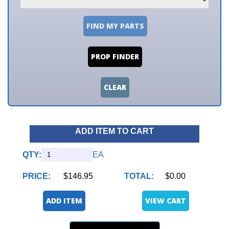
FIND MY PARTS
PROP FINDER
CLEAR
ADD ITEM TO CART
QTY:
EA
PRICE:
$146.95
TOTAL:
$0.00
ADD ITEM
VIEW CART