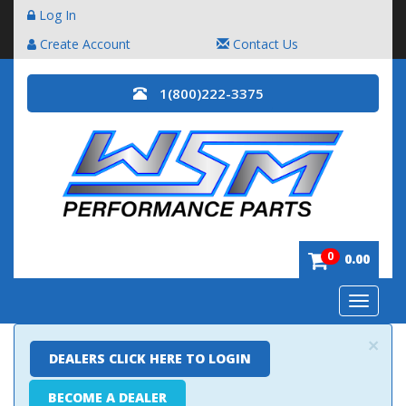
Log In
Create Account
Contact Us
1(800)222-3375
0
0.00
Toggle
navigatio
×
DEALERS CLICK HERE TO LOGIN
BECOME A DEALER