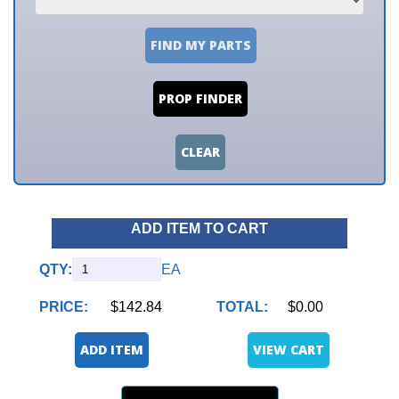
FIND MY PARTS
PROP FINDER
CLEAR
ADD ITEM TO CART
QTY:
EA
PRICE:
$142.84
TOTAL:
$0.00
ADD ITEM
VIEW CART