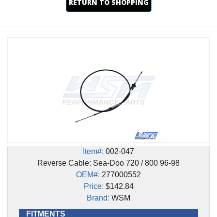
RETURN TO SHOPPING
Item#:
002-047
Reverse Cable: Sea-Doo 720 / 800 96-98
OEM#:
277000552
Price:
$142.84
Brand:
WSM
FITMENTS