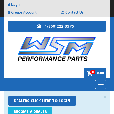
Log In
Create Account
Contact Us
1(800)222-3375
0
0.00
Toggle
navigatio
×
DEALERS CLICK HERE TO LOGIN
BECOME A DEALER