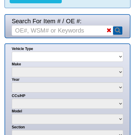
Search For Item # / OE #:
Vehicle Type
Make
Year
CCs/HP
Model
Section