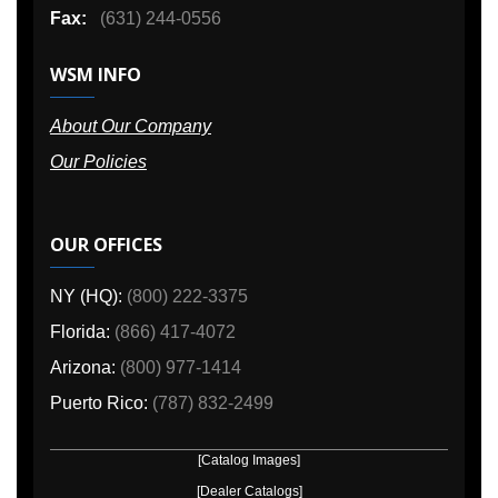
Fax:
(631) 244-0556
WSM INFO
About Our Company
Our Policies
OUR OFFICES
NY (HQ):
(800) 222-3375
Florida:
(866) 417-4072
Arizona:
(800) 977-1414
Puerto Rico:
(787) 832-2499
[Catalog Images]
[Dealer Catalogs]