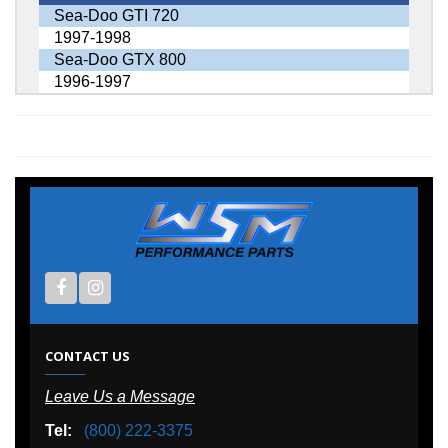
Sea-Doo GTI 720
1997-1998
Sea-Doo GTX 800
1996-1997
CONTACT US
Leave Us a Message
Tel:
(800) 222-3375