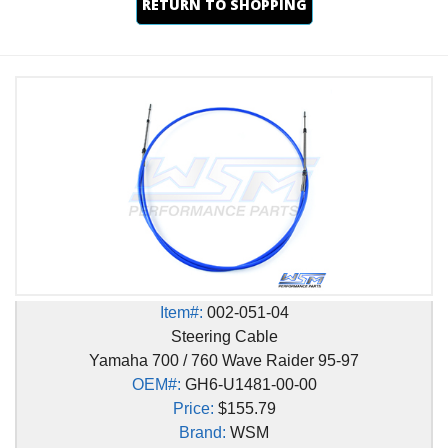
RETURN TO SHOPPING
Item#:
002-051-04
Steering Cable
Yamaha 700 / 760 Wave Raider 95-97
OEM#:
GH6-U1481-00-00
Price:
$155.79
Brand:
WSM