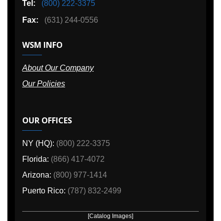
Tel:
(800) 222-3375
Fax:
(631) 244-0556
WSM INFO
About Our Company
Our Policies
OUR OFFICES
NY (HQ):
(800) 222-3375
Florida:
(866) 417-4072
Arizona:
(800) 977-1414
Puerto Rico:
(787) 832-2499
[Catalog Images]