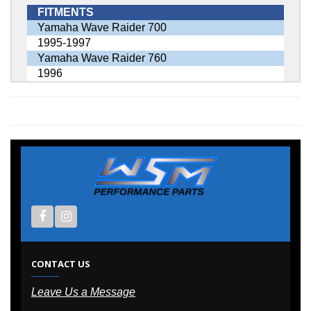
FITMENTS
Yamaha Wave Raider 700
1995-1997
Yamaha Wave Raider 760
1996
CONTACT US
Leave Us a Message