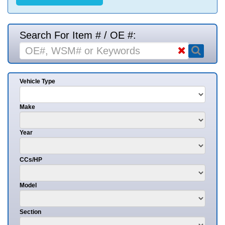
Search For Item # / OE #:
Vehicle Type
Make
Year
CCs/HP
Model
Section