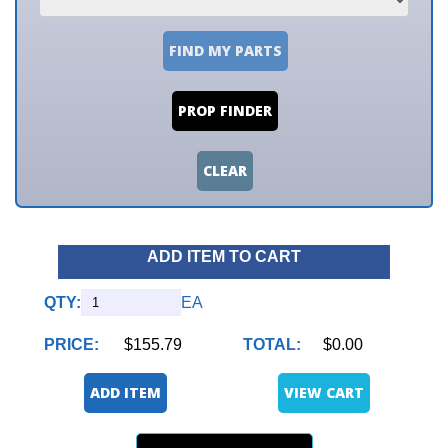
FIND MY PARTS
PROP FINDER
CLEAR
ADD ITEM TO CART
QTY:
EA
PRICE:
$155.79
TOTAL:
$0.00
ADD ITEM
VIEW CART