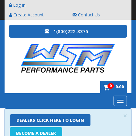
Log In
Create Account
Contact Us
1(800)222-3375
0
0.00
Toggle
navigatio
×
DEALERS CLICK HERE TO LOGIN
BECOME A DEALER