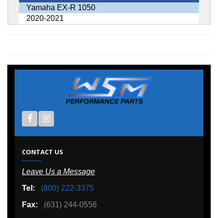
Yamaha EX-R 1050
2020-2021
CONTACT US
Leave Us a Message
Tel:
(800) 222-3375
Fax:
(631) 244-0556