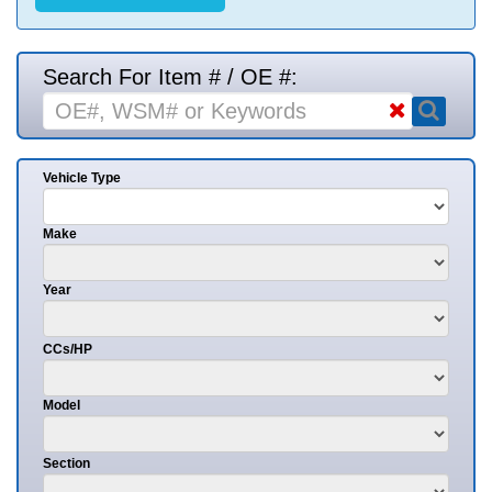
Search For Item # / OE #:
Vehicle Type
Make
Year
CCs/HP
Model
Section