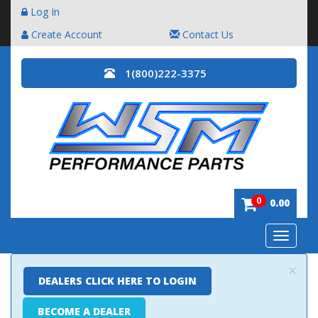
Log In
Create Account
Contact Us
1(800)222-3375
0
0.00
Toggle
navigatio
×
DEALERS CLICK HERE TO LOGIN
BECOME A DEALER