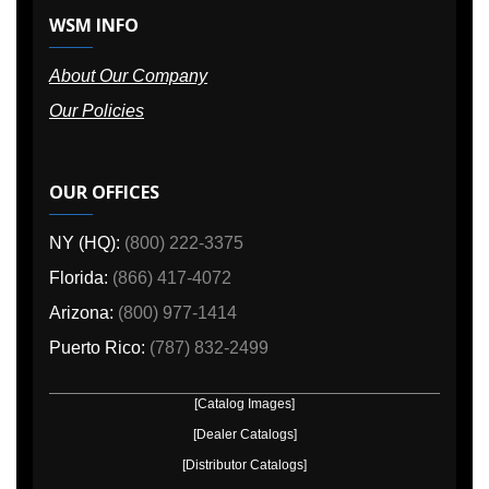
WSM INFO
About Our Company
Our Policies
OUR OFFICES
NY (HQ):
(800) 222-3375
Florida:
(866) 417-4072
Arizona:
(800) 977-1414
Puerto Rico:
(787) 832-2499
[Catalog Images]
[Dealer Catalogs]
[Distributor Catalogs]