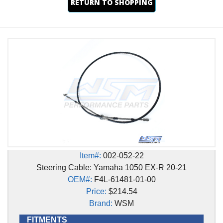
RETURN TO SHOPPING
Item#:
002-052-22
Steering Cable: Yamaha 1050 EX-R 20-21
OEM#:
F4L-61481-01-00
Price:
$214.54
Brand:
WSM
FITMENTS