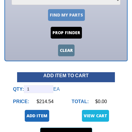
FIND MY PARTS
PROP FINDER
CLEAR
ADD ITEM TO CART
QTY:
EA
PRICE:
$214.54
TOTAL:
$0.00
ADD ITEM
VIEW CART