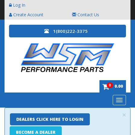
Log In
Create Account
Contact Us
1(800)222-3375
0
0.00
Toggle
navigatio
×
DEALERS CLICK HERE TO LOGIN
BECOME A DEALER