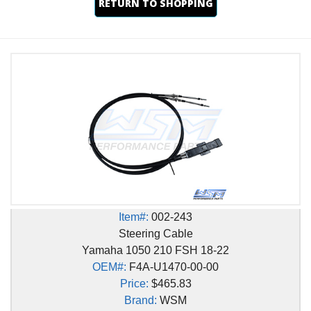
RETURN TO SHOPPING
Item#:
002-243
Steering Cable
Yamaha 1050 210 FSH 18-22
OEM#:
F4A-U1470-00-00
Price:
$465.83
Brand:
WSM