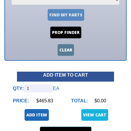
FIND MY PARTS
PROP FINDER
CLEAR
ADD ITEM TO CART
QTY:
EA
PRICE:
$465.83
TOTAL:
$0.00
ADD ITEM
VIEW CART