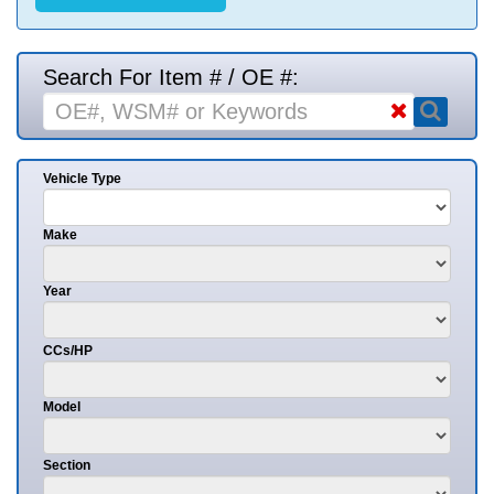
Search For Item # / OE #:
Vehicle Type
Make
Year
CCs/HP
Model
Section