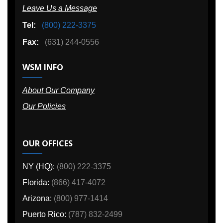
Leave Us a Message
Tel:
(800) 222-3375
Fax:
(631) 244-0556
WSM INFO
About Our Company
Our Policies
OUR OFFICES
NY (HQ):
(800) 222-3375
Florida:
(866) 417-4072
Arizona:
(800) 977-1414
Puerto Rico:
(787) 832-2499