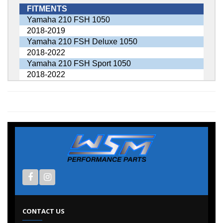
FITMENTS
Yamaha 210 FSH 1050
2018-2019
Yamaha 210 FSH Deluxe 1050
2018-2022
Yamaha 210 FSH Sport 1050
2018-2022
CONTACT US