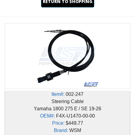
RETURN TO SHOPPING
Item#:
002-247
Steering Cable
Yamaha 1800 275 E / SE 19-26
OEM#:
F4X-U1470-00-00
Price:
$449.77
Brand:
WSM