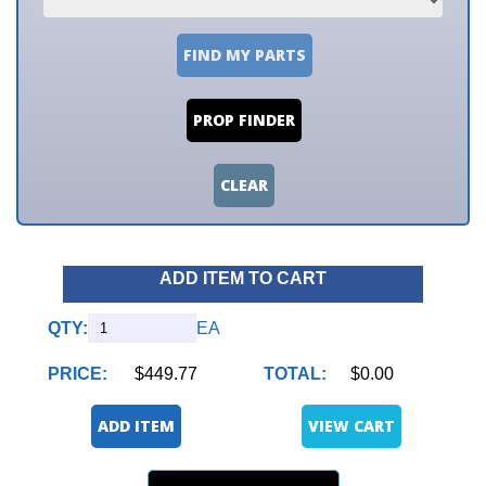
FIND MY PARTS
PROP FINDER
CLEAR
ADD ITEM TO CART
QTY:
EA
PRICE:
$449.77
TOTAL:
$0.00
ADD ITEM
VIEW CART