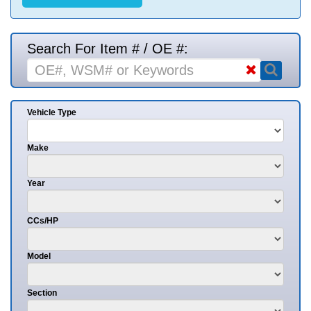
Search For Item # / OE #:
Vehicle Type
Make
Year
CCs/HP
Model
Section