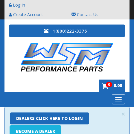
Log In
Create Account
Contact Us
1(800)222-3375
0
0.00
Toggle
navigatio
×
DEALERS CLICK HERE TO LOGIN
BECOME A DEALER