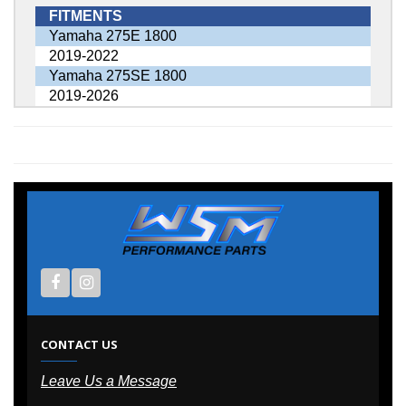
FITMENTS
Yamaha 275E 1800
2019-2022
Yamaha 275SE 1800
2019-2026
CONTACT US
Leave Us a Message