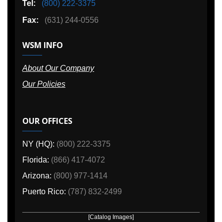
Tel:
(800) 222-3375
Fax:
(631) 244-0556
WSM INFO
About Our Company
Our Policies
OUR OFFICES
NY (HQ):
(800) 222-3375
Florida:
(866) 417-4072
Arizona:
(800) 977-1414
Puerto Rico:
(787) 832-2499
[Catalog Images]