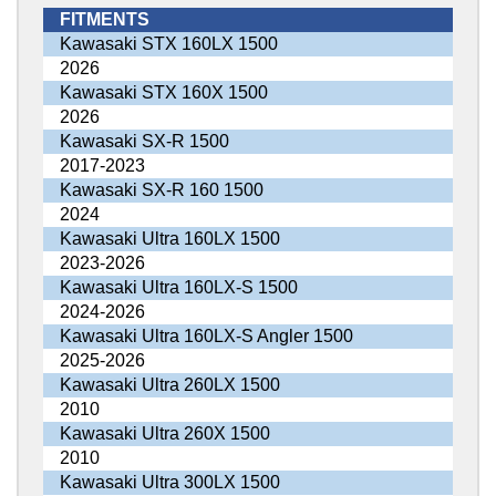
FITMENTS
Kawasaki STX 160LX 1500
2026
Kawasaki STX 160X 1500
2026
Kawasaki SX-R 1500
2017-2023
Kawasaki SX-R 160 1500
2024
Kawasaki Ultra 160LX 1500
2023-2026
Kawasaki Ultra 160LX-S 1500
2024-2026
Kawasaki Ultra 160LX-S Angler 1500
2025-2026
Kawasaki Ultra 260LX 1500
2010
Kawasaki Ultra 260X 1500
2010
Kawasaki Ultra 300LX 1500