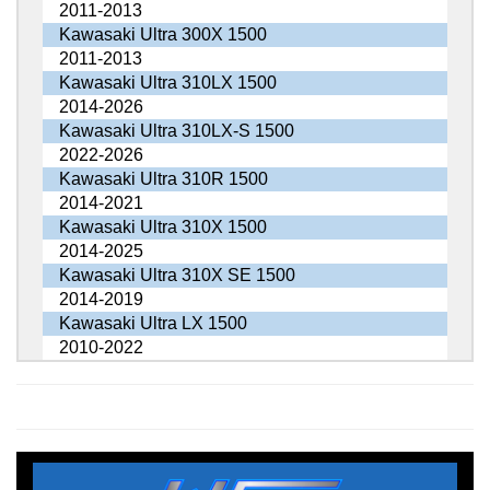
2011-2013
Kawasaki Ultra 300X 1500
2011-2013
Kawasaki Ultra 310LX 1500
2014-2026
Kawasaki Ultra 310LX-S 1500
2022-2026
Kawasaki Ultra 310R 1500
2014-2021
Kawasaki Ultra 310X 1500
2014-2025
Kawasaki Ultra 310X SE 1500
2014-2019
Kawasaki Ultra LX 1500
2010-2022