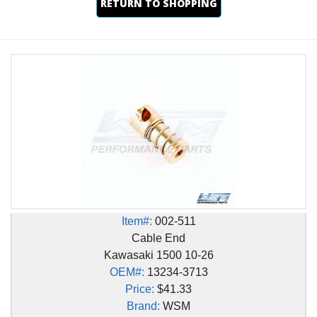
RETURN TO SHOPPING
Item#:
002-511
Cable End
Kawasaki 1500 10-26
OEM#:
13234-3713
Price:
$41.33
Brand:
WSM