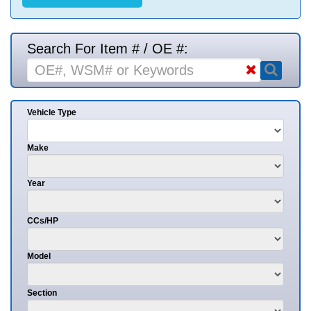
Search For Item # / OE #:
Vehicle Type
Make
Year
CCs/HP
Model
Section