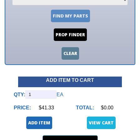
FIND MY PARTS
PROP FINDER
CLEAR
ADD ITEM TO CART
QTY:
EA
PRICE:
$41.33
TOTAL:
$0.00
ADD ITEM
VIEW CART