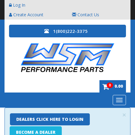
Log In
Create Account
Contact Us
1(800)222-3375
0
0.00
Toggle
navigatio
×
DEALERS CLICK HERE TO LOGIN
BECOME A DEALER