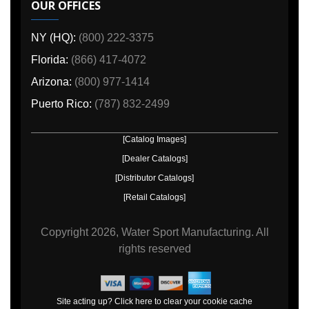
OUR OFFICES
NY (HQ):
(800) 222-3375
Florida:
(866) 417-4072
Arizona:
(800) 977-1414
Puerto Rico:
(787) 832-2499
[Catalog Images]
[Dealer Catalogs]
[Distributor Catalogs]
[Retail Catalogs]
Copyright
2026, Water Sport Manufacturing.
All
rights reserved
Site acting up? Click here to clear your cookie cache