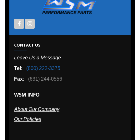
CONTACT US
Leave Us a Message
Tel:
(800) 222-3375
Fax:
(631) 244-0556
WSM INFO
About Our Company
Our Policies