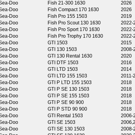
Fish 21-300 1630
2026
Fish Compact 170 1630
2026
Fish Pro 155 1503
2019
Fish Pro Scout 130 1630
2022-2026
Fish Pro Sport 170 1630
2022-2026
Fish Pro Trophy 170 1630
2022-2026
GTI 1503
2015
GTI 130 1503
2008-2016
GTI 130 Rental 1630
2020
GTI DTF 1503
2016
GTI LTD 1503
2014
GTI LTD 155 1503
2011-2018
GTI P LTD 155 1503
2018
GTI P SE 130 1503
2018
GTI P SE 155 1503
2018
GTI P SE 90 900
2018
GTI P STD 90 900
2018
GTI Rental 1503
2006-2010
GTI SE 1503
2006,2019
GTI SE 130 1503
2008-2019