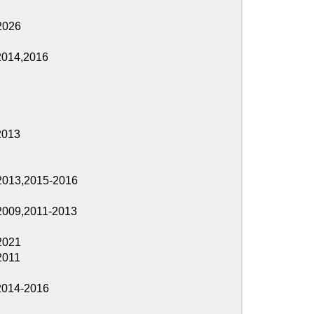
2016
2013