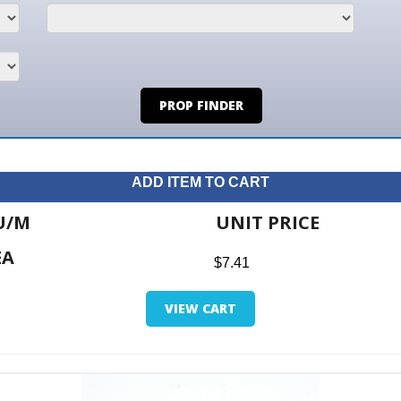
PROP FINDER
ADD ITEM TO CART
UNIT PRICE
ITE
$7.41
$0.0
VIEW CART
RETUR