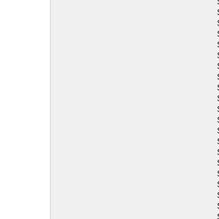
Sea-Doo
Sea-Doo
Sea-Doo
Sea-Doo
Sea-Doo
Sea-Doo
Sea-Doo
Sea-Doo
Sea-Doo
Sea-Doo
Sea-Doo
Sea-Doo
Sea-Doo
Sea-Doo
Sea-Doo
Sea-Doo
Sea-Doo
Sea-Doo
Sea-Doo
Sea-Doo
Sea-Doo