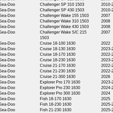
Challenger SP 310 1503
2010-2011
Challenger SP 430 1503
2010-2011
Challenger Wake 155 1503
2007
Challenger Wake 310 1503
2008
Challenger Wake 430 1503
2008
Challenger Wake S/C 215
2007
1503
Cruise 18-100 1630
2022
Cruise 18-130 1630
2023-2025
Cruise 18-170 1630
2022-2026
Cruise 18-230 1630
2023-2026
Cruise 21-170 1630
2022-2025
Cruise 21-230 1630
2022-2026
Cruise 21-300 1630
2026
Explorer Pro 170 1630
2023-2026
Explorer Pro 230 1630
2024-2026
Explorer Pro 300 1630
2024
Fish 18-170 1630
2025
Fish 18-230 1630
2025-2026
Fish 21-230 1630
2025-2026