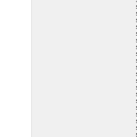
Sea-Doo
Sea-Doo
Sea-Doo
Sea-Doo
Sea-Doo
Sea-Doo
Sea-Doo
Sea-Doo
Sea-Doo
Sea-Doo
Sea-Doo
Sea-Doo
Sea-Doo
Sea-Doo
Sea-Doo
Sea-Doo
Sea-Doo
Sea-Doo
Sea-Doo
Sea-Doo
Sea-Doo