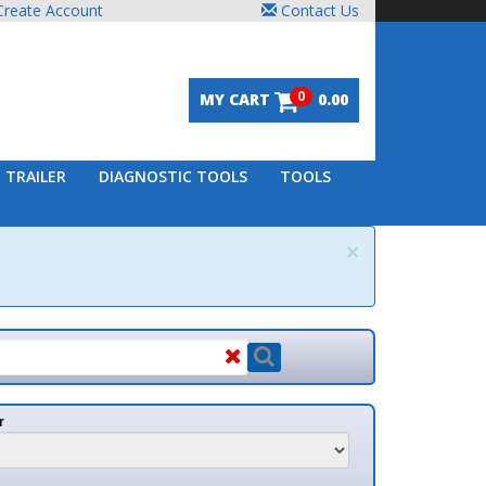
unt
Contact Us
0
MY CART
0.00
DIAGNOSTIC TOOLS
TOOLS
×