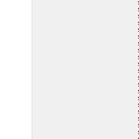
Sea-Doo
Sea-Doo
Sea-Doo
Sea-Doo
Sea-Doo
Sea-Doo
Sea-Doo
Sea-Doo
Sea-Doo
Sea-Doo
Sea-Doo
Sea-Doo
Sea-Doo
Sea-Doo
Sea-Doo
Sea-Doo
Sea-Doo
Sea-Doo
Sea-Doo
Sea-Doo