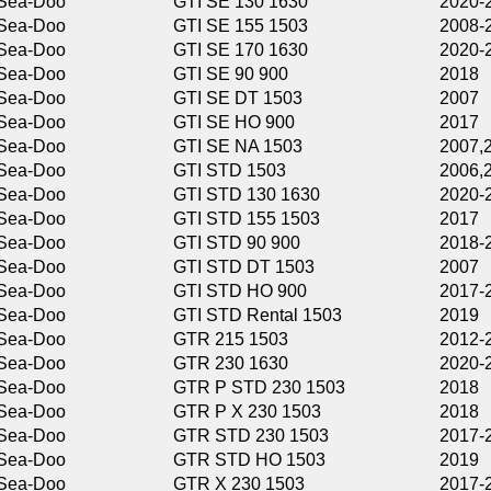
GTI SE 130 1630
2020-2026
GTI SE 155 1503
2008-2019
GTI SE 170 1630
2020-2026
GTI SE 90 900
2018
GTI SE DT 1503
2007
GTI SE HO 900
2017
GTI SE NA 1503
2007,2019
GTI STD 1503
2006,2019
GTI STD 130 1630
2020-2026
GTI STD 155 1503
2017
GTI STD 90 900
2018-2022
GTI STD DT 1503
2007
GTI STD HO 900
2017-2019
GTI STD Rental 1503
2019
GTR 215 1503
2012-2016
GTR 230 1630
2020-2026
GTR P STD 230 1503
2018
GTR P X 230 1503
2018
GTR STD 230 1503
2017-2019
GTR STD HO 1503
2019
GTR X 230 1503
2017-2019