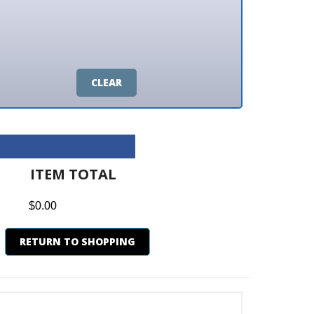
CLEAR
M TOTAL
0
N TO SHOPPING