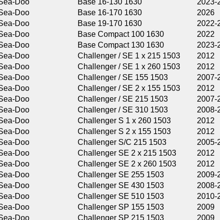
Base 16-130 1630
2023-2025
Base 16-170 1630
2026
Base 19-170 1630
2022-2025
Base Compact 100 1630
2022
Base Compact 130 1630
2023-2026
Challenger / SE 1 x 215 1503
2012
Challenger / SE 1 x 260 1503
2012
Challenger / SE 155 1503
2007-2009
Challenger / SE 2 x 155 1503
2012
Challenger / SE 215 1503
2007-2011
Challenger / SE 310 1503
2008-2011
Challenger S 1 x 260 1503
2012
Challenger S 2 x 155 1503
2012
Challenger S/C 215 1503
2005-2009
Challenger SE 2 x 215 1503
2012
Challenger SE 2 x 260 1503
2012
Challenger SE 255 1503
2009-2011
Challenger SE 430 1503
2008-2011
Challenger SE 510 1503
2010-2011
Challenger SP 155 1503
2009
Challenger SP 215 1503
2009