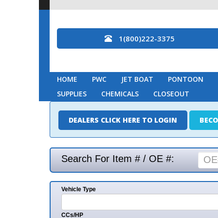
1(800)222-3375
HOME
PWC
JET BOAT
PONTOON
MARINE
SUPPLIES
CHEMICALS
CLOSEOUT
DEALERS CLICK HERE TO LOGIN
BECOME A DEAL
Search For Item # / OE #:
Vehicle Type
Mak
CCs/HP
Mode