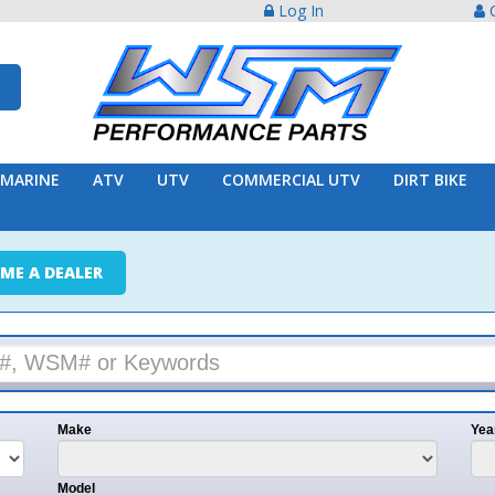
Log In
Create Acco
ATV
UTV
COMMERCIAL UTV
DIRT BIKE
TRAILER
ER
e
Year
l