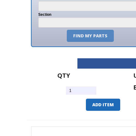
Section
FIND MY PARTS
QTY
U/M
EA
ADD ITEM