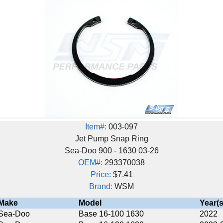
Item#:
003-097
Jet Pump Snap Ring
Sea-Doo 900 - 1630 03-26
OEM#:
293370038
Price:
$7.41
Brand:
WSM
Model
Year(s)
Base 16-100 1630
2022