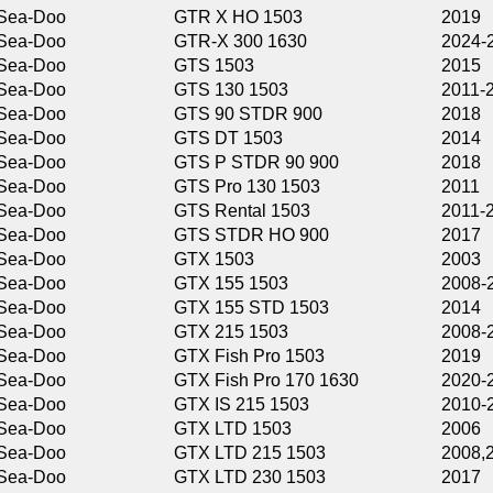
GTR X HO 1503
2019
GTR-X 300 1630
2024-2026
GTS 1503
2015
GTS 130 1503
2011-2014,2016
GTS 90 STDR 900
2018
GTS DT 1503
2014
GTS P STDR 90 900
2018
GTS Pro 130 1503
2011
GTS Rental 1503
2011-2013
GTS STDR HO 900
2017
GTX 1503
2003
GTX 155 1503
2008-2013,2015-
GTX 155 STD 1503
2014
GTX 215 1503
2008-2009,2011-
GTX Fish Pro 1503
2019
GTX Fish Pro 170 1630
2020-2021
GTX IS 215 1503
2010-2011
GTX LTD 1503
2006
GTX LTD 215 1503
2008,2014-2016
GTX LTD 230 1503
2017