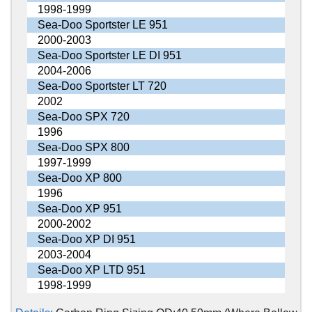
1998-1999
Sea-Doo Sportster LE 951
2000-2003
Sea-Doo Sportster LE DI 951
2004-2006
Sea-Doo Sportster LT 720
2002
Sea-Doo SPX 720
1996
Sea-Doo SPX 800
1997-1999
Sea-Doo XP 800
1996
Sea-Doo XP 951
2000-2002
Sea-Doo XP DI 951
2003-2004
Sea-Doo XP LTD 951
1998-1999