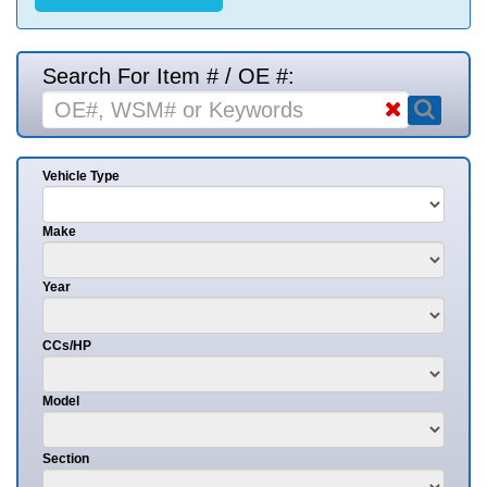
Search For Item # / OE #:
Vehicle Type
Make
Year
CCs/HP
Model
Section