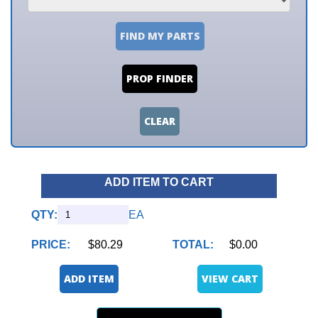
FIND MY PARTS
PROP FINDER
CLEAR
ADD ITEM TO CART
QTY:
EA
PRICE:
$80.29
TOTAL:
$0.00
ADD ITEM
VIEW CART