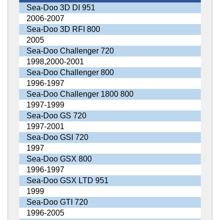
Sea-Doo 3D DI 951
2006-2007
Sea-Doo 3D RFI 800
2005
Sea-Doo Challenger 720
1998,2000-2001
Sea-Doo Challenger 800
1996-1997
Sea-Doo Challenger 1800 800
1997-1999
Sea-Doo GS 720
1997-2001
Sea-Doo GSI 720
1997
Sea-Doo GSX 800
1996-1997
Sea-Doo GSX LTD 951
1999
Sea-Doo GTI 720
1996-2005