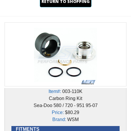
RETURN TO SHOPPING
Item#:
003-110K
Carbon Ring Kit
Sea-Doo 580 / 720 - 951 95-07
Price:
$80.29
Brand:
WSM
FITMENTS