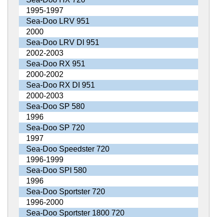
1995-1997
Sea-Doo LRV 951
2000
Sea-Doo LRV DI 951
2002-2003
Sea-Doo RX 951
2000-2002
Sea-Doo RX DI 951
2000-2003
Sea-Doo SP 580
1996
Sea-Doo SP 720
1997
Sea-Doo Speedster 720
1996-1999
Sea-Doo SPI 580
1996
Sea-Doo Sportster 720
1996-2000
Sea-Doo Sportster 1800 720