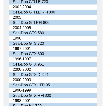
Sea-Doo GTI LE 720
2002-2004
Sea-Doo GTI LE RFI 800
2005
Sea-Doo GTI RFI 800
2004-2005
Sea-Doo GTS 580
1996
Sea-Doo GTS 720
1997-2001
Sea-Doo GTX 800
1996-1997
Sea-Doo GTX 951
2000-2002
Sea-Doo GTX DI 951
2000-2003
Sea-Doo GTX LTD 951
1998-1999
Sea-Doo GTX RFI 800
1998-2001
Sea-Doo HX 720