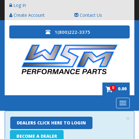
Log In
Create Account
Contact Us
1(800)222-3375
0
0.00
Toggle
navigatio
×
DEALERS CLICK HERE TO LOGIN
BECOME A DEALER