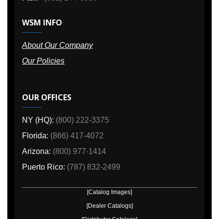
WSM INFO
About Our Company
Our Policies
OUR OFFICES
NY (HQ):
(800) 222-3375
Florida:
(866) 417-4072
Arizona:
(800) 977-1414
Puerto Rico:
(787) 832-2499
[Catalog Images]
[Dealer Catalogs]