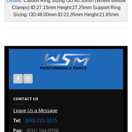
Details:
Carbon Ring Sizing OD:40.50mm (Where Bellow
Clamps) ID:27.15mm Height:27.25mm Support Ring
Sizing: OD:46.00mm ID:22.35mm Height:21.65mm
CONTACT US
Leave Us a Message
Tel:
(800) 222-3375
Fax:
(631) 244-0556