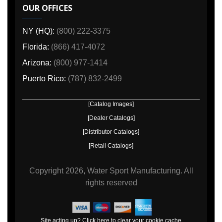
OUR OFFICES
NY (HQ):
(800) 222-3375
Florida:
(866) 417-4072
Arizona:
(800) 977-1414
Puerto Rico:
(787) 832-2499
[Catalog Images]
[Dealer Catalogs]
[Distributor Catalogs]
[Retail Catalogs]
Copyright
2026, Water Sport Manufacturing.
All
rights reserved
Site acting up? Click here to clear your cookie cache