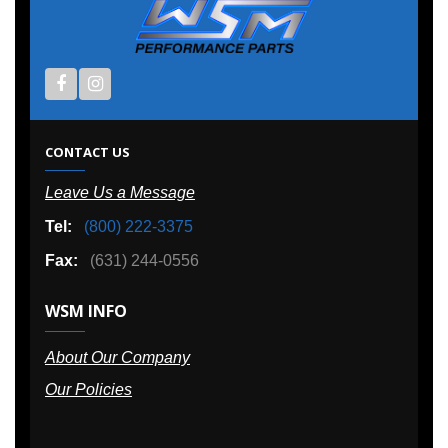
CONTACT US
Leave Us a Message
Tel:
(800) 222-3375
Fax:
(631) 244-0556
WSM INFO
About Our Company
Our Policies