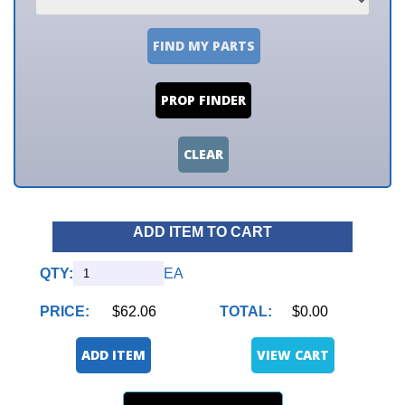
FIND MY PARTS
PROP FINDER
CLEAR
ADD ITEM TO CART
QTY:
EA
PRICE:
$62.06
TOTAL:
$0.00
ADD ITEM
VIEW CART