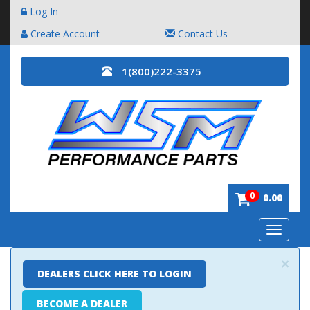
Log In
Create Account
Contact Us
1(800)222-3375
0
0.00
Toggle
navigatio
×
DEALERS CLICK HERE TO LOGIN
BECOME A DEALER