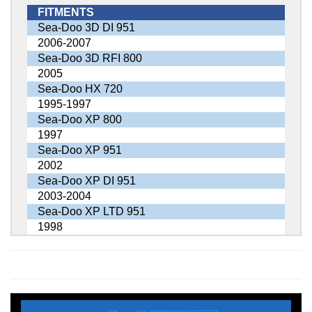
FITMENTS
Sea-Doo 3D DI 951
2006-2007
Sea-Doo 3D RFI 800
2005
Sea-Doo HX 720
1995-1997
Sea-Doo XP 800
1997
Sea-Doo XP 951
2002
Sea-Doo XP DI 951
2003-2004
Sea-Doo XP LTD 951
1998