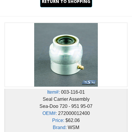
RETURN TO SHOPPING
Item#:
003-116-01
Seal Carrier Assembly
Sea-Doo 720 - 951 95-07
OEM#:
272000012400
Price:
$62.06
Brand:
WSM