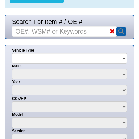
Search For Item # / OE #:
Vehicle Type
Make
Year
CCs/HP
Model
Section