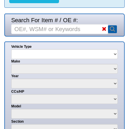
Search For Item # / OE #:
Vehicle Type
Make
Year
CCs/HP
Model
Section