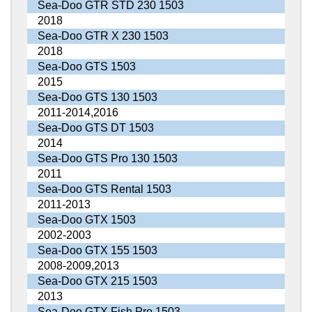
Sea-Doo GTR STD 230 1503
2018
Sea-Doo GTR X 230 1503
2018
Sea-Doo GTS 1503
2015
Sea-Doo GTS 130 1503
2011-2014,2016
Sea-Doo GTS DT 1503
2014
Sea-Doo GTS Pro 130 1503
2011
Sea-Doo GTS Rental 1503
2011-2013
Sea-Doo GTX 1503
2002-2003
Sea-Doo GTX 155 1503
2008-2009,2013
Sea-Doo GTX 215 1503
2013
Sea-Doo GTX Fish Pro 1503