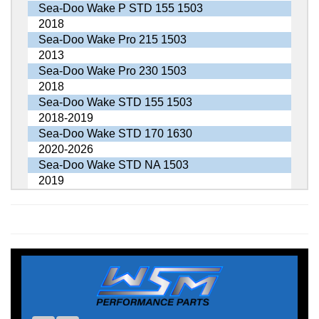
Sea-Doo Wake P STD 155 1503
2018
Sea-Doo Wake Pro 215 1503
2013
Sea-Doo Wake Pro 230 1503
2018
Sea-Doo Wake STD 155 1503
2018-2019
Sea-Doo Wake STD 170 1630
2020-2026
Sea-Doo Wake STD NA 1503
2019