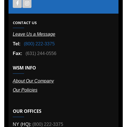
CONTACT US
Leave Us a Message
Tel:
(800) 222-3375
Fax:
(631) 244-0556
WSM INFO
About Our Company
Our Policies
OUR OFFICES
NY (HQ):
(800) 222-3375