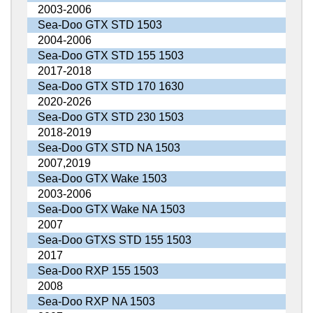
2003-2006
Sea-Doo GTX STD 1503
2004-2006
Sea-Doo GTX STD 155 1503
2017-2018
Sea-Doo GTX STD 170 1630
2020-2026
Sea-Doo GTX STD 230 1503
2018-2019
Sea-Doo GTX STD NA 1503
2007,2019
Sea-Doo GTX Wake 1503
2003-2006
Sea-Doo GTX Wake NA 1503
2007
Sea-Doo GTXS STD 155 1503
2017
Sea-Doo RXP 155 1503
2008
Sea-Doo RXP NA 1503