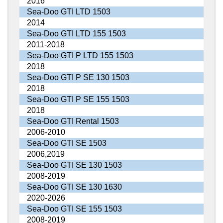
2016
Sea-Doo GTI LTD 1503
2014
Sea-Doo GTI LTD 155 1503
2011-2018
Sea-Doo GTI P LTD 155 1503
2018
Sea-Doo GTI P SE 130 1503
2018
Sea-Doo GTI P SE 155 1503
2018
Sea-Doo GTI Rental 1503
2006-2010
Sea-Doo GTI SE 1503
2006,2019
Sea-Doo GTI SE 130 1503
2008-2019
Sea-Doo GTI SE 130 1630
2020-2026
Sea-Doo GTI SE 155 1503
2008-2019