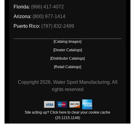
Florida:
(866) 417-4072
Arizona:
(800) 977-1414
Puerto Rico:
(787) 832-2499
[Catalog Images]
[Dealer Catalogs]
[Distributor Catalogs]
[Retail Catalogs]
Copyright
2026, Water Sport Manufacturing.
All
rights reserved
Site acting up? Click here to clear your cookie cache
(25.1215.1148)