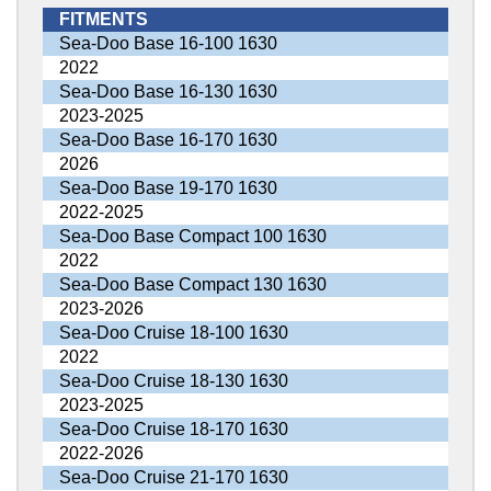
FITMENTS
Sea-Doo Base 16-100 1630
2022
Sea-Doo Base 16-130 1630
2023-2025
Sea-Doo Base 16-170 1630
2026
Sea-Doo Base 19-170 1630
2022-2025
Sea-Doo Base Compact 100 1630
2022
Sea-Doo Base Compact 130 1630
2023-2026
Sea-Doo Cruise 18-100 1630
2022
Sea-Doo Cruise 18-130 1630
2023-2025
Sea-Doo Cruise 18-170 1630
2022-2026
Sea-Doo Cruise 21-170 1630