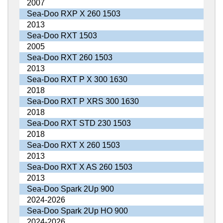
2007
Sea-Doo RXP X 260 1503
2013
Sea-Doo RXT 1503
2005
Sea-Doo RXT 260 1503
2013
Sea-Doo RXT P X 300 1630
2018
Sea-Doo RXT P XRS 300 1630
2018
Sea-Doo RXT STD 230 1503
2018
Sea-Doo RXT X 260 1503
2013
Sea-Doo RXT X AS 260 1503
2013
Sea-Doo Spark 2Up 900
2024-2026
Sea-Doo Spark 2Up HO 900
2024-2026