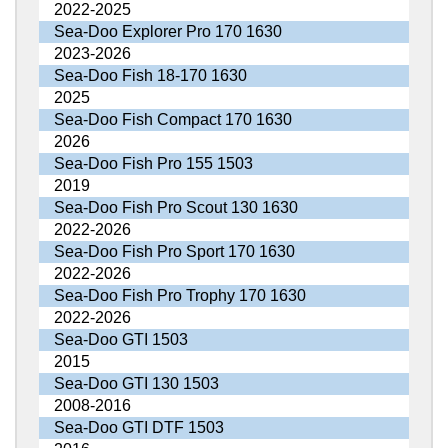
2022-2025
Sea-Doo Explorer Pro 170 1630
2023-2026
Sea-Doo Fish 18-170 1630
2025
Sea-Doo Fish Compact 170 1630
2026
Sea-Doo Fish Pro 155 1503
2019
Sea-Doo Fish Pro Scout 130 1630
2022-2026
Sea-Doo Fish Pro Sport 170 1630
2022-2026
Sea-Doo Fish Pro Trophy 170 1630
2022-2026
Sea-Doo GTI 1503
2015
Sea-Doo GTI 130 1503
2008-2016
Sea-Doo GTI DTF 1503