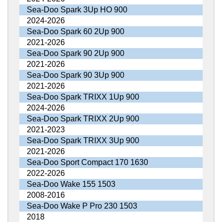
Sea-Doo Spark 3Up HO 900
2024-2026
Sea-Doo Spark 60 2Up 900
2021-2026
Sea-Doo Spark 90 2Up 900
2021-2026
Sea-Doo Spark 90 3Up 900
2021-2026
Sea-Doo Spark TRIXX 1Up 900
2024-2026
Sea-Doo Spark TRIXX 2Up 900
2021-2023
Sea-Doo Spark TRIXX 3Up 900
2021-2026
Sea-Doo Sport Compact 170 1630
2022-2026
Sea-Doo Wake 155 1503
2008-2016
Sea-Doo Wake P Pro 230 1503
2018