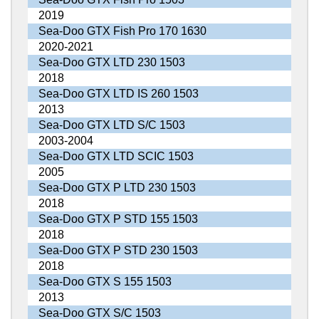
2019
Sea-Doo GTX Fish Pro 170 1630
2020-2021
Sea-Doo GTX LTD 230 1503
2018
Sea-Doo GTX LTD IS 260 1503
2013
Sea-Doo GTX LTD S/C 1503
2003-2004
Sea-Doo GTX LTD SCIC 1503
2005
Sea-Doo GTX P LTD 230 1503
2018
Sea-Doo GTX P STD 155 1503
2018
Sea-Doo GTX P STD 230 1503
2018
Sea-Doo GTX S 155 1503
2013
Sea-Doo GTX S/C 1503