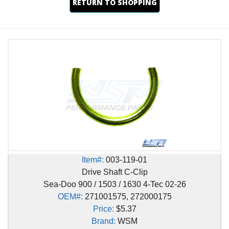
RETURN TO SHOPPING
Item#:
003-119-01
Drive Shaft C-Clip
Sea-Doo 900 / 1503 / 1630 4-Tec 02-26
OEM#:
271001575, 272000175
Price:
$5.37
Brand:
WSM