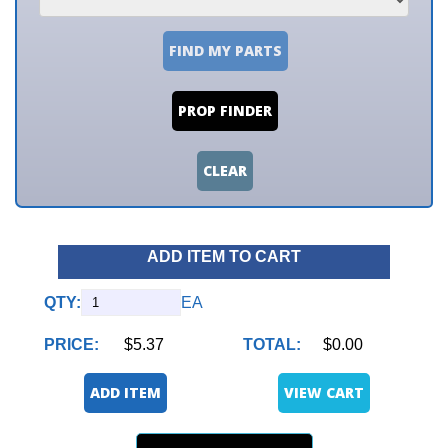
FIND MY PARTS
PROP FINDER
CLEAR
ADD ITEM TO CART
QTY:
EA
PRICE:
$5.37
TOTAL:
$0.00
ADD ITEM
VIEW CART