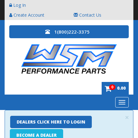
Log In
Create Account
Contact Us
1(800)222-3375
0
0.00
Toggle
navigatio
×
DEALERS CLICK HERE TO LOGIN
BECOME A DEALER