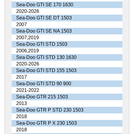
Sea-Doo GTI SE 170 1630
2020-2026
Sea-Doo GTI SE DT 1503
2007
Sea-Doo GTI SE NA 1503
2007,2019
Sea-Doo GTI STD 1503
2006,2019
Sea-Doo GTI STD 130 1630
2020-2026
Sea-Doo GTI STD 155 1503
2017
Sea-Doo GTI STD 90 900
2021-2022
Sea-Doo GTR 215 1503
2013
Sea-Doo GTR P STD 230 1503
2018
Sea-Doo GTR P X 230 1503
2018