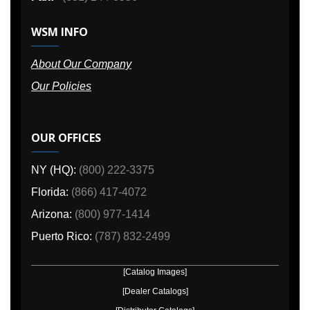
WSM INFO
About Our Company
Our Policies
OUR OFFICES
NY (HQ):
(800) 222-3375
Florida:
(866) 417-4072
Arizona:
(800) 977-1414
Puerto Rico:
(787) 832-2499
[Catalog Images]
[Dealer Catalogs]