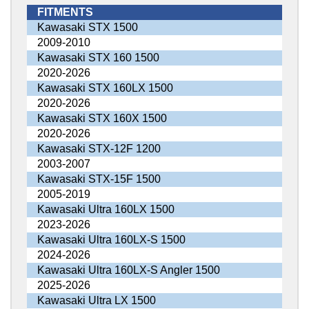
FITMENTS
Kawasaki STX 1500
2009-2010
Kawasaki STX 160 1500
2020-2026
Kawasaki STX 160LX 1500
2020-2026
Kawasaki STX 160X 1500
2020-2026
Kawasaki STX-12F 1200
2003-2007
Kawasaki STX-15F 1500
2005-2019
Kawasaki Ultra 160LX 1500
2023-2026
Kawasaki Ultra 160LX-S 1500
2024-2026
Kawasaki Ultra 160LX-S Angler 1500
2025-2026
Kawasaki Ultra LX 1500