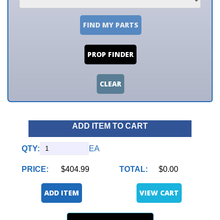
FIND MY PARTS
PROP FINDER
CLEAR
ADD ITEM TO CART
QTY:
EA
PRICE:
$404.99
TOTAL:
$0.00
ADD ITEM
VIEW CART