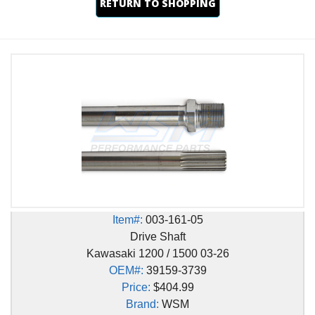
RETURN TO SHOPPING
Item#:
003-161-05
Drive Shaft
Kawasaki 1200 / 1500 03-26
OEM#:
39159-3739
Price:
$404.99
Brand:
WSM