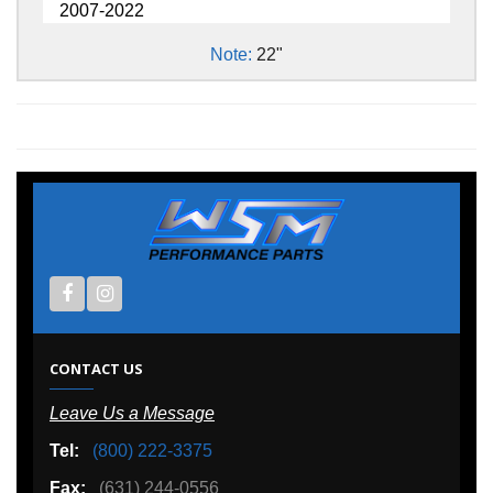
2007-2022
Note:
22"
CONTACT US
Leave Us a Message
Tel:
(800) 222-3375
Fax:
(631) 244-0556