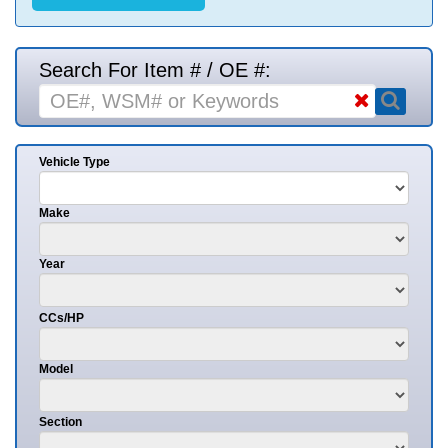
Search For Item # / OE #:
Vehicle Type
Make
Year
CCs/HP
Model
Section