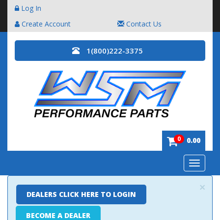
Log In
Create Account
Contact Us
1(800)222-3375
0
0.00
Toggle
navigatio
×
DEALERS CLICK HERE TO LOGIN
BECOME A DEALER