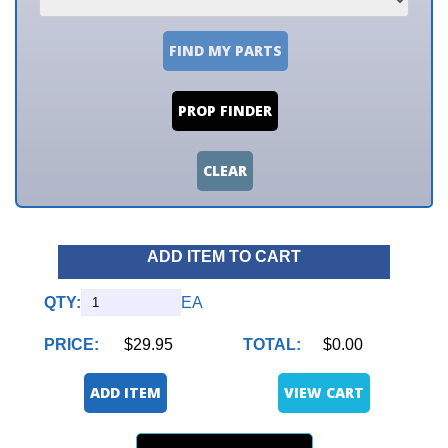
FIND MY PARTS
PROP FINDER
CLEAR
ADD ITEM TO CART
QTY:
EA
PRICE:
$29.95
TOTAL:
$0.00
ADD ITEM
VIEW CART