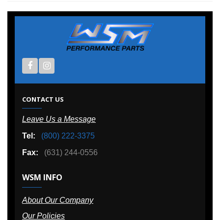
CONTACT US
Leave Us a Message
Tel:
(800) 222-3375
Fax:
(631) 244-0556
WSM INFO
About Our Company
Our Policies