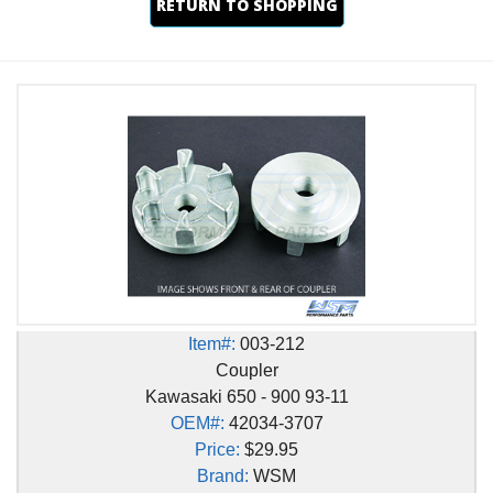
RETURN TO SHOPPING
Item#:
003-212
Coupler
Kawasaki 650 - 900 93-11
OEM#:
42034-3707
Price:
$29.95
Brand:
WSM