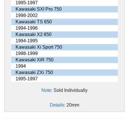
1995-1997
Kawasaki SXI Pro 750
1998-2002
Kawasaki TS 650
1994-1996
Kawasaki X2 650
1994-1995
Kawasaki Xi Sport 750
1998-1999
Kawasaki XiR 750
1994
Kawasaki ZXi 750
1995-1997
Note:
Sold Individually
Details:
20mm