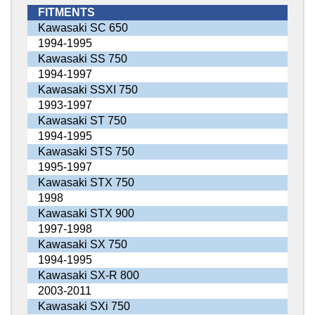
FITMENTS
Kawasaki SC 650
1994-1995
Kawasaki SS 750
1994-1997
Kawasaki SSXI 750
1993-1997
Kawasaki ST 750
1994-1995
Kawasaki STS 750
1995-1997
Kawasaki STX 750
1998
Kawasaki STX 900
1997-1998
Kawasaki SX 750
1994-1995
Kawasaki SX-R 800
2003-2011
Kawasaki SXi 750