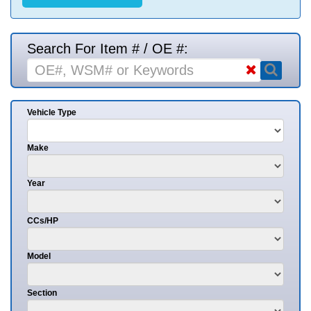
Search For Item # / OE #:
Vehicle Type
Make
Year
CCs/HP
Model
Section