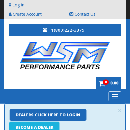
Log In
Create Account
Contact Us
1(800)222-3375
0
0.00
Toggle
navigatio
×
DEALERS CLICK HERE TO LOGIN
BECOME A DEALER