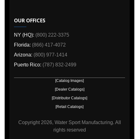
OUR OFFICES
NY (HQ):
(800) 222-3375
Florida:
(866) 417-4072
Arizona:
(800) 977-1414
Puerto Rico:
(787) 832-2499
[Catalog Images]
[Dealer Catalogs]
[Distributor Catalogs]
[Retail Catalogs]
Copyright
2026, Water Sport Manufacturing.
All
rights reserved