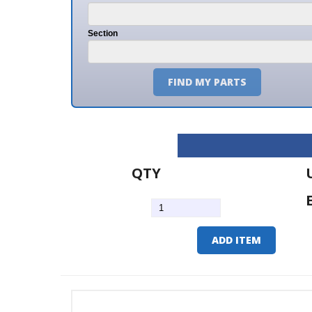
Section
FIND MY PARTS
QTY
U/M
EA
ADD ITEM