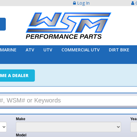
Log In
Create Acco
ATV
UTV
COMMERCIAL UTV
DIRT BIKE
TRAILER
ER
e
Year
l