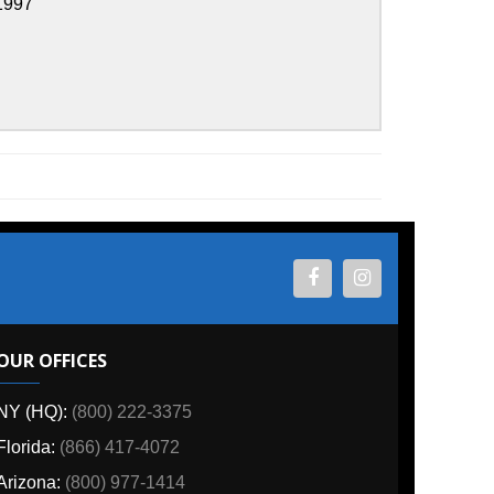
ES
800) 222-3375
6) 417-4072
00) 977-1414