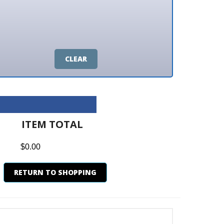
CLEAR
M TOTAL
0
N TO SHOPPING