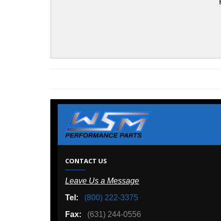
Kawasaki
W
CONTACT US
Leave Us a Message
A
Tel:
(800) 222-3375
Ou
Fax:
(631) 244-0556