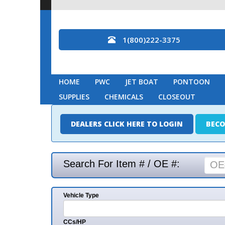
1(800)222-3375
HOME
PWC
JET BOAT
PONTOON
MARINE
SUPPLIES
CHEMICALS
CLOSEOUT
DEALERS CLICK HERE TO LOGIN
BECOME A DEAL
Search For Item # / OE #:
Vehicle Type
Mak
CCs/HP
Mode