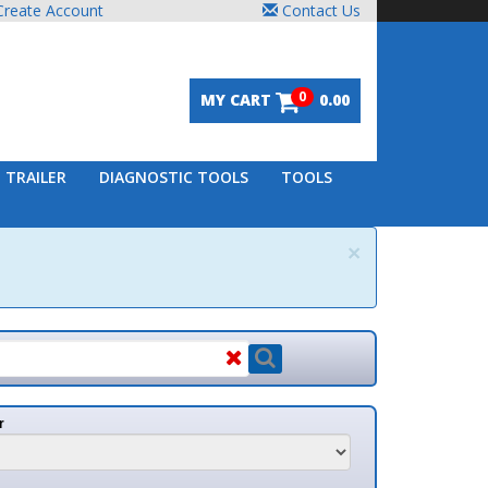
unt
Contact Us
0
MY CART
0.00
DIAGNOSTIC TOOLS
TOOLS
×