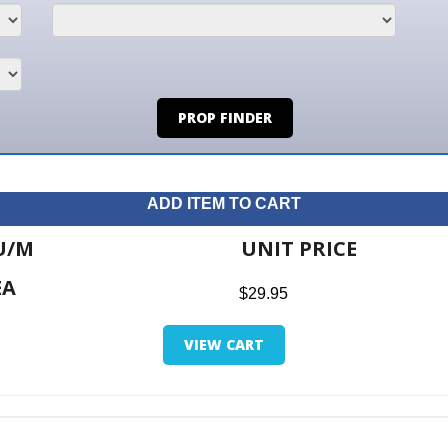
PROP FINDER
ADD ITEM TO CART
UNIT PRICE
ITE
$29.95
$0.0
VIEW CART
RETUR