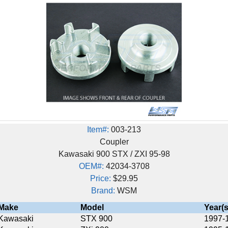
Item#:
003-213
Coupler
Kawasaki 900 STX / ZXI 95-98
OEM#:
42034-3708
Price:
$29.95
Brand:
WSM
Model
Year(s)
STX 900
1997-1998