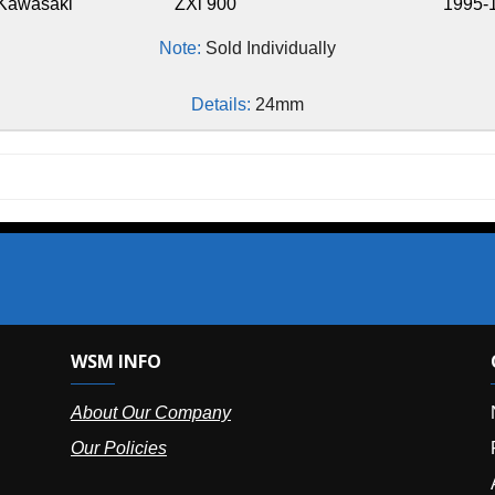
ZXi 900
1995-1997
Note:
Sold Individually
Details:
24mm
SM INFO
OUR OFFIC
bout Our Company
NY (HQ):
(
r Policies
Florida:
(86
Arizona:
(8