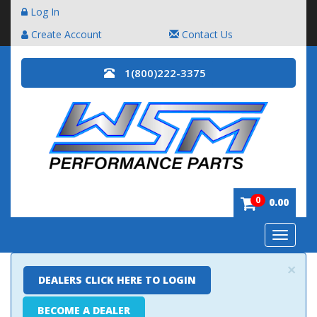
Log In
Create Account
Contact Us
1(800)222-3375
0
0.00
Toggle
navigatio
×
DEALERS CLICK HERE TO LOGIN
BECOME A DEALER