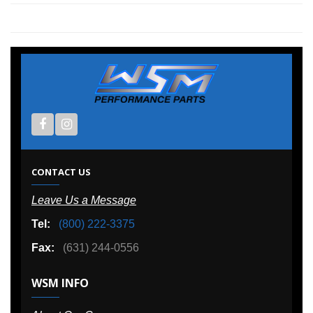
CONTACT US
Leave Us a Message
Tel:
(800) 222-3375
Fax:
(631) 244-0556
WSM INFO