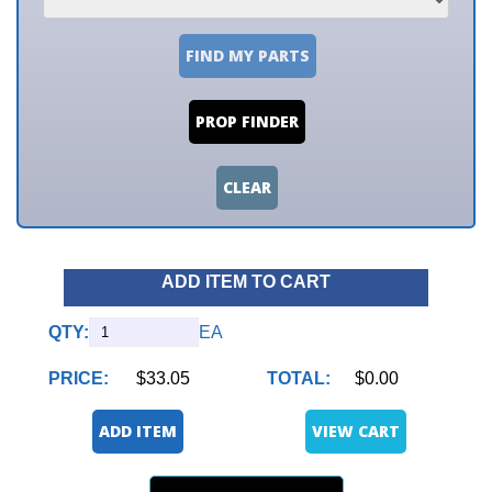
FIND MY PARTS
PROP FINDER
CLEAR
ADD ITEM TO CART
QTY:
EA
PRICE:
$33.05
TOTAL:
$0.00
ADD ITEM
VIEW CART