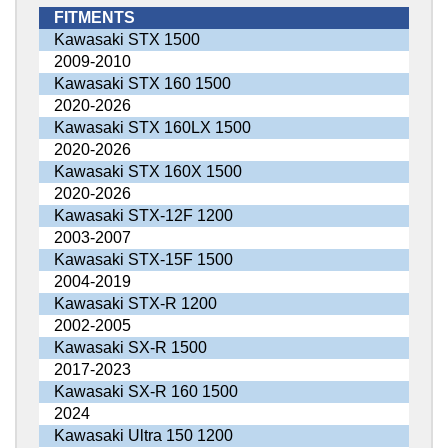
FITMENTS
Kawasaki STX 1500
2009-2010
Kawasaki STX 160 1500
2020-2026
Kawasaki STX 160LX 1500
2020-2026
Kawasaki STX 160X 1500
2020-2026
Kawasaki STX-12F 1200
2003-2007
Kawasaki STX-15F 1500
2004-2019
Kawasaki STX-R 1200
2002-2005
Kawasaki SX-R 1500
2017-2023
Kawasaki SX-R 160 1500
2024
Kawasaki Ultra 150 1200