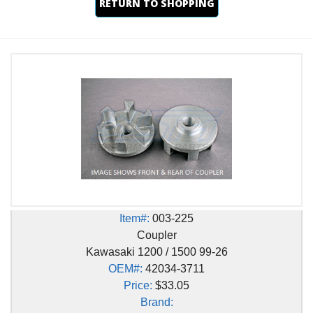
RETURN TO SHOPPING
Item#:
003-225
Coupler
Kawasaki 1200 / 1500 99-26
OEM#:
42034-3711
Price:
$33.05
Brand: