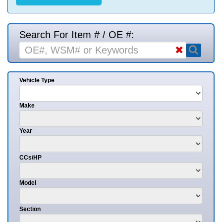
Search For Item # / OE #:
Vehicle Type
Make
Year
CCs/HP
Model
Section