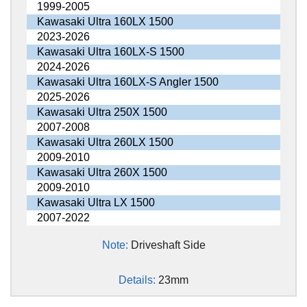
1999-2005
Kawasaki Ultra 160LX 1500
2023-2026
Kawasaki Ultra 160LX-S 1500
2024-2026
Kawasaki Ultra 160LX-S Angler 1500
2025-2026
Kawasaki Ultra 250X 1500
2007-2008
Kawasaki Ultra 260LX 1500
2009-2010
Kawasaki Ultra 260X 1500
2009-2010
Kawasaki Ultra LX 1500
2007-2022
Note:
Driveshaft Side
Details:
23mm