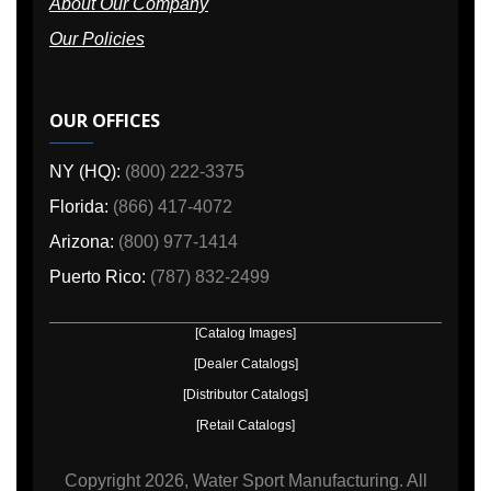
About Our Company
Our Policies
OUR OFFICES
NY (HQ):
(800) 222-3375
Florida:
(866) 417-4072
Arizona:
(800) 977-1414
Puerto Rico:
(787) 832-2499
[Catalog Images]
[Dealer Catalogs]
[Distributor Catalogs]
[Retail Catalogs]
Copyright
2026, Water Sport Manufacturing.
All