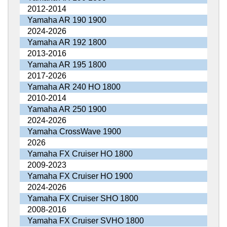
2012-2014
Yamaha AR 190 1900
2024-2026
Yamaha AR 192 1800
2013-2016
Yamaha AR 195 1800
2017-2026
Yamaha AR 240 HO 1800
2010-2014
Yamaha AR 250 1900
2024-2026
Yamaha CrossWave 1900
2026
Yamaha FX Cruiser HO 1800
2009-2023
Yamaha FX Cruiser HO 1900
2024-2026
Yamaha FX Cruiser SHO 1800
2008-2016
Yamaha FX Cruiser SVHO 1800