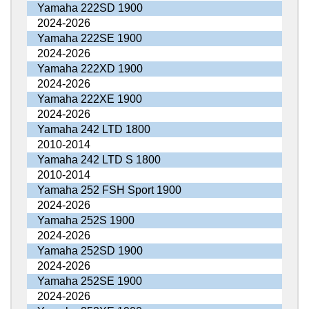
Yamaha 222SD 1900
2024-2026
Yamaha 222SE 1900
2024-2026
Yamaha 222XD 1900
2024-2026
Yamaha 222XE 1900
2024-2026
Yamaha 242 LTD 1800
2010-2014
Yamaha 242 LTD S 1800
2010-2014
Yamaha 252 FSH Sport 1900
2024-2026
Yamaha 252S 1900
2024-2026
Yamaha 252SD 1900
2024-2026
Yamaha 252SE 1900
2024-2026