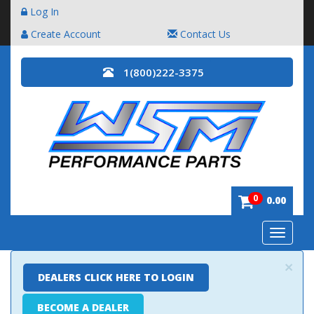
Log In
Create Account
Contact Us
1(800)222-3375
0
0.00
Toggle
navigatio
×
DEALERS CLICK HERE TO LOGIN
BECOME A DEALER