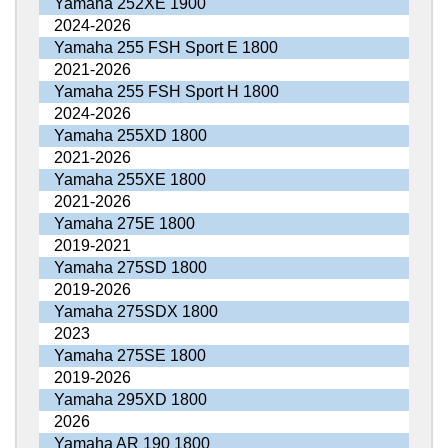
Yamaha 252XE 1900
2024-2026
Yamaha 255 FSH Sport E 1800
2021-2026
Yamaha 255 FSH Sport H 1800
2024-2026
Yamaha 255XD 1800
2021-2026
Yamaha 255XE 1800
2021-2026
Yamaha 275E 1800
2019-2021
Yamaha 275SD 1800
2019-2026
Yamaha 275SDX 1800
2023
Yamaha 275SE 1800
2019-2026
Yamaha 295XD 1800
2026
Yamaha AR 190 1800