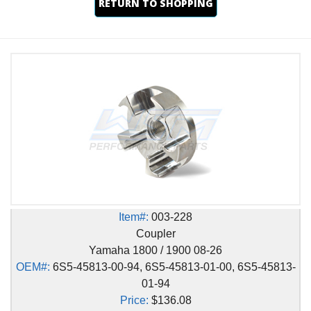
RETURN TO SHOPPING
Item#:
003-228
Coupler
Yamaha 1800 / 1900 08-26
OEM#:
6S5-45813-00-94, 6S5-45813-01-00, 6S5-45813-
01-94
Price:
$136.08