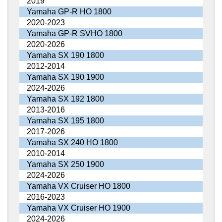
2019
Yamaha GP-R HO 1800
2020-2023
Yamaha GP-R SVHO 1800
2020-2026
Yamaha SX 190 1800
2012-2014
Yamaha SX 190 1900
2024-2026
Yamaha SX 192 1800
2013-2016
Yamaha SX 195 1800
2017-2026
Yamaha SX 240 HO 1800
2010-2014
Yamaha SX 250 1900
2024-2026
Yamaha VX Cruiser HO 1800
2016-2023
Yamaha VX Cruiser HO 1900
2024-2026