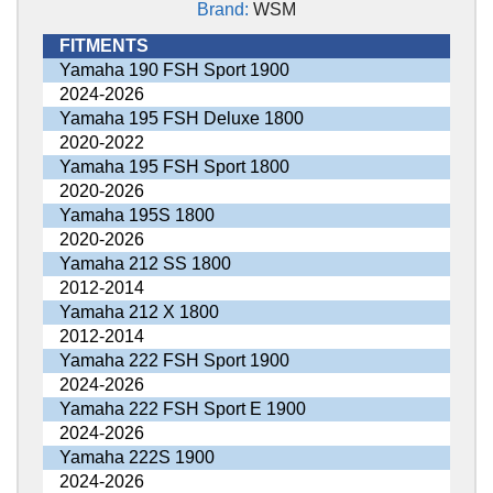
Brand:
WSM
FITMENTS
Yamaha 190 FSH Sport 1900
2024-2026
Yamaha 195 FSH Deluxe 1800
2020-2022
Yamaha 195 FSH Sport 1800
2020-2026
Yamaha 195S 1800
2020-2026
Yamaha 212 SS 1800
2012-2014
Yamaha 212 X 1800
2012-2014
Yamaha 222 FSH Sport 1900
2024-2026
Yamaha 222 FSH Sport E 1900
2024-2026
Yamaha 222S 1900
2024-2026