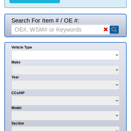
Search For Item # / OE #:
Vehicle Type
Make
Year
CCs/HP
Model
Section