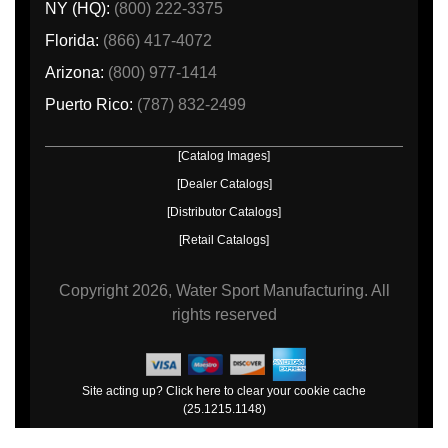
NY (HQ):
(800) 222-3375
Florida:
(866) 417-4072
Arizona:
(800) 977-1414
Puerto Rico:
(787) 832-2499
[Catalog Images]
[Dealer Catalogs]
[Distributor Catalogs]
[Retail Catalogs]
Copyright
2026, Water Sport Manufacturing.
All
rights reserved
Site acting up? Click here to clear your cookie cache
(25.1215.1148)