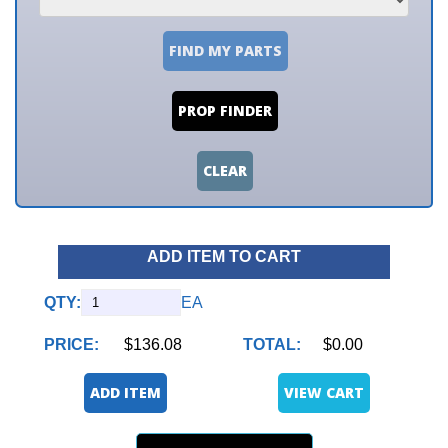
FIND MY PARTS
PROP FINDER
CLEAR
ADD ITEM TO CART
QTY:
EA
PRICE:
$136.08
TOTAL:
$0.00
ADD ITEM
VIEW CART