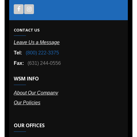
CONTACT US
Leave Us a Message
Tel:
(800) 222-3375
Fax:
(631) 244-0556
WSM INFO
About Our Company
Our Policies
OUR OFFICES