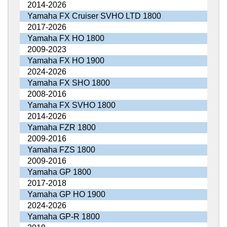
2014-2026
Yamaha FX Cruiser SVHO LTD 1800
2017-2026
Yamaha FX HO 1800
2009-2023
Yamaha FX HO 1900
2024-2026
Yamaha FX SHO 1800
2008-2016
Yamaha FX SVHO 1800
2014-2026
Yamaha FZR 1800
2009-2016
Yamaha FZS 1800
2009-2016
Yamaha GP 1800
2017-2018
Yamaha GP HO 1900
2024-2026
Yamaha GP-R 1800