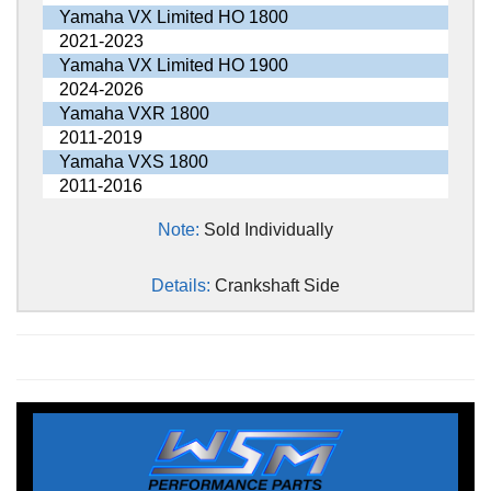
Yamaha VX Limited HO 1800
2021-2023
Yamaha VX Limited HO 1900
2024-2026
Yamaha VXR 1800
2011-2019
Yamaha VXS 1800
2011-2016
Note:
Sold Individually
Details:
Crankshaft Side