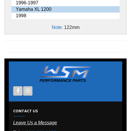
1996-1997
Yamaha XL 1200
1998
Note:
122mm
CONTACT US
Leave Us a Message