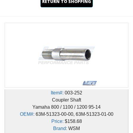
RETURN TO SHOPPING
Item#:
003-252
Coupler Shaft
Yamaha 800 / 1100 / 1200 95-14
OEM#:
63M-51323-00-00, 63M-51323-01-00
Price:
$158.68
Brand:
WSM