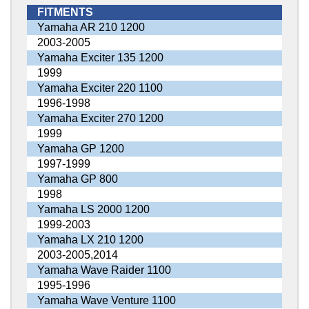
FITMENTS
Yamaha AR 210 1200
2003-2005
Yamaha Exciter 135 1200
1999
Yamaha Exciter 220 1100
1996-1998
Yamaha Exciter 270 1200
1999
Yamaha GP 1200
1997-1999
Yamaha GP 800
1998
Yamaha LS 2000 1200
1999-2003
Yamaha LX 210 1200
2003-2005,2014
Yamaha Wave Raider 1100
1995-1996
Yamaha Wave Venture 1100