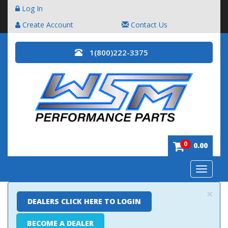
Log In
Create Account
Contact Us
1(800)222-3375
0
0.00
Toggle
navigatio
×
DEALERS CLICK HERE TO LOGIN
BECOME A DEALER