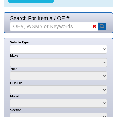
Search For Item # / OE #:
Vehicle Type
Make
Year
CCs/HP
Model
Section