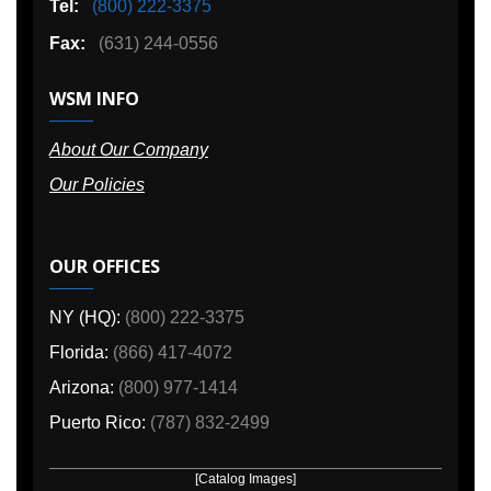
Tel:
(800) 222-3375
Fax:
(631) 244-0556
WSM INFO
About Our Company
Our Policies
OUR OFFICES
NY (HQ):
(800) 222-3375
Florida:
(866) 417-4072
Arizona:
(800) 977-1414
Puerto Rico:
(787) 832-2499
[Catalog Images]