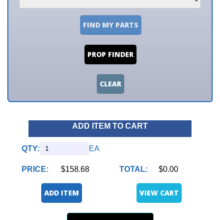
FIND MY PARTS
PROP FINDER
CLEAR
ADD ITEM TO CART
QTY:
EA
PRICE:
$158.68
TOTAL:
$0.00
ADD ITEM
VIEW CART