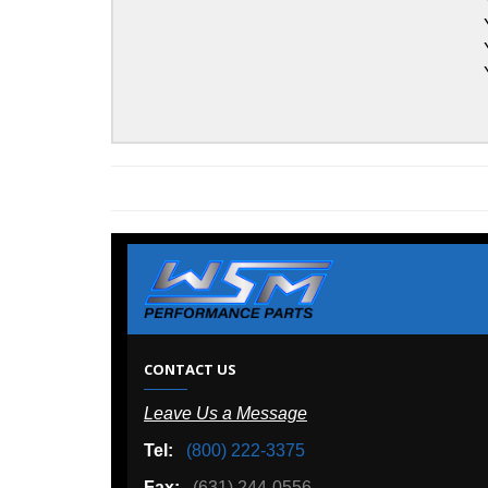
Yamaha
Yamaha
Yamaha
Yamaha
W
CONTACT US
Leave Us a Message
A
Tel:
(800) 222-3375
Ou
Fax:
(631) 244-0556