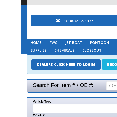
1(800)222-3375
HOME
PWC
JET BOAT
PONTOON
MARINE
SUPPLIES
CHEMICALS
CLOSEOUT
DEALERS CLICK HERE TO LOGIN
BECOME A DEAL
Search For Item # / OE #:
Vehicle Type
Mak
CCs/HP
Mode