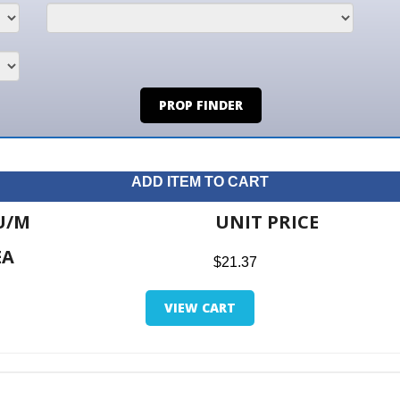
PROP FINDER
ADD ITEM TO CART
UNIT PRICE
ITE
$21.37
$0.0
VIEW CART
RETUR