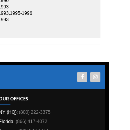
1996
ES
800) 222-3375
6) 417-4072