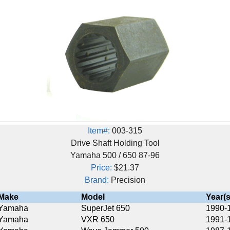
Item#:
003-315
Drive Shaft Holding Tool
Yamaha 500 / 650 87-96
Price:
$21.37
Brand:
Precision
Model
Year(s)
SuperJet 650
1990-1993
VXR 650
1991-1995