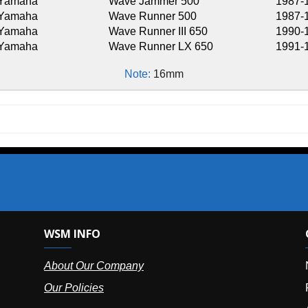
Wave Jammer 500
1987-1990
Wave Runner 500
1987-1993
Wave Runner III 650
1990-1993,1995-
Wave Runner LX 650
1991-1993
Note:
16mm
SM INFO
OUR OFFIC
bout Our Company
NY (HQ):
(
r Policies
Florida:
(86