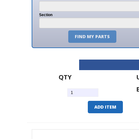
Section
FIND MY PARTS
QTY
U/M
EA
ADD ITEM