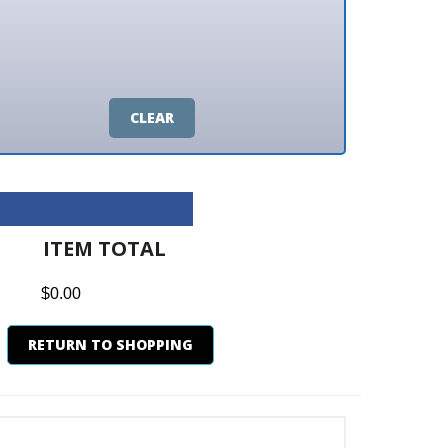
CLEAR
M TOTAL
0
N TO SHOPPING