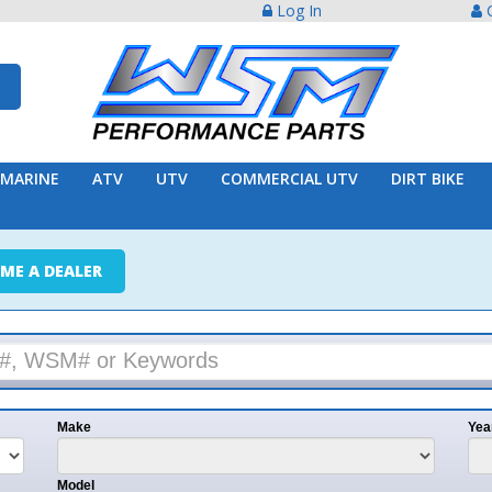
Log In
Create Acco
ATV
UTV
COMMERCIAL UTV
DIRT BIKE
TRAILER
ER
e
Year
l