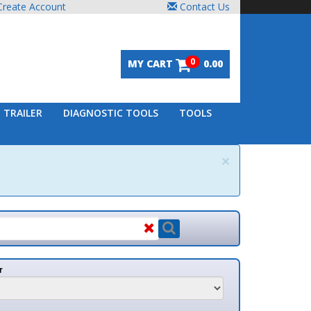
unt
Contact Us
0
MY CART
0.00
DIAGNOSTIC TOOLS
TOOLS
×