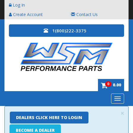
Log In
Create Account
Contact Us
1(800)222-3375
0
0.00
Toggle
navigatio
×
DEALERS CLICK HERE TO LOGIN
BECOME A DEALER