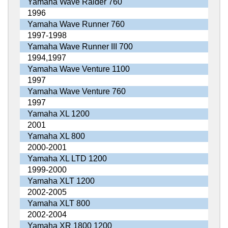
Yamaha Wave Raider 760
1996
Yamaha Wave Runner 760
1997-1998
Yamaha Wave Runner III 700
1994,1997
Yamaha Wave Venture 1100
1997
Yamaha Wave Venture 760
1997
Yamaha XL 1200
2001
Yamaha XL 800
2000-2001
Yamaha XL LTD 1200
1999-2000
Yamaha XLT 1200
2002-2005
Yamaha XLT 800
2002-2004
Yamaha XR 1800 1200