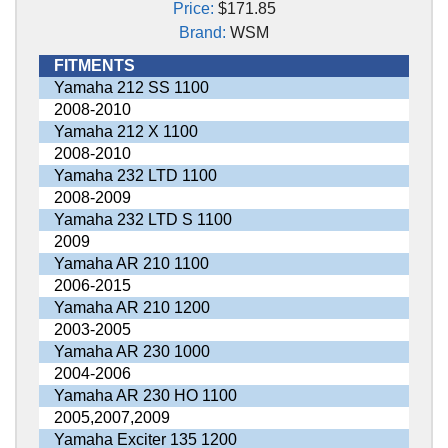
Price:
$171.85
Brand:
WSM
FITMENTS
Yamaha 212 SS 1100
2008-2010
Yamaha 212 X 1100
2008-2010
Yamaha 232 LTD 1100
2008-2009
Yamaha 232 LTD S 1100
2009
Yamaha AR 210 1100
2006-2015
Yamaha AR 210 1200
2003-2005
Yamaha AR 230 1000
2004-2006
Yamaha AR 230 HO 1100
2005,2007,2009
Yamaha Exciter 135 1200