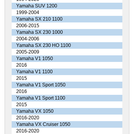
Yamaha SUV 1200
1999-2004
Yamaha SX 210 1100
2006-2015
Yamaha SX 230 1000
2004-2006
Yamaha SX 230 HO 1100
2005-2009
Yamaha V1 1050
2016
Yamaha V1 1100
2015
Yamaha V1 Sport 1050
2016
Yamaha V1 Sport 1100
2015
Yamaha VX 1050
2016-2020
Yamaha VX Cruiser 1050
2016-2020