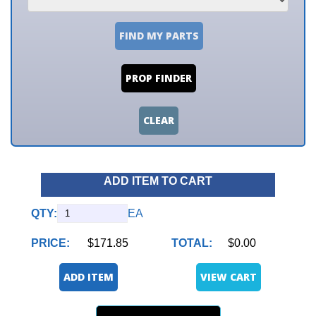
FIND MY PARTS
PROP FINDER
CLEAR
ADD ITEM TO CART
QTY:
EA
PRICE:
$171.85
TOTAL:
$0.00
ADD ITEM
VIEW CART