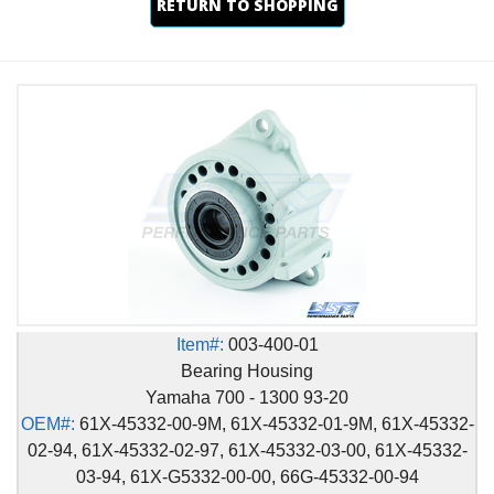
RETURN TO SHOPPING
Item#:
003-400-01
Bearing Housing
Yamaha 700 - 1300 93-20
OEM#:
61X-45332-00-9M, 61X-45332-01-9M, 61X-45332-
02-94, 61X-45332-02-97, 61X-45332-03-00, 61X-45332-
03-94, 61X-G5332-00-00, 66G-45332-00-94