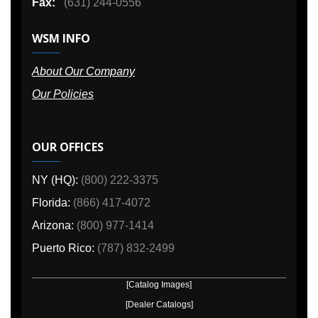
Fax:
(631) 244-0556
WSM INFO
About Our Company
Our Policies
OUR OFFICES
NY (HQ):
(800) 222-3375
Florida:
(866) 417-4072
Arizona:
(800) 977-1414
Puerto Rico:
(787) 832-2499
[Catalog Images]
[Dealer Catalogs]