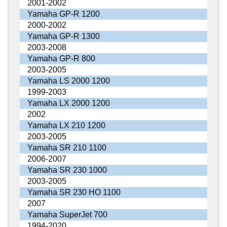
2001-2002
Yamaha GP-R 1200
2000-2002
Yamaha GP-R 1300
2003-2008
Yamaha GP-R 800
2003-2005
Yamaha LS 2000 1200
1999-2003
Yamaha LX 2000 1200
2002
Yamaha LX 210 1200
2003-2005
Yamaha SR 210 1100
2006-2007
Yamaha SR 230 1000
2003-2005
Yamaha SR 230 HO 1100
2007
Yamaha SuperJet 700
1994-2020