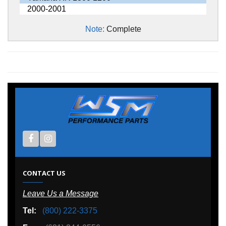
2000-2001
Note:
Complete
CONTACT US
Leave Us a Message
Tel:
(800) 222-3375