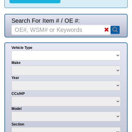
Search For Item # / OE #:
Vehicle Type
Make
Year
CCs/HP
Model
Section