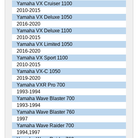
Yamaha VX Cruiser 1100
2010-2015
Yamaha VX Deluxe 1050
2016-2020
Yamaha VX Deluxe 1100
2010-2015
Yamaha VX Limited 1050
2016-2020
Yamaha VX Sport 1100
2010-2015
Yamaha VX-C 1050
2019-2020
Yamaha VXR Pro 700
1993-1994
Yamaha Wave Blaster 700
1993-1994
Yamaha Wave Blaster 760
1997
Yamaha Wave Raider 700
1994,1997