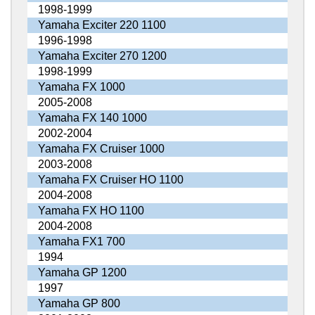
1998-1999
Yamaha Exciter 220 1100
1996-1998
Yamaha Exciter 270 1200
1998-1999
Yamaha FX 1000
2005-2008
Yamaha FX 140 1000
2002-2004
Yamaha FX Cruiser 1000
2003-2008
Yamaha FX Cruiser HO 1100
2004-2008
Yamaha FX HO 1100
2004-2008
Yamaha FX1 700
1994
Yamaha GP 1200
1997
Yamaha GP 800