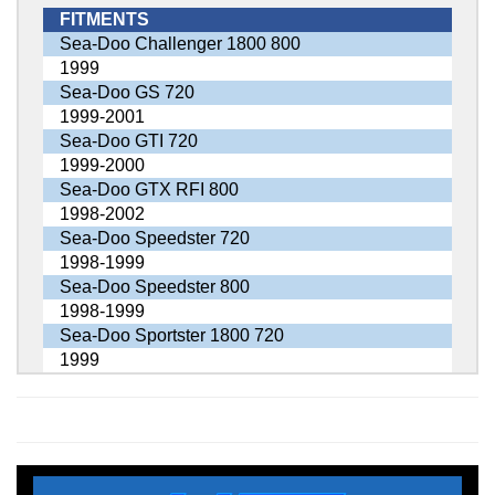
FITMENTS
Sea-Doo Challenger 1800 800
1999
Sea-Doo GS 720
1999-2001
Sea-Doo GTI 720
1999-2000
Sea-Doo GTX RFI 800
1998-2002
Sea-Doo Speedster 720
1998-1999
Sea-Doo Speedster 800
1998-1999
Sea-Doo Sportster 1800 720
1999