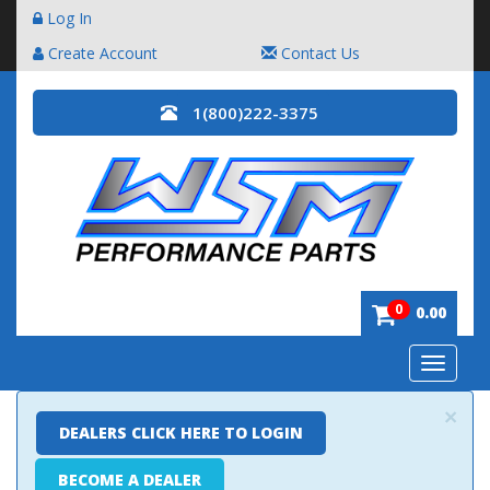
Log In
Create Account
Contact Us
1(800)222-3375
0
0.00
Toggle
navigatio
×
DEALERS CLICK HERE TO LOGIN
BECOME A DEALER