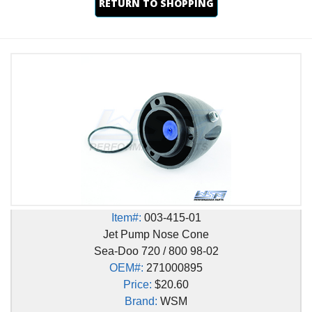
RETURN TO SHOPPING
Item#:
003-415-01
Jet Pump Nose Cone
Sea-Doo 720 / 800 98-02
OEM#:
271000895
Price:
$20.60
Brand:
WSM