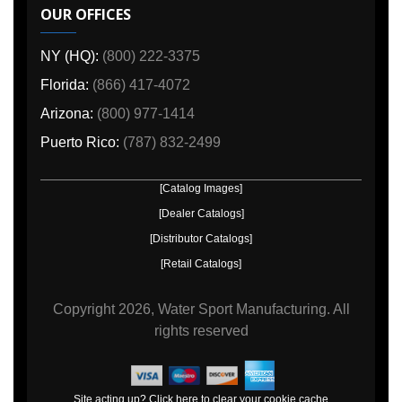
OUR OFFICES
NY (HQ):
(800) 222-3375
Florida:
(866) 417-4072
Arizona:
(800) 977-1414
Puerto Rico:
(787) 832-2499
[Catalog Images]
[Dealer Catalogs]
[Distributor Catalogs]
[Retail Catalogs]
Copyright
2026, Water Sport Manufacturing.
All
rights reserved
Site acting up? Click here to clear your cookie cache