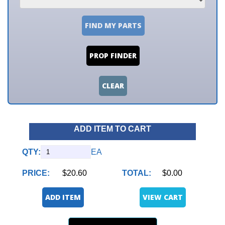
FIND MY PARTS
PROP FINDER
CLEAR
ADD ITEM TO CART
QTY:
EA
PRICE:
$20.60
TOTAL:
$0.00
ADD ITEM
VIEW CART