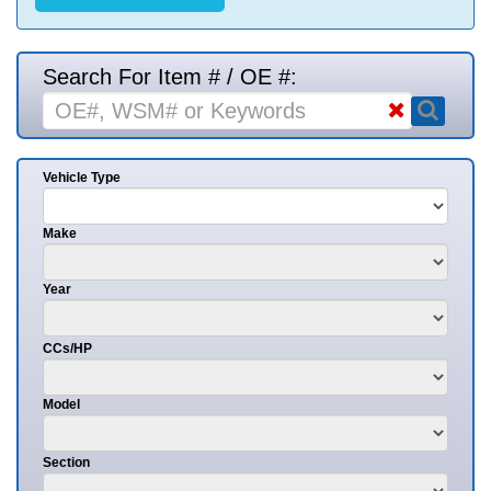
Search For Item # / OE #:
Vehicle Type
Make
Year
CCs/HP
Model
Section