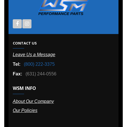
CONTACT US
Leave Us a Message
Tel:
(800) 222-3375
Fax:
(631) 244-0556
WSM INFO
About Our Company
Our Policies