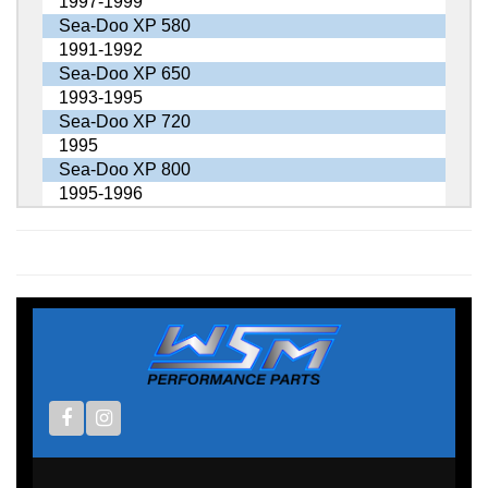
1997-1999
Sea-Doo XP 580
1991-1992
Sea-Doo XP 650
1993-1995
Sea-Doo XP 720
1995
Sea-Doo XP 800
1995-1996