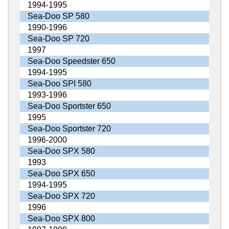
1994-1995
Sea-Doo SP 580
1990-1996
Sea-Doo SP 720
1997
Sea-Doo Speedster 650
1994-1995
Sea-Doo SPI 580
1993-1996
Sea-Doo Sportster 650
1995
Sea-Doo Sportster 720
1996-2000
Sea-Doo SPX 580
1993
Sea-Doo SPX 650
1994-1995
Sea-Doo SPX 720
1996
Sea-Doo SPX 800