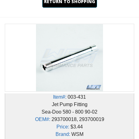
RETURN TO SHOPPING
Item#:
003-431
Jet Pump Fitting
Sea-Doo 580 - 800 90-02
OEM#:
293700018, 293700019
Price:
$3.44
Brand:
WSM