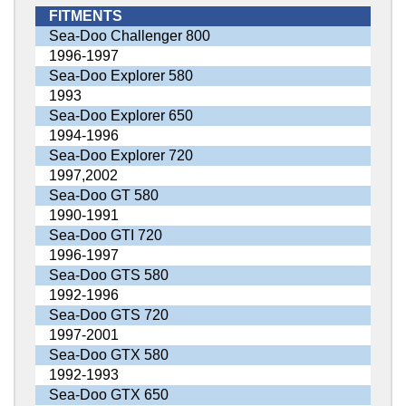
FITMENTS
Sea-Doo Challenger 800
1996-1997
Sea-Doo Explorer 580
1993
Sea-Doo Explorer 650
1994-1996
Sea-Doo Explorer 720
1997,2002
Sea-Doo GT 580
1990-1991
Sea-Doo GTI 720
1996-1997
Sea-Doo GTS 580
1992-1996
Sea-Doo GTS 720
1997-2001
Sea-Doo GTX 580
1992-1993
Sea-Doo GTX 650