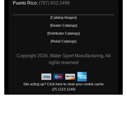
Puerto Rico:
(787) 832-2499
[Catalog Images]
[Dealer Catalogs]
[Distributor Catalogs]
[Retail Catalogs]
Copyright
2026, Water Sport Manufacturing.
All
rights reserved
Site acting up? Click here to clear your cookie cache
(25.1215.1148)