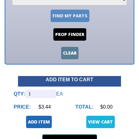
FIND MY PARTS
PROP FINDER
CLEAR
ADD ITEM TO CART
QTY:
EA
PRICE:
$3.44
TOTAL:
$0.00
ADD ITEM
VIEW CART