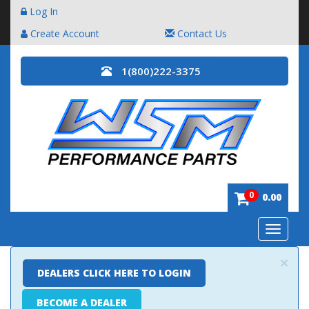
Log In
Create Account
Contact Us
1(800)222-3375
0
0.00
Toggle
navigatio
×
DEALERS CLICK HERE TO LOGIN
BECOME A DEALER