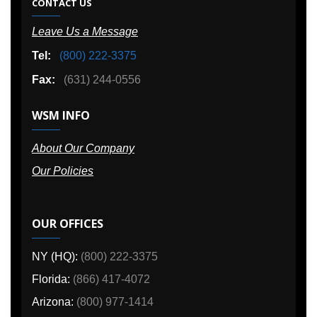
CONTACT US
Leave Us a Message
Tel:
(800) 222-3375
Fax:
(631) 244-0556
WSM INFO
About Our Company
Our Policies
OUR OFFICES
NY (HQ):
(800) 222-3375
Florida:
(866) 417-4072
Arizona:
(800) 977-1414