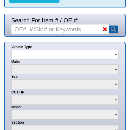
Search For Item # / OE #:
Vehicle Type
Make
Year
CCs/HP
Model
Section