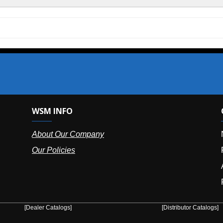
SM INFO
OUR OFFIC
bout Our Company
NY (HQ):
(
r Policies
Florida:
(86
Arizona:
(8
Puerto Ric
er Catalogs]
[Distributor Catalogs]