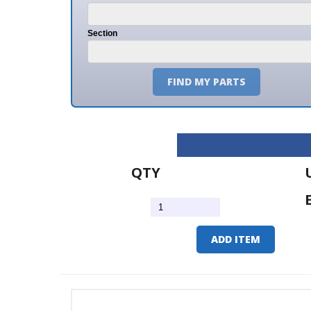
Section
FIND MY PARTS
QTY
U/M
EA
ADD ITEM