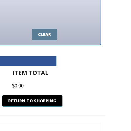
CLEAR
M TOTAL
0
N TO SHOPPING