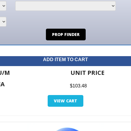
PROP FINDER
ADD ITEM TO CART
UNIT PRICE
ITE
$103.48
$0.0
VIEW CART
RETUR