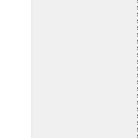
Sea-Doo
Sea-Doo
Sea-Doo
Sea-Doo
Sea-Doo
Sea-Doo
Sea-Doo
Sea-Doo
Sea-Doo
Sea-Doo
Sea-Doo
Sea-Doo
Sea-Doo
Sea-Doo
Sea-Doo
Sea-Doo
Sea-Doo
Sea-Doo
Sea-Doo
Sea-Doo
Sea-Doo