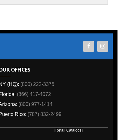
ES
800) 222-3375
6) 417-4072
00) 977-1414
o:
(787) 832-2499
[Retail Catalogs]