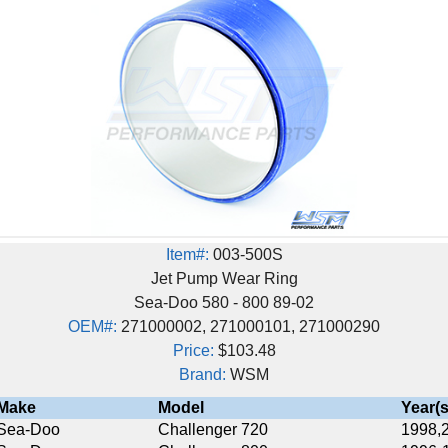
Item#:
003-500S
Jet Pump Wear Ring
Sea-Doo 580 - 800 89-02
EM#:
271000002, 271000101, 271000290
Price:
$103.48
Brand:
WSM
Model
Year(s)
Challenger 720
1998,2000-2001