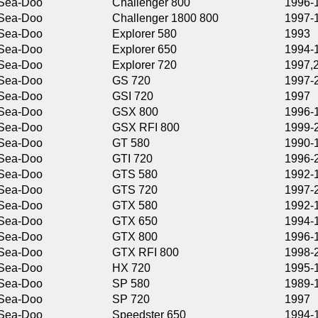
Challenger 800
1996-1997
Challenger 1800 800
1997-1999
Explorer 580
1993
Explorer 650
1994-1996
Explorer 720
1997,2002
GS 720
1997-2001
GSI 720
1997
GSX 800
1996-1997
GSX RFI 800
1999-2000
GT 580
1990-1991
GTI 720
1996-2000
GTS 580
1992-1996
GTS 720
1997-2000
GTX 580
1992-1993
GTX 650
1994-1995
GTX 800
1996-1997
GTX RFI 800
1998-2002
HX 720
1995-1997
SP 580
1989-1996
SP 720
1997
Speedster 650
1994-1995