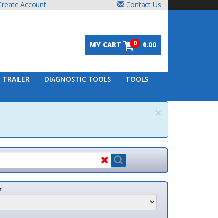
unt
Contact Us
0
MY CART
0.00
DIAGNOSTIC TOOLS
TOOLS
×