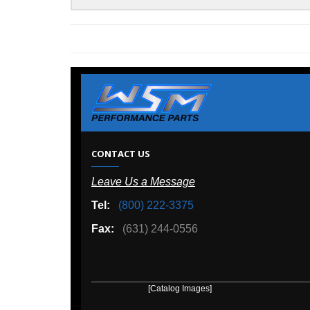
W
CONTACT US
Leave Us a Message
A
Tel:
(800) 222-3375
Ou
Fax:
(631) 244-0556
[Catalog Images]
[Deal