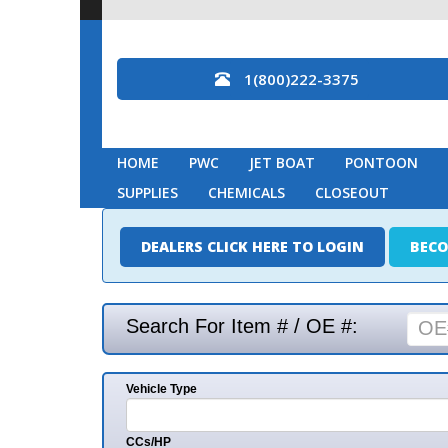
1(800)222-3375
HOME
PWC
JET BOAT
PONTOON
MARINE
SUPPLIES
CHEMICALS
CLOSEOUT
DEALERS CLICK HERE TO LOGIN
BECOME A DEAL
Search For Item # / OE #:
Vehicle Type
Mak
CCs/HP
Mode