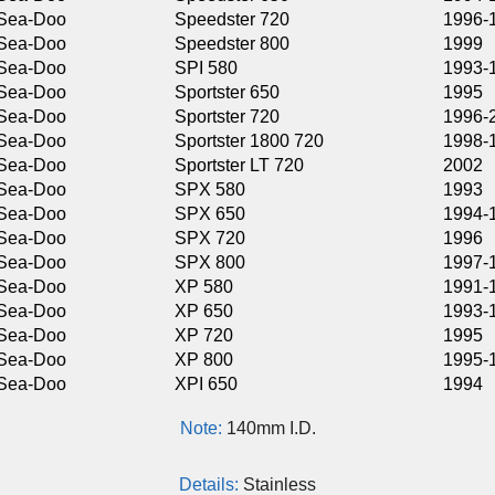
Speedster 720
1996-1999
Speedster 800
1999
SPI 580
1993-1996
Sportster 650
1995
Sportster 720
1996-2000
Sportster 1800 720
1998-1999
Sportster LT 720
2002
SPX 580
1993
SPX 650
1994-1995
SPX 720
1996
SPX 800
1997-1999
XP 580
1991-1992
XP 650
1993-1994
XP 720
1995
XP 800
1995-1997
XPI 650
1994
Note:
140mm I.D.
Details:
Stainless