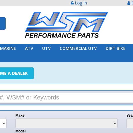
Log In
Create Acco
ATV
UTV
COMMERCIAL UTV
DIRT BIKE
TRAILER
ER
e
Year
l