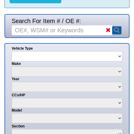
Search For Item # / OE #:
Vehicle Type
Make
Year
CCs/HP
Model
Section