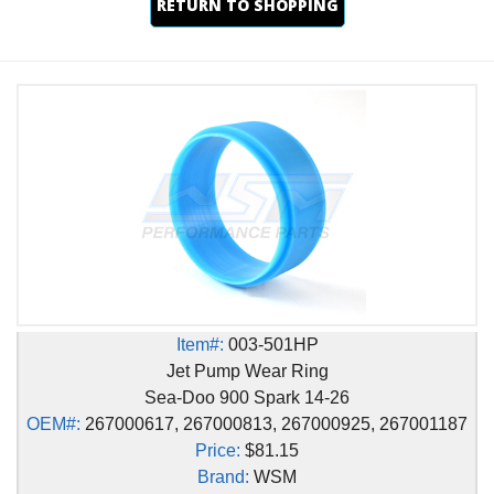
RETURN TO SHOPPING
Item#:
003-501HP
Jet Pump Wear Ring
Sea-Doo 900 Spark 14-26
OEM#:
267000617, 267000813, 267000925, 267001187
Price:
$81.15
Brand:
WSM