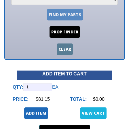
FIND MY PARTS
PROP FINDER
CLEAR
ADD ITEM TO CART
QTY:
EA
PRICE:
$81.15
TOTAL:
$0.00
ADD ITEM
VIEW CART