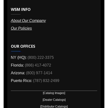
WSM INFO
About Our Company
Our Policies
OUR OFFICES
NY (HQ):
(800) 222-3375
Florida:
(866) 417-4072
Arizona:
(800) 977-1414
Puerto Rico:
(787) 832-2499
[Catalog Images]
[Dealer Catalogs]
[Distributor Catalogs]