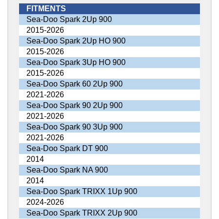
FITMENTS
Sea-Doo Spark 2Up 900
2015-2026
Sea-Doo Spark 2Up HO 900
2015-2026
Sea-Doo Spark 3Up HO 900
2015-2026
Sea-Doo Spark 60 2Up 900
2021-2026
Sea-Doo Spark 90 2Up 900
2021-2026
Sea-Doo Spark 90 3Up 900
2021-2026
Sea-Doo Spark DT 900
2014
Sea-Doo Spark NA 900
2014
Sea-Doo Spark TRIXX 1Up 900
2024-2026
Sea-Doo Spark TRIXX 2Up 900