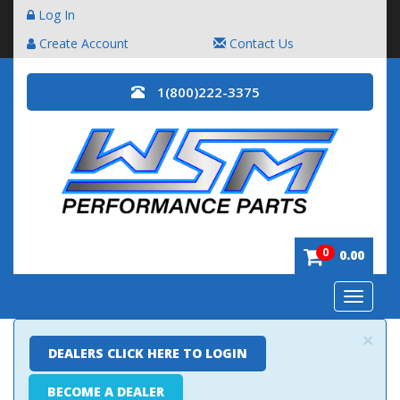
Log In
Create Account
Contact Us
1(800)222-3375
0
0.00
Toggle
navigatio
×
DEALERS CLICK HERE TO LOGIN
BECOME A DEALER