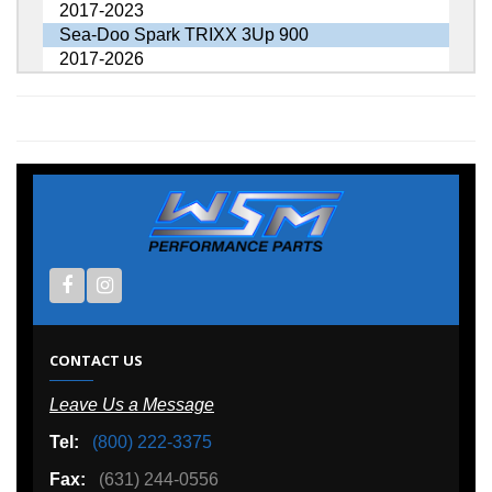
2017-2023
Sea-Doo Spark TRIXX 3Up 900
2017-2026
CONTACT US
Leave Us a Message
Tel:
(800) 222-3375
Fax:
(631) 244-0556