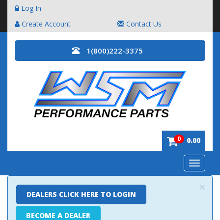
Log In
Create Account
Contact Us
1(800)222-3375
0
0.00
Toggle
navigatio
×
DEALERS CLICK HERE TO LOGIN
BECOME A DEALER