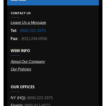
CONTACT US
Leave Us a Message
Tel:
(800) 222-3375
Fax:
(631) 244-0556
WSM INFO
About Our Company
Our Policies
OUR OFFICES
NY (HQ):
(800) 222-3375
Florida:
(866) 417-4072