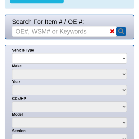
Search For Item # / OE #:
Vehicle Type
Make
Year
CCs/HP
Model
Section