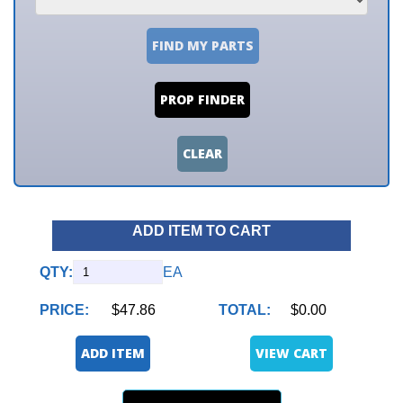
FIND MY PARTS
PROP FINDER
CLEAR
ADD ITEM TO CART
QTY:
EA
PRICE:
$47.86
TOTAL:
$0.00
ADD ITEM
VIEW CART