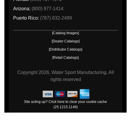
Arizona:
(800) 977-1414
Puerto Rico:
(787) 832-2499
[Catalog Images]
[Dealer Catalogs]
[Distributor Catalogs]
[Retail Catalogs]
Copyright
2026, Water Sport Manufacturing.
All
rights reserved
Site acting up? Click here to clear your cookie cache
(25.1215.1148)