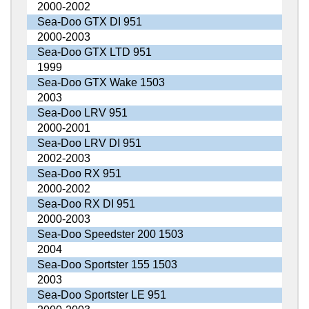
2000-2002
Sea-Doo GTX DI 951
2000-2003
Sea-Doo GTX LTD 951
1999
Sea-Doo GTX Wake 1503
2003
Sea-Doo LRV 951
2000-2001
Sea-Doo LRV DI 951
2002-2003
Sea-Doo RX 951
2000-2002
Sea-Doo RX DI 951
2000-2003
Sea-Doo Speedster 200 1503
2004
Sea-Doo Sportster 155 1503
2003
Sea-Doo Sportster LE 951