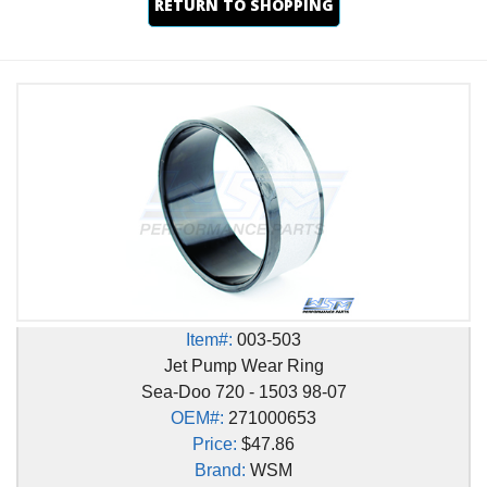
RETURN TO SHOPPING
Item#:
003-503
Jet Pump Wear Ring
Sea-Doo 720 - 1503 98-07
OEM#:
271000653
Price:
$47.86
Brand:
WSM