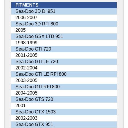
FITMENTS
Sea-Doo 3D DI 951
2006-2007
Sea-Doo 3D RFI 800
2005
Sea-Doo GSX LTD 951
1998-1999
Sea-Doo GTI 720
2001-2005
Sea-Doo GTI LE 720
2002-2004
Sea-Doo GTI LE RFI 800
2003-2005
Sea-Doo GTI RFI 800
2004-2005
Sea-Doo GTS 720
2001
Sea-Doo GTX 1503
2002-2003
Sea-Doo GTX 951