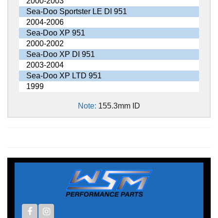
2000-2003
Sea-Doo Sportster LE DI 951
2004-2006
Sea-Doo XP 951
2000-2002
Sea-Doo XP DI 951
2003-2004
Sea-Doo XP LTD 951
1999
Note:
155.3mm ID