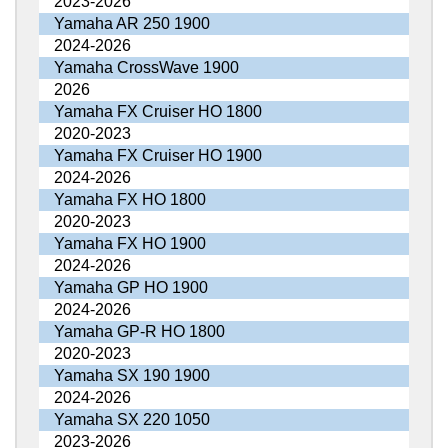
2023-2026
Yamaha AR 250 1900
2024-2026
Yamaha CrossWave 1900
2026
Yamaha FX Cruiser HO 1800
2020-2023
Yamaha FX Cruiser HO 1900
2024-2026
Yamaha FX HO 1800
2020-2023
Yamaha FX HO 1900
2024-2026
Yamaha GP HO 1900
2024-2026
Yamaha GP-R HO 1800
2020-2023
Yamaha SX 190 1900
2024-2026
Yamaha SX 220 1050
2023-2026