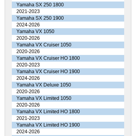
Yamaha SX 250 1800
2021-2023
Yamaha SX 250 1900
2024-2026
Yamaha VX 1050
2020-2026
Yamaha VX Cruiser 1050
2020-2026
Yamaha VX Cruiser HO 1800
2020-2023
Yamaha VX Cruiser HO 1900
2024-2026
Yamaha VX Deluxe 1050
2020-2026
Yamaha VX Limited 1050
2020-2026
Yamaha VX Limited HO 1800
2021-2023
Yamaha VX Limited HO 1900
2024-2026