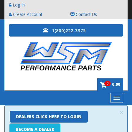
Log In
Create Account
Contact Us
1(800)222-3375
0
0.00
Toggle
navigatio
×
DEALERS CLICK HERE TO LOGIN
BECOME A DEALER