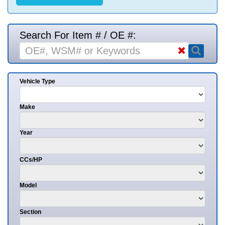
Search For Item # / OE #:
Vehicle Type
Make
Year
CCs/HP
Model
Section