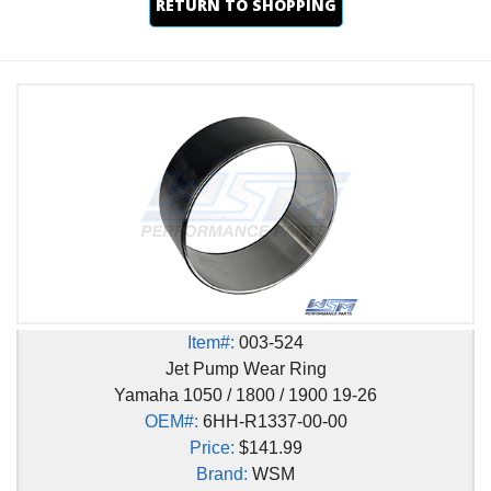
RETURN TO SHOPPING
Item#:
003-524
Jet Pump Wear Ring
Yamaha 1050 / 1800 / 1900 19-26
OEM#:
6HH-R1337-00-00
Price:
$141.99
Brand:
WSM