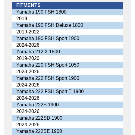
FITMENTS
Yamaha 190 FSH 1800
2019
Yamaha 190 FSH Deluxe 1800
2019-2022
Yamaha 190 FSH Sport 1900
2024-2026
Yamaha 212 X 1800
2019-2020
Yamaha 220 FSH Sport 1050
2023-2026
Yamaha 222 FSH Sport 1900
2024-2026
Yamaha 222 FSH Sport E 1900
2024-2026
Yamaha 222S 1900
2024-2026
Yamaha 222SD 1900
2024-2026
Yamaha 222SE 1900