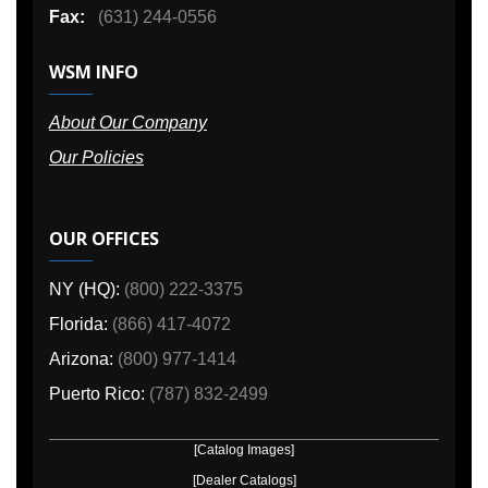
Fax:
(631) 244-0556
WSM INFO
About Our Company
Our Policies
OUR OFFICES
NY (HQ):
(800) 222-3375
Florida:
(866) 417-4072
Arizona:
(800) 977-1414
Puerto Rico:
(787) 832-2499
[Catalog Images]
[Dealer Catalogs]