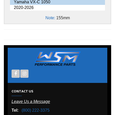
Yamaha VX-C 1050
2020-2026
Note:
155mm
CONTACT US
Leave Us a Message
Tel:
(800) 222-3375