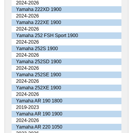
2024-2026
Yamaha 222XD 1900
2024-2026
Yamaha 222XE 1900
2024-2026
Yamaha 252 FSH Sport 1900
2024-2026
Yamaha 252S 1900
2024-2026
Yamaha 252SD 1900
2024-2026
Yamaha 252SE 1900
2024-2026
Yamaha 252XE 1900
2024-2026
Yamaha AR 190 1800
2019-2023
Yamaha AR 190 1900
2024-2026
Yamaha AR 220 1050