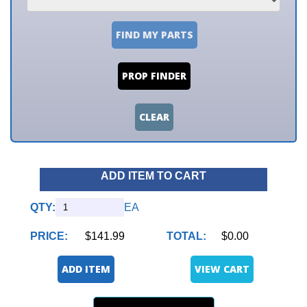
FIND MY PARTS
PROP FINDER
CLEAR
ADD ITEM TO CART
QTY:
EA
PRICE:
$141.99
TOTAL:
$0.00
ADD ITEM
VIEW CART