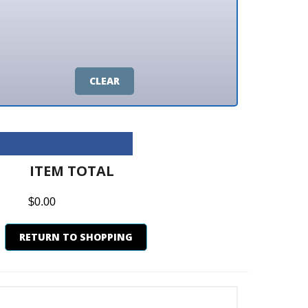
CLEAR
M TOTAL
0
N TO SHOPPING