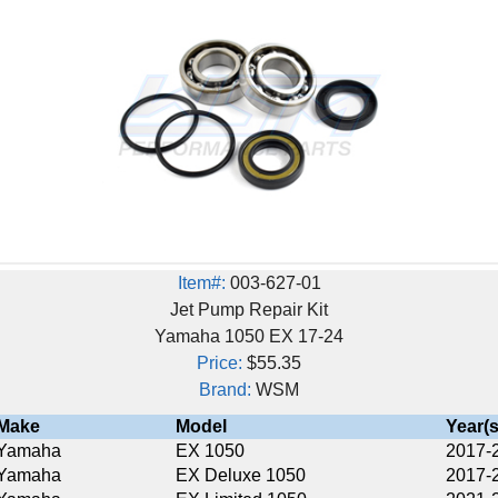
Item#:
003-627-01
Jet Pump Repair Kit
Yamaha 1050 EX 17-24
Price:
$55.35
Brand:
WSM
Model
Year(s)
EX 1050
2017-2024
EX Deluxe 1050
2017-2024