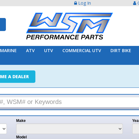
Log In
Create Acco
ATV
UTV
COMMERCIAL UTV
DIRT BIKE
TRAILER
ER
e
Year
l