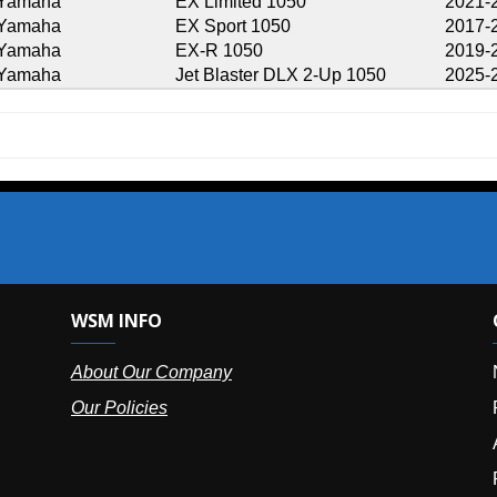
EX Limited 1050
2021-2024
EX Sport 1050
2017-2024
EX-R 1050
2019-2021
Jet Blaster DLX 2-Up 1050
2025-2026
SM INFO
OUR OFFIC
bout Our Company
NY (HQ):
(
r Policies
Florida:
(86
Arizona:
(8
Puerto Ric