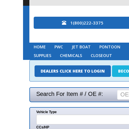
1(800)222-3375
HOME
PWC
JET BOAT
PONTOON
MARINE
SUPPLIES
CHEMICALS
CLOSEOUT
DEALERS CLICK HERE TO LOGIN
BECOME A DEAL
Search For Item # / OE #:
Vehicle Type
Mak
CCs/HP
Mode