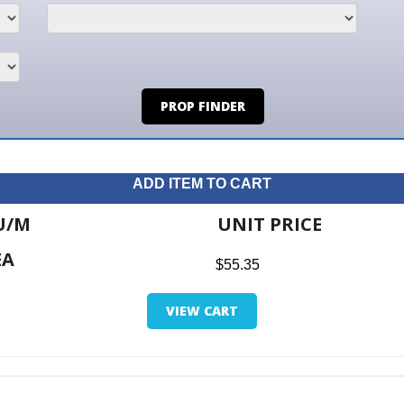
PROP FINDER
ADD ITEM TO CART
UNIT PRICE
ITE
$55.35
$0.0
VIEW CART
RETUR