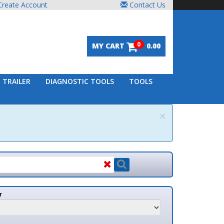
unt
Contact Us
0
MY CART
0.00
DIAGNOSTIC TOOLS
TOOLS
×