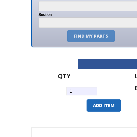
Section
FIND MY PARTS
QTY
U/M
EA
ADD ITEM