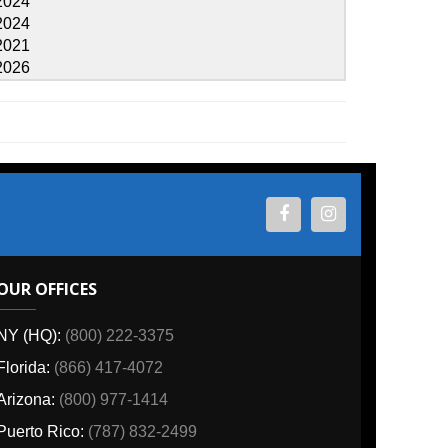
ES
800) 222-3375
6) 417-4072
00) 977-1414
o:
(787) 832-2499