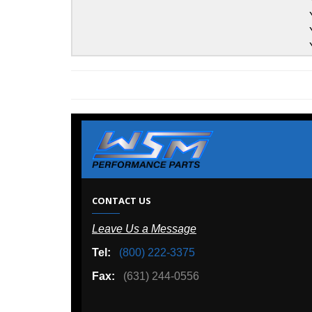
Yamaha
Yamaha
Yamaha
Yamaha
W
CONTACT US
Leave Us a Message
A
Tel:
(800) 222-3375
Ou
Fax:
(631) 244-0556