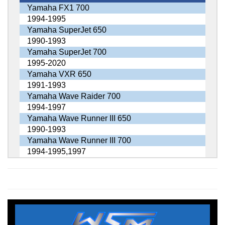
Yamaha FX1 700
1994-1995
Yamaha SuperJet 650
1990-1993
Yamaha SuperJet 700
1995-2020
Yamaha VXR 650
1991-1993
Yamaha Wave Raider 700
1994-1997
Yamaha Wave Runner III 650
1990-1993
Yamaha Wave Runner III 700
1994-1995,1997