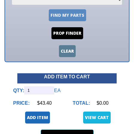
FIND MY PARTS
PROP FINDER
CLEAR
ADD ITEM TO CART
QTY:
EA
PRICE:
$43.40
TOTAL:
$0.00
ADD ITEM
VIEW CART