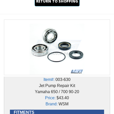
RETURN TO SHOPPING
Item#:
003-630
Jet Pump Repair Kit
Yamaha 650 / 700 90-20
Price:
$43.40
Brand:
WSM
FITMENTS