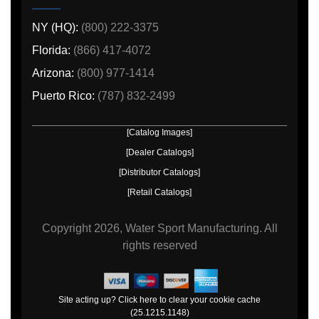
NY (HQ):
(800) 222-3375
Florida:
(866) 417-4072
Arizona:
(800) 977-1414
Puerto Rico:
(787) 832-2499
[Catalog Images]
[Dealer Catalogs]
[Distributor Catalogs]
[Retail Catalogs]
Copyright
2026, Water Sport Manufacturing.
All
rights reserved
Site acting up? Click here to clear your cookie cache
(25.1215.1148)