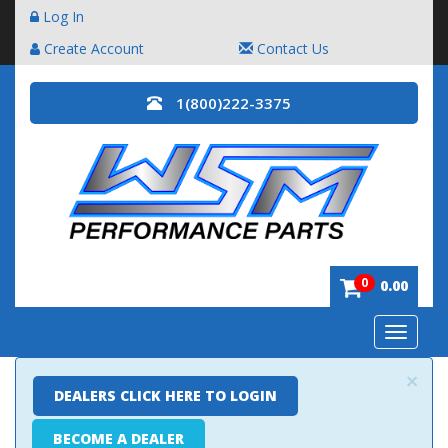
Log In
Create Account
Contact Us
1(800)222-3375
0
0.00
Toggle
navigatio
×
DEALERS CLICK HERE TO LOGIN
BECOME A DEALER