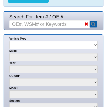
Search For Item # / OE #:
Vehicle Type
Make
Year
CCs/HP
Model
Section