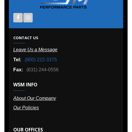
CONTACT US
Leave Us a Message
Tel:
(800) 222-3375
Fax:
(631) 244-0556
WSM INFO
About Our Company
Our Policies
OUR OFFICES