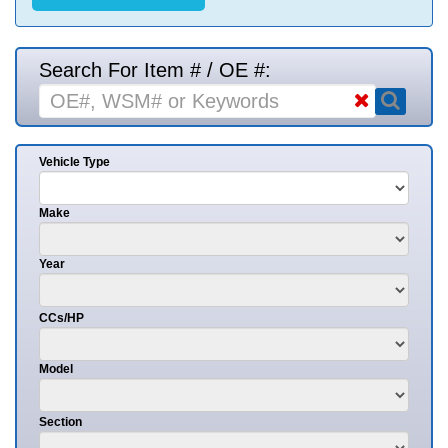
Search For Item # / OE #:
Vehicle Type
Make
Year
CCs/HP
Model
Section