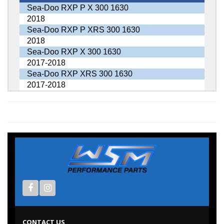
Sea-Doo RXP P X 300 1630
2018
Sea-Doo RXP P XRS 300 1630
2018
Sea-Doo RXP X 300 1630
2017-2018
Sea-Doo RXP XRS 300 1630
2017-2018
CONTACT US