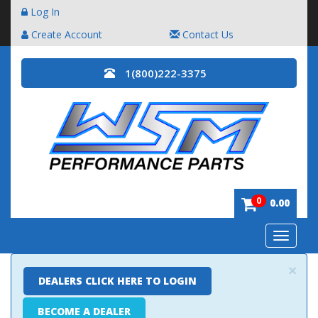
Log In
Create Account
Contact Us
1(800)222-3375
0
0.00
Toggle
navigatio
×
DEALERS CLICK HERE TO LOGIN
BECOME A DEALER