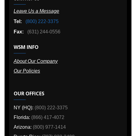
Leave Us a Message
Tel:
(800) 222-3375
Fax:
(631) 244-0556
WSM INFO
About Our Company
Our Policies
OUR OFFICES
NY (HQ):
(800) 222-3375
Florida:
(866) 417-4072
Arizona:
(800) 977-1414