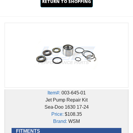
RETURN TO SHOPPING
Item#:
003-645-01
Jet Pump Repair Kit
Sea-Doo 1630 17-24
Price:
$108.35
Brand:
WSM
FITMENTS