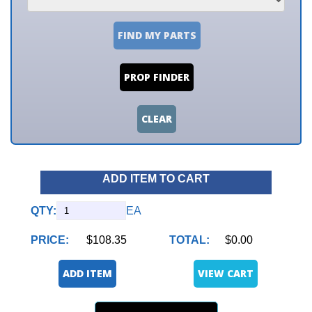
FIND MY PARTS
PROP FINDER
CLEAR
ADD ITEM TO CART
QTY:
EA
PRICE:
$108.35
TOTAL:
$0.00
ADD ITEM
VIEW CART