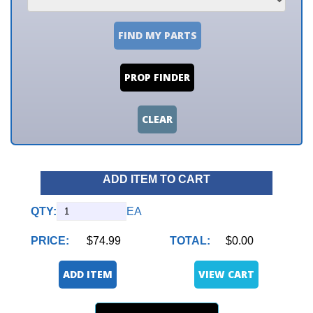
FIND MY PARTS
PROP FINDER
CLEAR
ADD ITEM TO CART
QTY:
EA
PRICE:
$74.99
TOTAL:
$0.00
ADD ITEM
VIEW CART