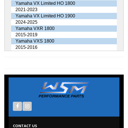
Yamaha VX Limited HO 1800
2021-2023
Yamaha VX Limited HO 1900
2024-2025
Yamaha VXR 1800
2015-2019
Yamaha VXS 1800
2015-2016
CONTACT US