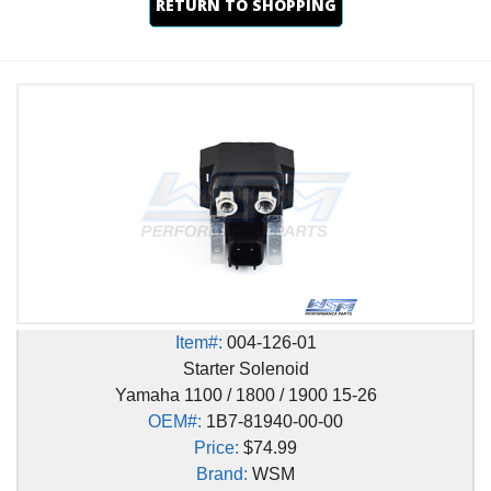
RETURN TO SHOPPING
Item#:
004-126-01
Starter Solenoid
Yamaha 1100 / 1800 / 1900 15-26
OEM#:
1B7-81940-00-00
Price:
$74.99
Brand:
WSM