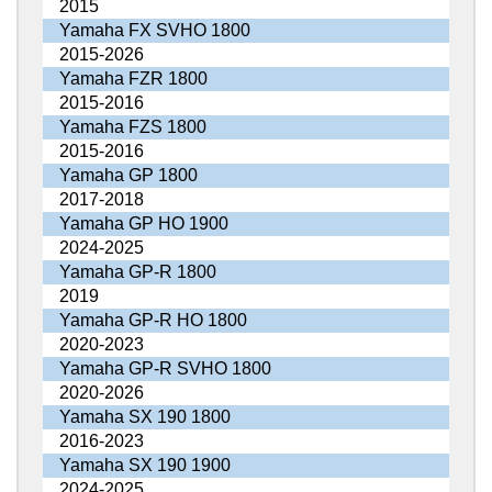
2015
Yamaha FX SVHO 1800
2015-2026
Yamaha FZR 1800
2015-2016
Yamaha FZS 1800
2015-2016
Yamaha GP 1800
2017-2018
Yamaha GP HO 1900
2024-2025
Yamaha GP-R 1800
2019
Yamaha GP-R HO 1800
2020-2023
Yamaha GP-R SVHO 1800
2020-2026
Yamaha SX 190 1800
2016-2023
Yamaha SX 190 1900
2024-2025