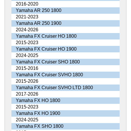
2016-2020
Yamaha AR 250 1800
2021-2023
Yamaha AR 250 1900
2024-2026
Yamaha FX Cruiser HO 1800
2015-2023
Yamaha FX Cruiser HO 1900
2024-2025
Yamaha FX Cruiser SHO 1800
2015-2016
Yamaha FX Cruiser SVHO 1800
2015-2026
Yamaha FX Cruiser SVHO LTD 1800
2017-2026
Yamaha FX HO 1800
2015-2023
Yamaha FX HO 1900
2024-2025
Yamaha FX SHO 1800