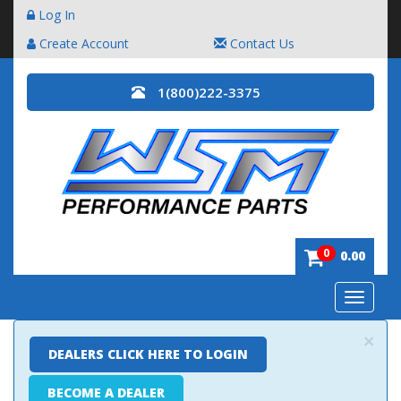
Log In
Create Account
Contact Us
1(800)222-3375
0
0.00
Toggle
navigatio
×
DEALERS CLICK HERE TO LOGIN
BECOME A DEALER