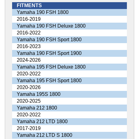
FITMENTS
Yamaha 190 FSH 1800
2016-2019
Yamaha 190 FSH Deluxe 1800
2016-2022
Yamaha 190 FSH Sport 1800
2016-2023
Yamaha 190 FSH Sport 1900
2024-2026
Yamaha 195 FSH Deluxe 1800
2020-2022
Yamaha 195 FSH Sport 1800
2020-2026
Yamaha 195S 1800
2020-2025
Yamaha 212 1800
2020-2022
Yamaha 212 LTD 1800
2017-2019
Yamaha 212 LTD S 1800