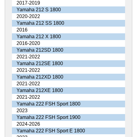
2017-2019
Yamaha 212 S 1800
2020-2022
Yamaha 212 SS 1800
2016
Yamaha 212 X 1800
2016-2020
Yamaha 212SD 1800
2021-2022
Yamaha 212SE 1800
2021-2022
Yamaha 212XD 1800
2021-2022
Yamaha 212XE 1800
2021-2022
Yamaha 222 FSH Sport 1800
2023
Yamaha 222 FSH Sport 1900
2024-2026
Yamaha 222 FSH Sport E 1800