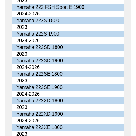
2023
Yamaha 222 FSH Sport E 1900
2024-2026
Yamaha 222S 1800
2023
Yamaha 222S 1900
2024-2026
Yamaha 222SD 1800
2023
Yamaha 222SD 1900
2024-2026
Yamaha 222SE 1800
2023
Yamaha 222SE 1900
2024-2026
Yamaha 222XD 1800
2023
Yamaha 222XD 1900
2024-2026
Yamaha 222XE 1800
2023