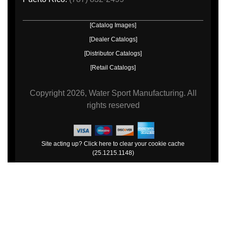
[Catalog Images]
[Dealer Catalogs]
[Distributor Catalogs]
[Retail Catalogs]
Copyright
2026, Water Sport Manufacturing.
All
rights reserved
Site acting up? Click here to clear your cookie cache
(25.1215.1148)