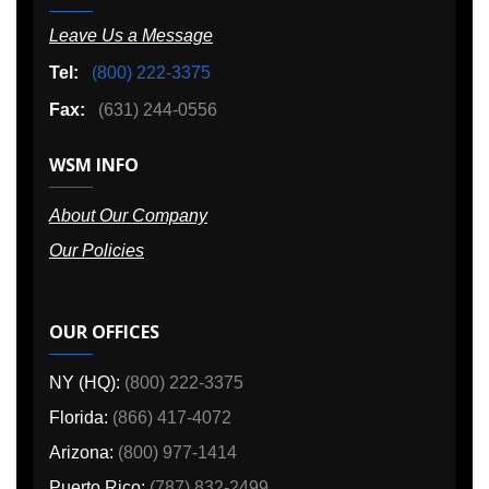
Leave Us a Message
Tel:
(800) 222-3375
Fax:
(631) 244-0556
WSM INFO
About Our Company
Our Policies
OUR OFFICES
NY (HQ):
(800) 222-3375
Florida:
(866) 417-4072
Arizona:
(800) 977-1414
Puerto Rico:
(787) 832-2499