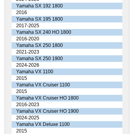
Yamaha SX 192 1800
2016
Yamaha SX 195 1800
2017-2025
Yamaha SX 240 HO 1800
2016-2020
Yamaha SX 250 1800
2021-2023
Yamaha SX 250 1900
2024-2026
Yamaha VX 1100
2015
Yamaha VX Cruiser 1100
2015
Yamaha VX Cruiser HO 1800
2016-2023
Yamaha VX Cruiser HO 1900
2024-2025
Yamaha VX Deluxe 1100
2015