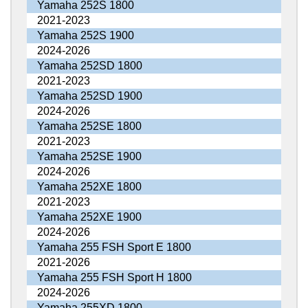
Yamaha 252S 1800
2021-2023
Yamaha 252S 1900
2024-2026
Yamaha 252SD 1800
2021-2023
Yamaha 252SD 1900
2024-2026
Yamaha 252SE 1800
2021-2023
Yamaha 252SE 1900
2024-2026
Yamaha 252XE 1800
2021-2023
Yamaha 252XE 1900
2024-2026
Yamaha 255 FSH Sport E 1800
2021-2026
Yamaha 255 FSH Sport H 1800
2024-2026
Yamaha 255XD 1800