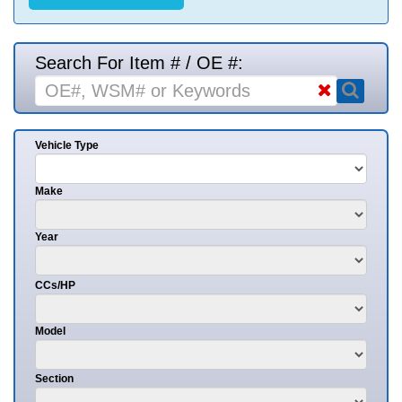
Search For Item # / OE #:
Vehicle Type
Make
Year
CCs/HP
Model
Section