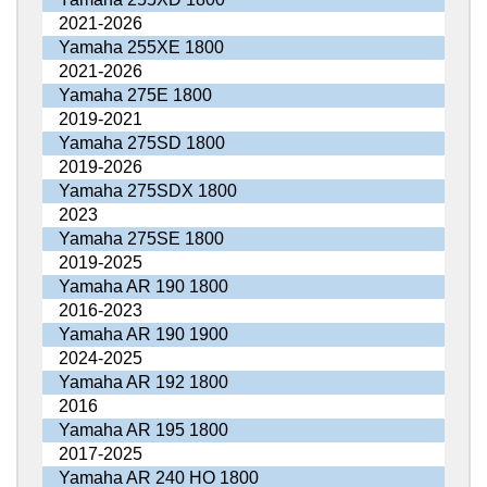
2021-2026
Yamaha 255XE 1800
2021-2026
Yamaha 275E 1800
2019-2021
Yamaha 275SD 1800
2019-2026
Yamaha 275SDX 1800
2023
Yamaha 275SE 1800
2019-2025
Yamaha AR 190 1800
2016-2023
Yamaha AR 190 1900
2024-2025
Yamaha AR 192 1800
2016
Yamaha AR 195 1800
2017-2025
Yamaha AR 240 HO 1800