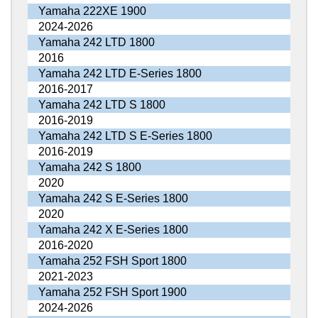
Yamaha 222XE 1900
2024-2026
Yamaha 242 LTD 1800
2016
Yamaha 242 LTD E-Series 1800
2016-2017
Yamaha 242 LTD S 1800
2016-2019
Yamaha 242 LTD S E-Series 1800
2016-2019
Yamaha 242 S 1800
2020
Yamaha 242 S E-Series 1800
2020
Yamaha 242 X E-Series 1800
2016-2020
Yamaha 252 FSH Sport 1800
2021-2023
Yamaha 252 FSH Sport 1900
2024-2026