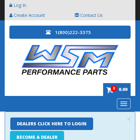
Log In
Create Account
Contact Us
1(800)222-3375
0
0.00
Toggle
navigatio
×
DEALERS CLICK HERE TO LOGIN
BECOME A DEALER