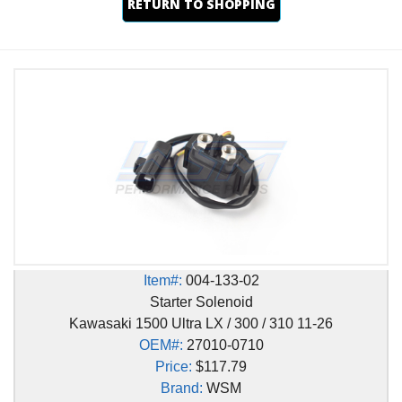
RETURN TO SHOPPING
Item#:
004-133-02
Starter Solenoid
Kawasaki 1500 Ultra LX / 300 / 310 11-26
OEM#:
27010-0710
Price:
$117.79
Brand:
WSM