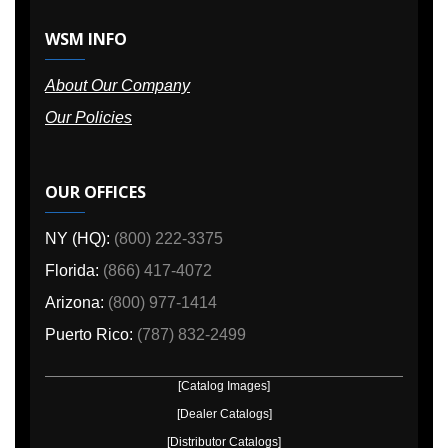
WSM INFO
About Our Company
Our Policies
OUR OFFICES
NY (HQ):
(800) 222-3375
Florida:
(866) 417-4072
Arizona:
(800) 977-1414
Puerto Rico:
(787) 832-2499
[Catalog Images]
[Dealer Catalogs]
[Distributor Catalogs]