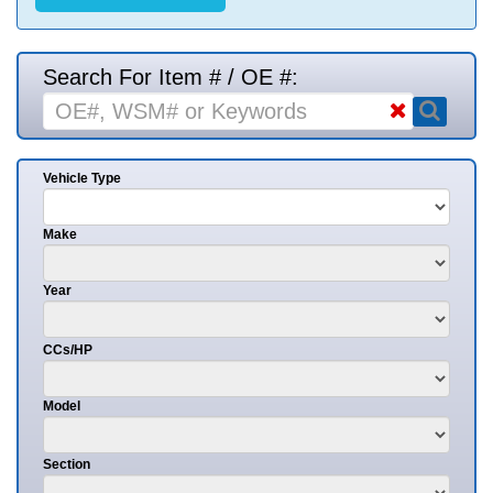
Search For Item # / OE #:
Vehicle Type
Make
Year
CCs/HP
Model
Section