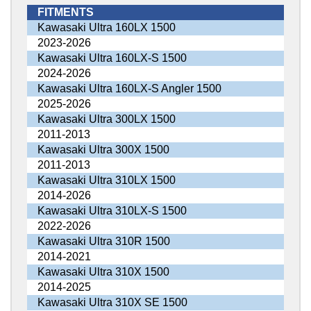
FITMENTS
Kawasaki Ultra 160LX 1500
2023-2026
Kawasaki Ultra 160LX-S 1500
2024-2026
Kawasaki Ultra 160LX-S Angler 1500
2025-2026
Kawasaki Ultra 300LX 1500
2011-2013
Kawasaki Ultra 300X 1500
2011-2013
Kawasaki Ultra 310LX 1500
2014-2026
Kawasaki Ultra 310LX-S 1500
2022-2026
Kawasaki Ultra 310R 1500
2014-2021
Kawasaki Ultra 310X 1500
2014-2025
Kawasaki Ultra 310X SE 1500