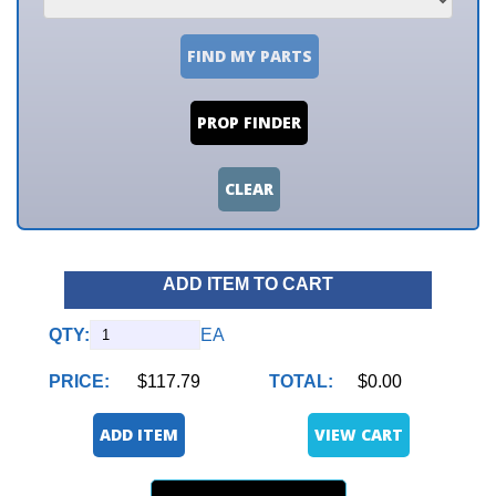
FIND MY PARTS
PROP FINDER
CLEAR
ADD ITEM TO CART
QTY:
EA
PRICE:
$117.79
TOTAL:
$0.00
ADD ITEM
VIEW CART