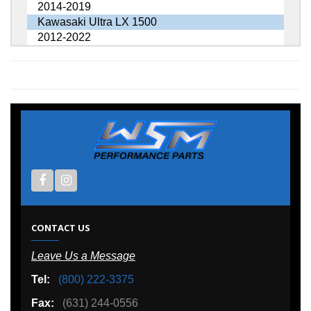
2014-2019
Kawasaki Ultra LX 1500
2012-2022
CONTACT US
Leave Us a Message
Tel:
(800) 222-3375
Fax:
(631) 244-0556