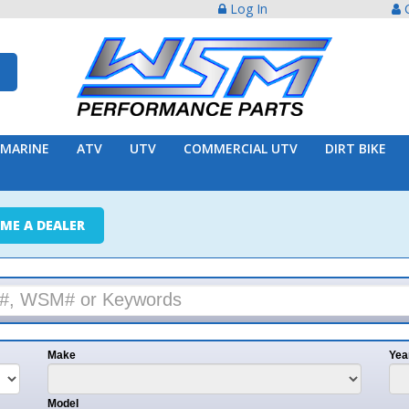
Log In
Create Acco
ATV
UTV
COMMERCIAL UTV
DIRT BIKE
TRAILER
ER
e
Year
l