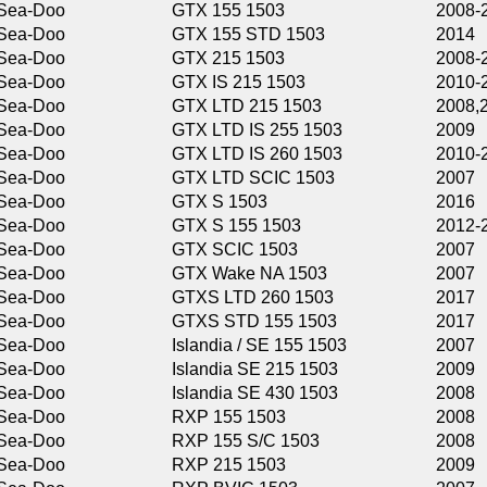
GTX 155 1503
2008-2013,2015-
GTX 155 STD 1503
2014
GTX 215 1503
2008-2009,2011-
GTX IS 215 1503
2010-2011
GTX LTD 215 1503
2008,2014-2016
GTX LTD IS 255 1503
2009
GTX LTD IS 260 1503
2010-2016
GTX LTD SCIC 1503
2007
GTX S 1503
2016
GTX S 155 1503
2012-2013,2015
GTX SCIC 1503
2007
GTX Wake NA 1503
2007
GTXS LTD 260 1503
2017
GTXS STD 155 1503
2017
Islandia / SE 155 1503
2007
Islandia SE 215 1503
2009
Islandia SE 430 1503
2008
RXP 155 1503
2008
RXP 155 S/C 1503
2008
RXP 215 1503
2009