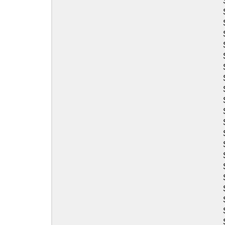
Sea-Doo
Sea-Doo
Sea-Doo
Sea-Doo
Sea-Doo
Sea-Doo
Sea-Doo
Sea-Doo
Sea-Doo
Sea-Doo
Sea-Doo
Sea-Doo
Sea-Doo
Sea-Doo
Sea-Doo
Sea-Doo
Sea-Doo
Sea-Doo
Sea-Doo
Sea-Doo
Sea-Doo