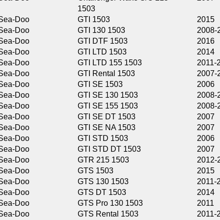
1503
GTI 1503
2015
GTI 130 1503
2008-2016
GTI DTF 1503
2016
GTI LTD 1503
2014
GTI LTD 155 1503
2011-2017
GTI Rental 1503
2007-2010
GTI SE 1503
2006
GTI SE 130 1503
2008-2016
GTI SE 155 1503
2008-2016
GTI SE DT 1503
2007
GTI SE NA 1503
2007
GTI STD 1503
2006
GTI STD DT 1503
2007
GTR 215 1503
2012-2016
GTS 1503
2015
GTS 130 1503
2011-2014,2016
GTS DT 1503
2014
GTS Pro 130 1503
2011
GTS Rental 1503
2011-2013