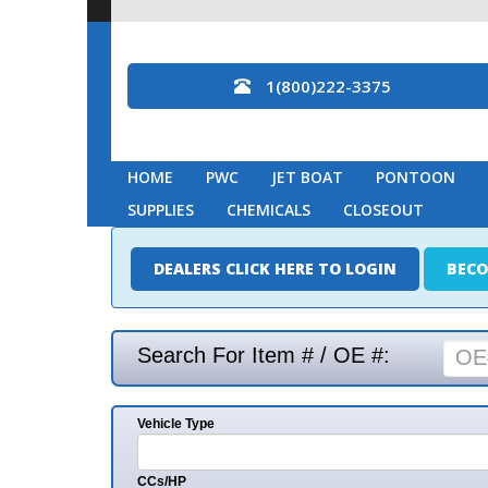
1(800)222-3375
HOME
PWC
JET BOAT
PONTOON
MARINE
SUPPLIES
CHEMICALS
CLOSEOUT
DEALERS CLICK HERE TO LOGIN
BECOME A DEAL
Search For Item # / OE #:
Vehicle Type
Mak
CCs/HP
Mode