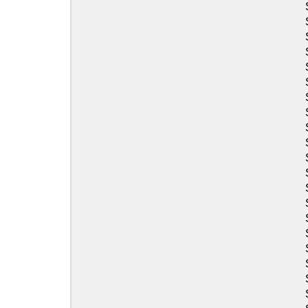
Sea-Doo
Sea-Doo
Sea-Doo
Sea-Doo
Sea-Doo
Sea-Doo
Sea-Doo
Sea-Doo
Sea-Doo
Sea-Doo
Sea-Doo
Sea-Doo
Sea-Doo
Sea-Doo
Sea-Doo
Sea-Doo
Sea-Doo
Sea-Doo
Sea-Doo
Sea-Doo