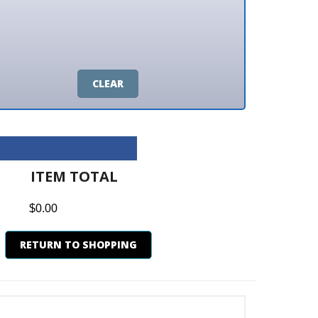
CLEAR
M TOTAL
0
N TO SHOPPING