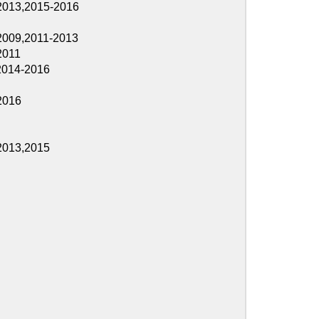
2016
2013