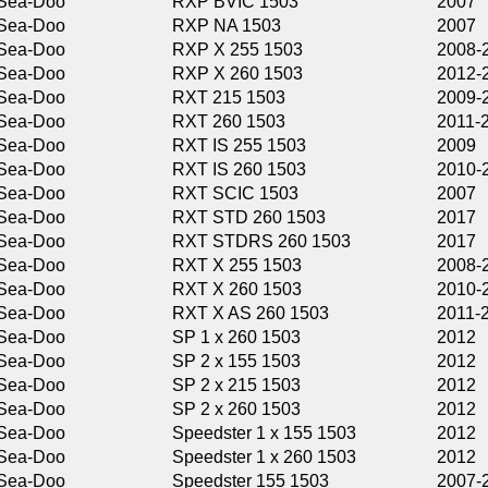
RXP BVIC 1503
2007
RXP NA 1503
2007
RXP X 255 1503
2008-2011
RXP X 260 1503
2012-2015
RXT 215 1503
2009-2010
RXT 260 1503
2011-2016
RXT IS 255 1503
2009
RXT IS 260 1503
2010-2012
RXT SCIC 1503
2007
RXT STD 260 1503
2017
RXT STDRS 260 1503
2017
RXT X 255 1503
2008-2009
RXT X 260 1503
2010-2015
RXT X AS 260 1503
2011-2016
SP 1 x 260 1503
2012
SP 2 x 155 1503
2012
SP 2 x 215 1503
2012
SP 2 x 260 1503
2012
Speedster 1 x 155 1503
2012
Speedster 1 x 260 1503
2012
Speedster 155 1503
2007-2011