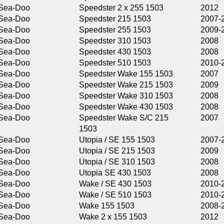
Speedster 2 x 255 1503
2012
Speedster 215 1503
2007-2009
Speedster 255 1503
2009-2011
Speedster 310 1503
2008
Speedster 430 1503
2008
Speedster 510 1503
2010-2011
Speedster Wake 155 1503
2007
Speedster Wake 215 1503
2009
Speedster Wake 310 1503
2008
Speedster Wake 430 1503
2008
Speedster Wake S/C 215
2007
1503
Utopia / SE 155 1503
2007-2009
Utopia / SE 215 1503
2009
Utopia / SE 310 1503
2008
Utopia SE 430 1503
2008
Wake / SE 430 1503
2010-2011
Wake / SE 510 1503
2010-2011
Wake 155 1503
2008-2016
Wake 2 x 155 1503
2012