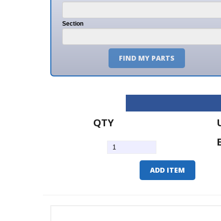
Section
FIND MY PARTS
QTY
U/M
EA
ADD ITEM