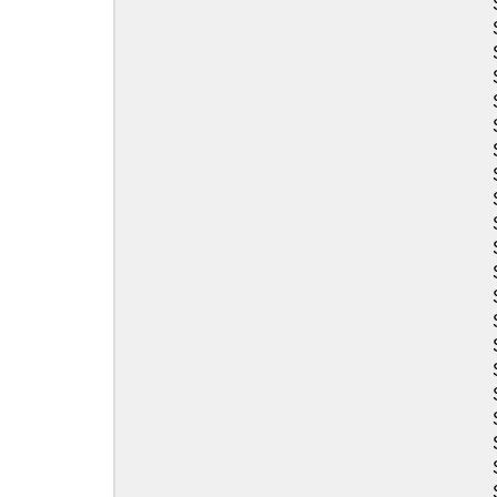
Sea-Doo
Sea-Doo
Sea-Doo
Sea-Doo
Sea-Doo
Sea-Doo
Sea-Doo
Sea-Doo
Sea-Doo
Sea-Doo
Sea-Doo
Sea-Doo
Sea-Doo
Sea-Doo
Sea-Doo
Sea-Doo
Sea-Doo
Sea-Doo
Sea-Doo
Sea-Doo
Sea-Doo