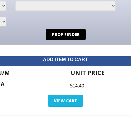
PROP FINDER
ADD ITEM TO CART
UNIT PRICE
ITE
$14.40
$0.0
VIEW CART
RETUR