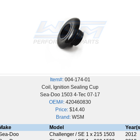
Item#:
004-174-01
Coil, Ignition Sealing Cup
Sea-Doo 1503 4-Tec 07-17
OEM#:
420460830
Price:
$14.40
Brand:
WSM
Model
Year(s)
Challenger / SE 1 x 215 1503
2012