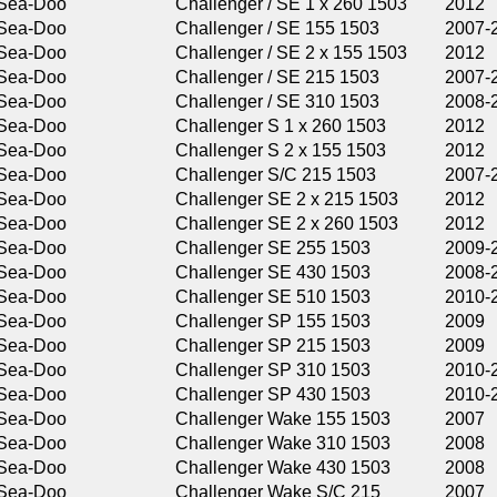
Challenger / SE 1 x 260 1503
2012
Challenger / SE 155 1503
2007-2009
Challenger / SE 2 x 155 1503
2012
Challenger / SE 215 1503
2007-2011
Challenger / SE 310 1503
2008-2011
Challenger S 1 x 260 1503
2012
Challenger S 2 x 155 1503
2012
Challenger S/C 215 1503
2007-2009
Challenger SE 2 x 215 1503
2012
Challenger SE 2 x 260 1503
2012
Challenger SE 255 1503
2009-2011
Challenger SE 430 1503
2008-2011
Challenger SE 510 1503
2010-2011
Challenger SP 155 1503
2009
Challenger SP 215 1503
2009
Challenger SP 310 1503
2010-2011
Challenger SP 430 1503
2010-2011
Challenger Wake 155 1503
2007
Challenger Wake 310 1503
2008
Challenger Wake 430 1503
2008
Challenger Wake S/C 215
2007