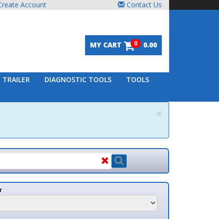
unt
Contact Us
0
MY CART
0.00
DIAGNOSTIC TOOLS
TOOLS
×