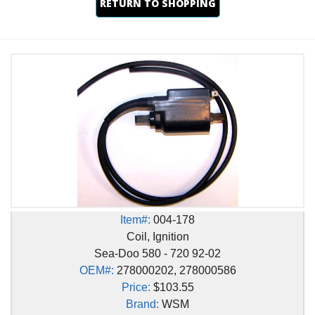
RETURN TO SHOPPING
Item#:
004-178
Coil, Ignition
Sea-Doo 580 - 720 92-02
OEM#:
278000202, 278000586
Price:
$103.55
Brand:
WSM