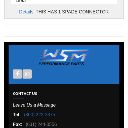
1995
Details:
THIS HAS 1 SPADE CONNECTOR
CONTACT US
Leave Us a Message
Tel:
(800) 222-3375
Fax:
(631) 244-0556