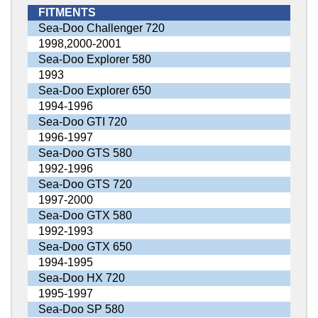
FITMENTS
Sea-Doo Challenger 720
1998,2000-2001
Sea-Doo Explorer 580
1993
Sea-Doo Explorer 650
1994-1996
Sea-Doo GTI 720
1996-1997
Sea-Doo GTS 580
1992-1996
Sea-Doo GTS 720
1997-2000
Sea-Doo GTX 580
1992-1993
Sea-Doo GTX 650
1994-1995
Sea-Doo HX 720
1995-1997
Sea-Doo SP 580