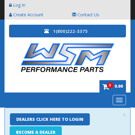
Log In
Create Account
Contact Us
1(800)222-3375
0
0.00
Toggle
navigatio
×
DEALERS CLICK HERE TO LOGIN
BECOME A DEALER