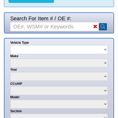
Search For Item # / OE #:
Vehicle Type
Make
Year
CCs/HP
Model
Section