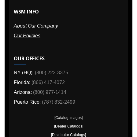
WSM INFO
About Our Company
Our Policies
OUR OFFICES
NY (HQ):
(800) 222-3375
Florida:
(866) 417-4072
Arizona:
(800) 977-1414
Puerto Rico:
(787) 832-2499
[Catalog Images]
[Dealer Catalogs]
[Distributor Catalogs]