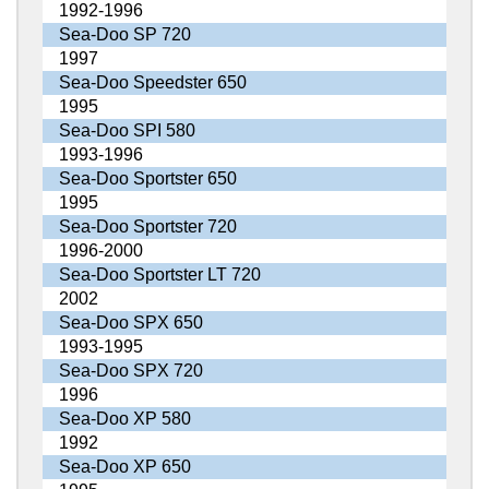
1992-1996
Sea-Doo SP 720
1997
Sea-Doo Speedster 650
1995
Sea-Doo SPI 580
1993-1996
Sea-Doo Sportster 650
1995
Sea-Doo Sportster 720
1996-2000
Sea-Doo Sportster LT 720
2002
Sea-Doo SPX 650
1993-1995
Sea-Doo SPX 720
1996
Sea-Doo XP 580
1992
Sea-Doo XP 650