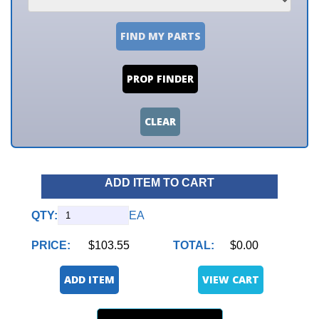
FIND MY PARTS
PROP FINDER
CLEAR
ADD ITEM TO CART
QTY:
EA
PRICE:
$103.55
TOTAL:
$0.00
ADD ITEM
VIEW CART