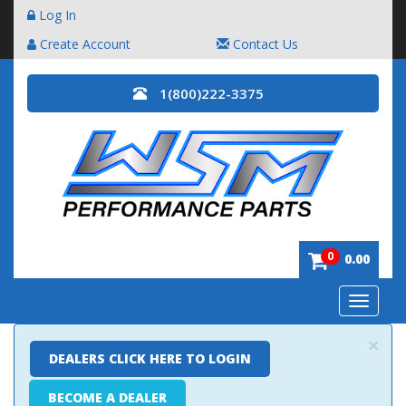
Log In
Create Account
Contact Us
1(800)222-3375
0
0.00
Toggle
navigatio
×
DEALERS CLICK HERE TO LOGIN
BECOME A DEALER