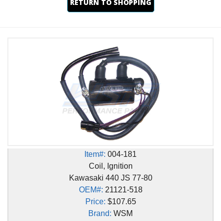
RETURN TO SHOPPING
Item#:
004-181
Coil, Ignition
Kawasaki 440 JS 77-80
OEM#:
21121-518
Price:
$107.65
Brand:
WSM