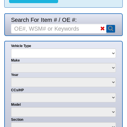
Search For Item # / OE #:
Vehicle Type
Make
Year
CCs/HP
Model
Section