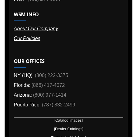
WSM INFO
About Our Company
Our Policies
OUR OFFICES
NY (HQ):
(800) 222-3375
Florida:
(866) 417-4072
Arizona:
(800) 977-1414
Puerto Rico:
(787) 832-2499
[Catalog Images]
[Dealer Catalogs]