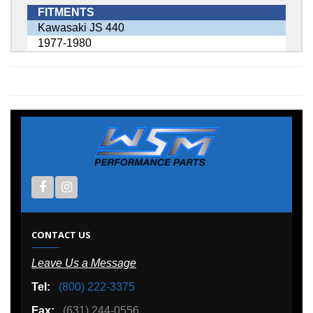
FITMENTS
Kawasaki JS 440
1977-1980
CONTACT US
Leave Us a Message
Tel:
(800) 222-3375
Fax:
(631) 244-0556