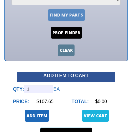
FIND MY PARTS
PROP FINDER
CLEAR
ADD ITEM TO CART
QTY:
EA
PRICE:
$107.65
TOTAL:
$0.00
ADD ITEM
VIEW CART