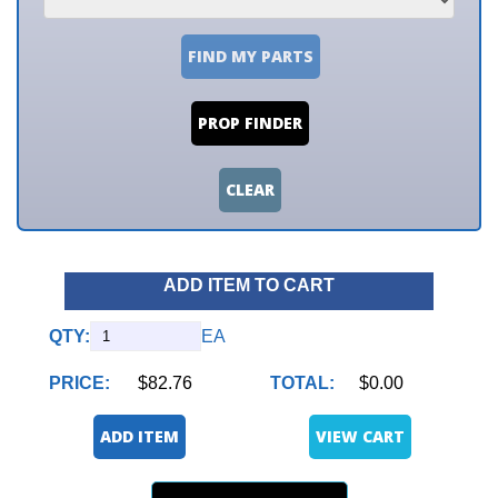
FIND MY PARTS
PROP FINDER
CLEAR
ADD ITEM TO CART
QTY:
EA
PRICE:
$82.76
TOTAL:
$0.00
ADD ITEM
VIEW CART