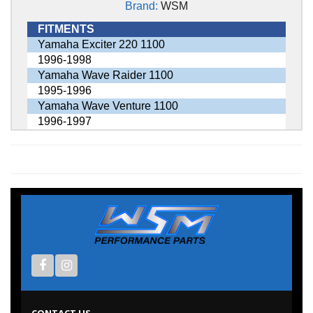
Brand:
WSM
FITMENTS
Yamaha Exciter 220 1100
1996-1998
Yamaha Wave Raider 1100
1995-1996
Yamaha Wave Venture 1100
1996-1997
CONTACT US