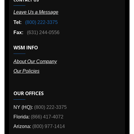
Leave Us a Message
Tel:
(800) 222-3375
Fax:
(631) 244-0556
WSM INFO
About Our Company
Our Policies
OUR OFFICES
NY (HQ):
(800) 222-3375
Florida:
(866) 417-4072
Arizona:
(800) 977-1414