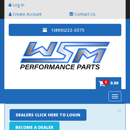
Log In
Create Account
Contact Us
1(800)222-3375
0
0.00
Toggle
navigatio
×
DEALERS CLICK HERE TO LOGIN
BECOME A DEALER