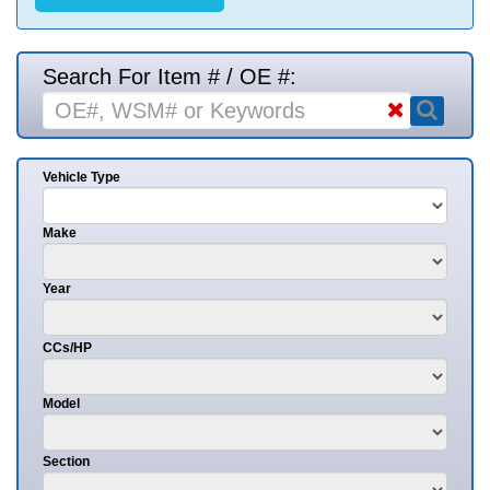
Search For Item # / OE #:
Vehicle Type
Make
Year
CCs/HP
Model
Section