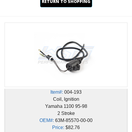
RETURN TO SHOPPING
Item#:
004-193
Coil, Ignition
Yamaha 1100 95-98
2 Stroke
OEM#:
63M-85570-00-00
Price:
$82.76