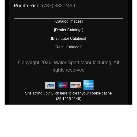
Puerto Rico:
(787) 832-2499
[Catalog Images]
[Dealer Catalogs]
[Distributor Catalogs]
[Retail Catalogs]
Copyright
2026, Water Sport Manufacturing.
All
rights reserved
Site acting up? Click here to clear your cookie cache
(25.1215.1148)