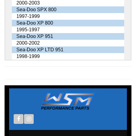
2000-2003
Sea-Doo SPX 800
1997-1999
Sea-Doo XP 800
1995-1997
Sea-Doo XP 951
2000-2002
Sea-Doo XP LTD 951
1998-1999