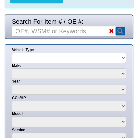
Search For Item # / OE #:
Vehicle Type
Make
Year
CCs/HP
Model
Section