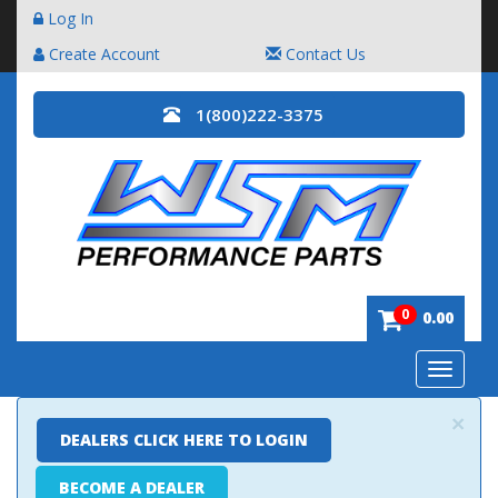
Log In
Create Account
Contact Us
1(800)222-3375
0
0.00
Toggle
navigatio
×
DEALERS CLICK HERE TO LOGIN
BECOME A DEALER