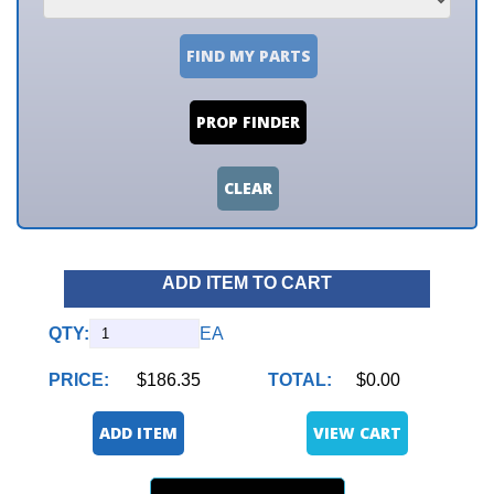
FIND MY PARTS
PROP FINDER
CLEAR
ADD ITEM TO CART
QTY:
EA
PRICE:
$186.35
TOTAL:
$0.00
ADD ITEM
VIEW CART