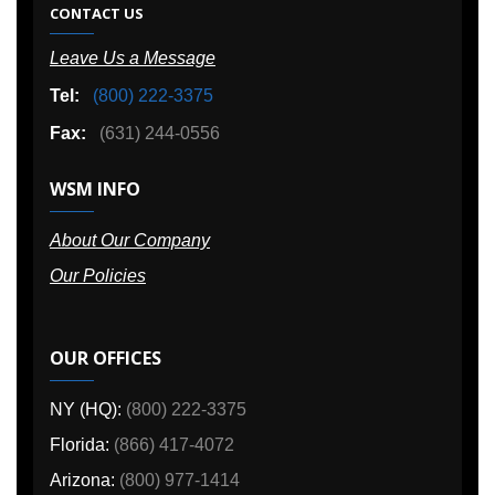
CONTACT US
Leave Us a Message
Tel:
(800) 222-3375
Fax:
(631) 244-0556
WSM INFO
About Our Company
Our Policies
OUR OFFICES
NY (HQ):
(800) 222-3375
Florida:
(866) 417-4072
Arizona:
(800) 977-1414