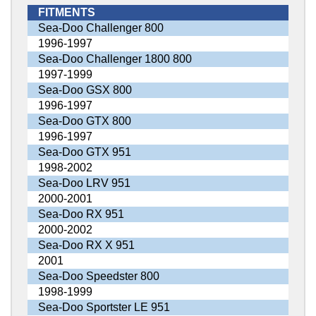
FITMENTS
Sea-Doo Challenger 800
1996-1997
Sea-Doo Challenger 1800 800
1997-1999
Sea-Doo GSX 800
1996-1997
Sea-Doo GTX 800
1996-1997
Sea-Doo GTX 951
1998-2002
Sea-Doo LRV 951
2000-2001
Sea-Doo RX 951
2000-2002
Sea-Doo RX X 951
2001
Sea-Doo Speedster 800
1998-1999
Sea-Doo Sportster LE 951