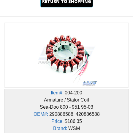
RETURN TO SHOPPING
Item#:
004-200
Armature / Stator Coil
Sea-Doo 800 - 951 95-03
OEM#:
290886588, 420886588
Price:
$186.35
Brand:
WSM