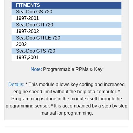
FITMENTS
Sea-Doo GS 720
1997-2001
Sea-Doo GTI 720
1997-2002
Sea-Doo GTI LE 720
2002
Sea-Doo GTS 720
1997,2001
Note:
Programmable RPMs & Key
Details:
* This module allows key coding and increased
engine speed limit without the help of a computer. *
Programming is done in the module itself through the
programming sensor. * It is accompanied by a step by step
manual for programming.