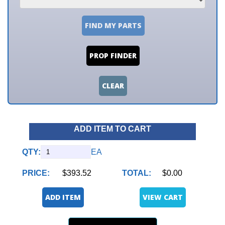
FIND MY PARTS
PROP FINDER
CLEAR
ADD ITEM TO CART
QTY:
EA
PRICE:
$393.52
TOTAL:
$0.00
ADD ITEM
VIEW CART