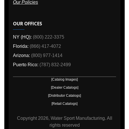
Our Policies
OUR OFFICES
NY (HQ):
(800) 222-3375
Florida:
(866) 417-4072
Arizona:
(800) 977-1414
Puerto Rico:
(787) 832-2499
[Catalog Images]
[Dealer Catalogs]
[Distributor Catalogs]
[Retail Catalogs]
Copyright
2026, Water Sport Manufacturing.
All
rights reserved