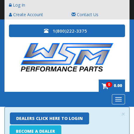
Log In
Create Account
Contact Us
1(800)222-3375
0
0.00
Toggle
navigatio
×
DEALERS CLICK HERE TO LOGIN
BECOME A DEALER