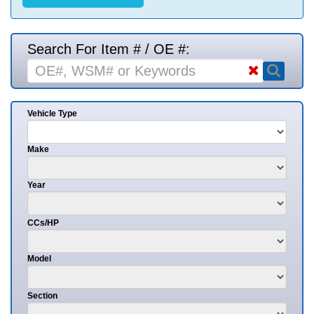
Search For Item # / OE #:
Vehicle Type
Make
Year
CCs/HP
Model
Section