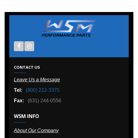
CONTACT US
Leave Us a Message
Tel:
(800) 222-3375
Fax:
(631) 244-0556
WSM INFO
About Our Company