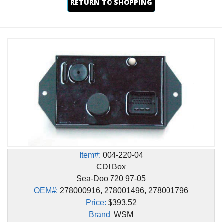
RETURN TO SHOPPING
Item#:
004-220-04
CDI Box
Sea-Doo 720 97-05
OEM#:
278000916, 278001496, 278001796
Price:
$393.52
Brand:
WSM