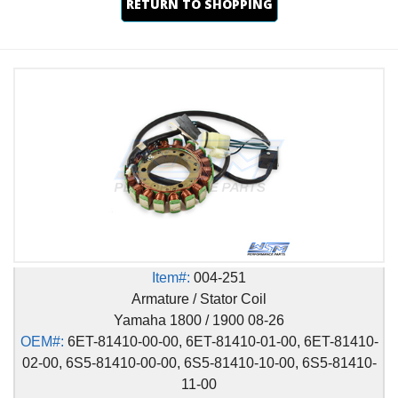
RETURN TO SHOPPING
Item#:
004-251
Armature / Stator Coil
Yamaha 1800 / 1900 08-26
OEM#:
6ET-81410-00-00, 6ET-81410-01-00, 6ET-81410-
02-00, 6S5-81410-00-00, 6S5-81410-10-00, 6S5-81410-
11-00