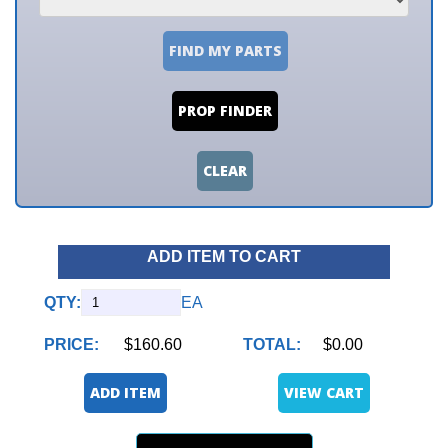
FIND MY PARTS
PROP FINDER
CLEAR
ADD ITEM TO CART
QTY:
EA
PRICE:
$160.60
TOTAL:
$0.00
ADD ITEM
VIEW CART