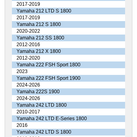
2017-2019
Yamaha 212 LTD S 1800
2017-2019
Yamaha 212 S 1800
2020-2022
Yamaha 212 SS 1800
2012-2016
Yamaha 212 X 1800
2012-2020
Yamaha 222 FSH Sport 1800
2023
Yamaha 222 FSH Sport 1900
2024-2026
Yamaha 222S 1900
2024-2026
Yamaha 242 LTD 1800
2010-2017
Yamaha 242 LTD E-Series 1800
2016
Yamaha 242 LTD S 1800