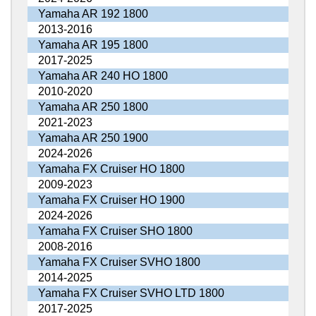
Yamaha AR 192 1800
2013-2016
Yamaha AR 195 1800
2017-2025
Yamaha AR 240 HO 1800
2010-2020
Yamaha AR 250 1800
2021-2023
Yamaha AR 250 1900
2024-2026
Yamaha FX Cruiser HO 1800
2009-2023
Yamaha FX Cruiser HO 1900
2024-2026
Yamaha FX Cruiser SHO 1800
2008-2016
Yamaha FX Cruiser SVHO 1800
2014-2025
Yamaha FX Cruiser SVHO LTD 1800
2017-2025