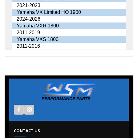
2021-2023
Yamaha VX Limited HO 1900
2024-2026
Yamaha VXR 1800
2011-2019
Yamaha VXS 1800
2011-2016
CONTACT US