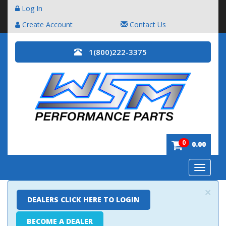
Log In
Create Account
Contact Us
1(800)222-3375
0
0.00
Toggle
navigatio
×
DEALERS CLICK HERE TO LOGIN
BECOME A DEALER