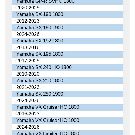
Yamaha GP-R SVHO 1800
2020-2025
Yamaha SX 190 1800
2012-2023
Yamaha SX 190 1900
2024-2026
Yamaha SX 192 1800
2013-2016
Yamaha SX 195 1800
2017-2025
Yamaha SX 240 HO 1800
2010-2020
Yamaha SX 250 1800
2021-2023
Yamaha SX 250 1900
2024-2026
Yamaha VX Cruiser HO 1800
2016-2023
Yamaha VX Cruiser HO 1900
2024-2026
Yamaha VX Limited HO 1800