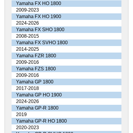
Yamaha FX HO 1800
2009-2023
Yamaha FX HO 1900
2024-2026
Yamaha FX SHO 1800
2008-2015
Yamaha FX SVHO 1800
2014-2025
Yamaha FZR 1800
2009-2016
Yamaha FZS 1800
2009-2016
Yamaha GP 1800
2017-2018
Yamaha GP HO 1900
2024-2026
Yamaha GP-R 1800
2019
Yamaha GP-R HO 1800
2020-2023