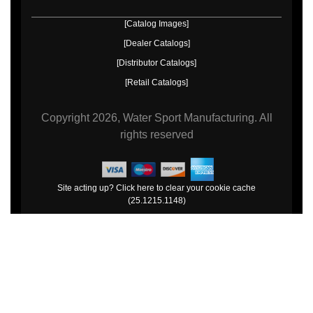
[Catalog Images]
[Dealer Catalogs]
[Distributor Catalogs]
[Retail Catalogs]
Copyright
2026, Water Sport Manufacturing.
All
rights reserved
Site acting up? Click here to clear your cookie cache
(25.1215.1148)