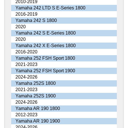
2010-2019
Yamaha 242 LTD S E-Series 1800
2016-2019
Yamaha 242 S 1800
2020
Yamaha 242 S E-Series 1800
2020
Yamaha 242 X E-Series 1800
2016-2020
Yamaha 252 FSH Sport 1800
2021-2023
Yamaha 252 FSH Sport 1900
2024-2026
Yamaha 252S 1800
2021-2023
Yamaha 252S 1900
2024-2026
Yamaha AR 190 1800
2012-2023
Yamaha AR 190 1900
2024-2026