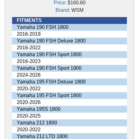
Price:
$160.60
Brand:
WSM
FITMENTS
Yamaha 190 FSH 1800
2016-2019
Yamaha 190 FSH Deluxe 1800
2016-2022
Yamaha 190 FSH Sport 1800
2016-2023
Yamaha 190 FSH Sport 1900
2024-2026
Yamaha 195 FSH Deluxe 1800
2020-2022
Yamaha 195 FSH Sport 1800
2020-2026
Yamaha 195S 1800
2020-2025
Yamaha 212 1800
2020-2022
Yamaha 212 LTD 1800