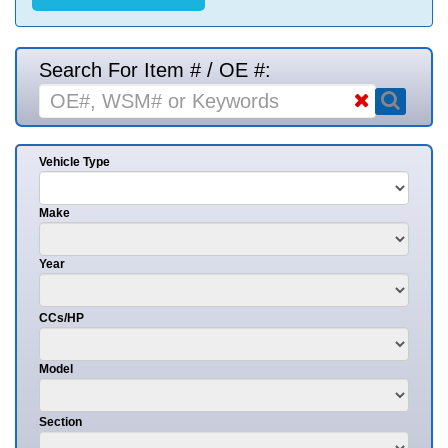
Search For Item # / OE #:
Vehicle Type
Make
Year
CCs/HP
Model
Section