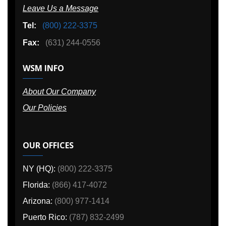
Leave Us a Message
Tel:
(800) 222-3375
Fax:
(631) 244-0556
WSM INFO
About Our Company
Our Policies
OUR OFFICES
NY (HQ):
(800) 222-3375
Florida:
(866) 417-4072
Arizona:
(800) 977-1414
Puerto Rico:
(787) 832-2499