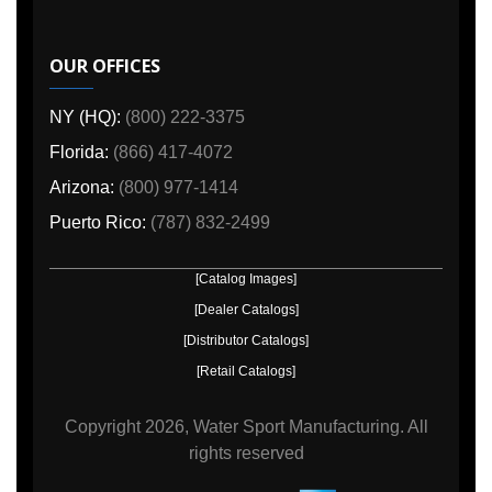
OUR OFFICES
NY (HQ):
(800) 222-3375
Florida:
(866) 417-4072
Arizona:
(800) 977-1414
Puerto Rico:
(787) 832-2499
[Catalog Images]
[Dealer Catalogs]
[Distributor Catalogs]
[Retail Catalogs]
Copyright
2026, Water Sport Manufacturing.
All
rights reserved