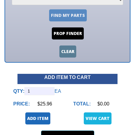
FIND MY PARTS
PROP FINDER
CLEAR
ADD ITEM TO CART
QTY:
EA
PRICE:
$25.96
TOTAL:
$0.00
ADD ITEM
VIEW CART