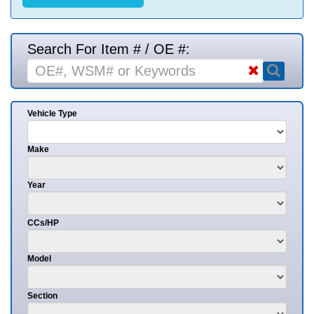
Search For Item # / OE #:
Vehicle Type
Make
Year
CCs/HP
Model
Section