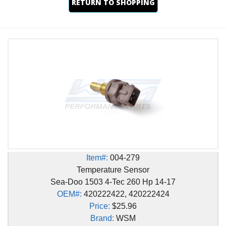
RETURN TO SHOPPING
Item#:
004-279
Temperature Sensor
Sea-Doo 1503 4-Tec 260 Hp 14-17
OEM#:
420222422, 420222424
Price:
$25.96
Brand:
WSM