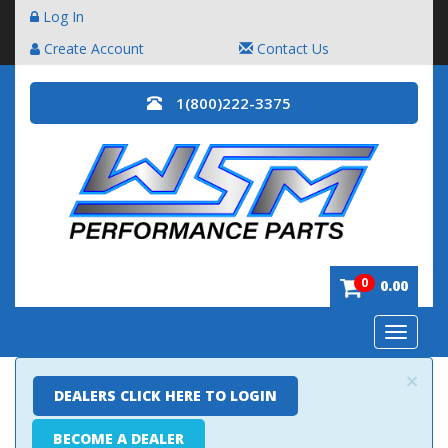
Log In
Create Account
Contact Us
1(800)222-3375
0
0.00
Toggle
navigatio
×
DEALERS CLICK HERE TO LOGIN
BECOME A DEALER