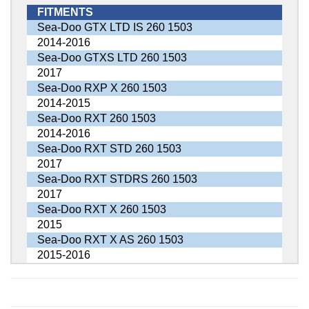
FITMENTS
Sea-Doo GTX LTD IS 260 1503
2014-2016
Sea-Doo GTXS LTD 260 1503
2017
Sea-Doo RXP X 260 1503
2014-2015
Sea-Doo RXT 260 1503
2014-2016
Sea-Doo RXT STD 260 1503
2017
Sea-Doo RXT STDRS 260 1503
2017
Sea-Doo RXT X 260 1503
2015
Sea-Doo RXT X AS 260 1503
2015-2016