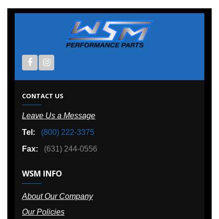
CONTACT US
Leave Us a Message
Tel:
(800) 222-3375
Fax:
(631) 244-0556
WSM INFO
About Our Company
Our Policies