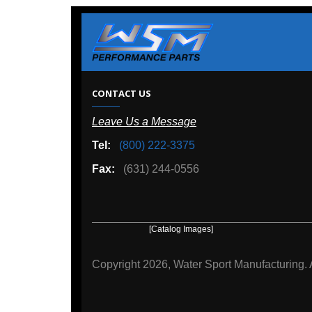
W
CONTACT US
Leave Us a Message
A
Tel:
(800) 222-3375
Ou
Fax:
(631) 244-0556
[Catalog Images]
[Deal
Copyright
2026, Water Sport Manufacturing.
All rights r