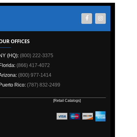
ES
800) 222-3375
6) 417-4072
00) 977-1414
o:
(787) 832-2499
[Retail Catalogs]