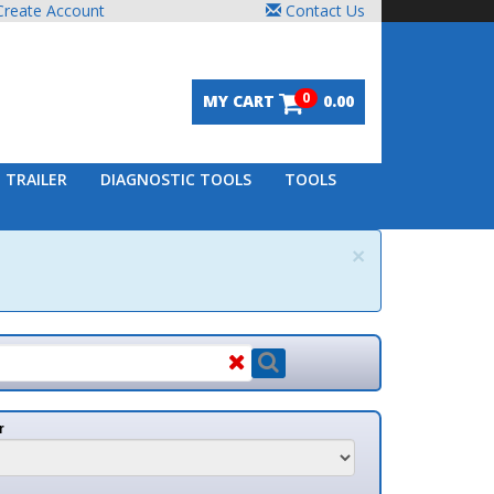
unt
Contact Us
0
MY CART
0.00
DIAGNOSTIC TOOLS
TOOLS
×