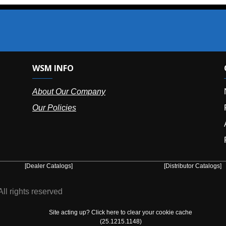
SM INFO
OUR OFFIC
bout Our Company
NY (HQ):
(
r Policies
Florida:
(86
Arizona:
(8
Puerto Ric
er Catalogs]
[Distributor Catalogs]
eserved
Site acting up? Click here to clear your cookie cache
(25.1215.1148)