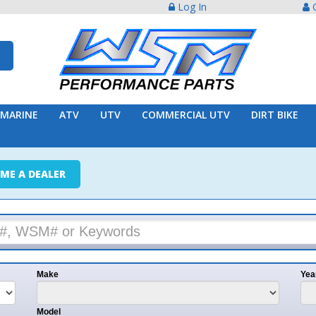
Log In
Create Acco
ATV
UTV
COMMERCIAL UTV
DIRT BIKE
TRAILER
ER
e
Year
l