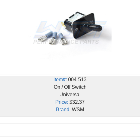
Item#:
004-513
On / Off Switch
Universal
Price:
$32.37
Brand:
WSM