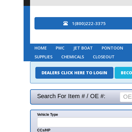
1(800)222-3375
HOME
PWC
JET BOAT
PONTOON
MARINE
SUPPLIES
CHEMICALS
CLOSEOUT
DEALERS CLICK HERE TO LOGIN
BECOME A DEAL
Search For Item # / OE #:
Vehicle Type
Mak
CCs/HP
Mode