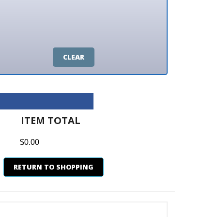
CLEAR
M TOTAL
0
N TO SHOPPING