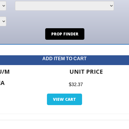
PROP FINDER
ADD ITEM TO CART
UNIT PRICE
ITE
$32.37
$0.0
VIEW CART
RETUR