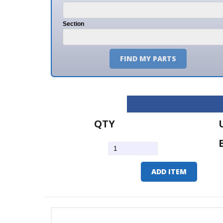
Section
FIND MY PARTS
QTY
U/M
EA
ADD ITEM