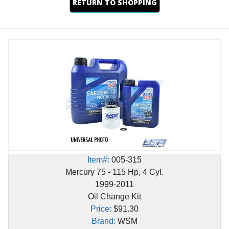
RETURN TO SHOPPING
Item#:
005-315
Mercury 75 - 115 Hp, 4 Cyl.
1999-2011
Oil Change Kit
Price:
$91.30
Brand:
WSM