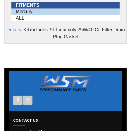
FITMENTS
Mercury
ALL
Details:
Kit includes: 5L Liquimoly 25W/40 Oil Filter Drain
Plug Gasket
CONTACT US