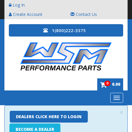
Log In
Create Account
Contact Us
1(800)222-3375
0
0.00
Toggle
navigatio
×
DEALERS CLICK HERE TO LOGIN
BECOME A DEALER