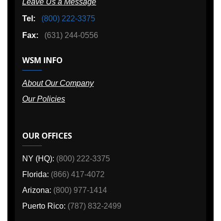
Leave Us a Message
Tel:
(800) 222-3375
Fax:
(631) 244-0556
WSM INFO
About Our Company
Our Policies
OUR OFFICES
NY (HQ):
(800) 222-3375
Florida:
(866) 417-4072
Arizona:
(800) 977-1414
Puerto Rico:
(787) 832-2499