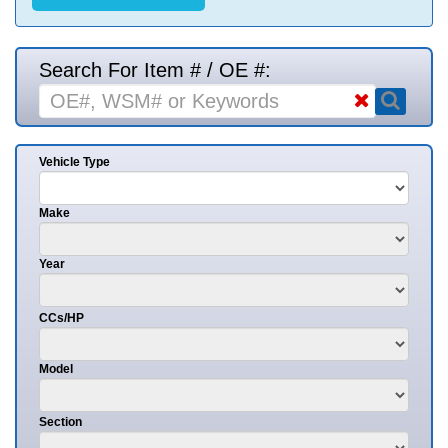
Search For Item # / OE #:
Vehicle Type
Make
Year
CCs/HP
Model
Section