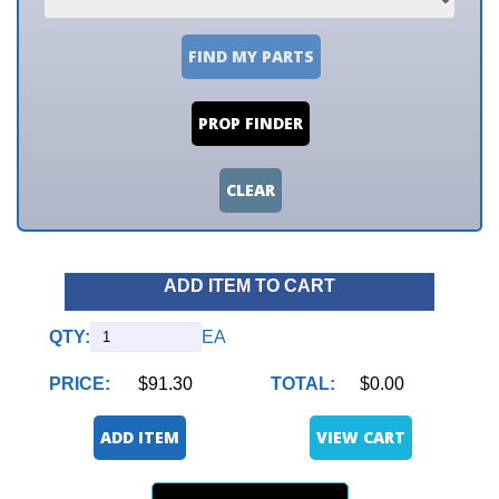
FIND MY PARTS
PROP FINDER
CLEAR
ADD ITEM TO CART
QTY:
EA
PRICE:
$91.30
TOTAL:
$0.00
ADD ITEM
VIEW CART