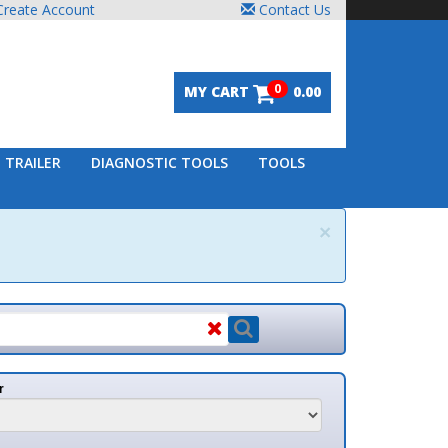
unt
Contact Us
0
MY CART
0.00
DIAGNOSTIC TOOLS
TOOLS
×