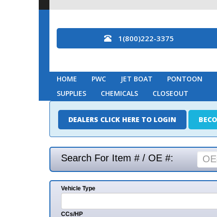
1(800)222-3375
HOME
PWC
JET BOAT
PONTOON
MARINE
SUPPLIES
CHEMICALS
CLOSEOUT
DEALERS CLICK HERE TO LOGIN
BECOME A DEAL
Search For Item # / OE #:
Vehicle Type
Mak
CCs/HP
Mode