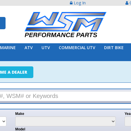
Log In
Create Acco
ATV
UTV
COMMERCIAL UTV
DIRT BIKE
TRAILER
ER
e
Year
l