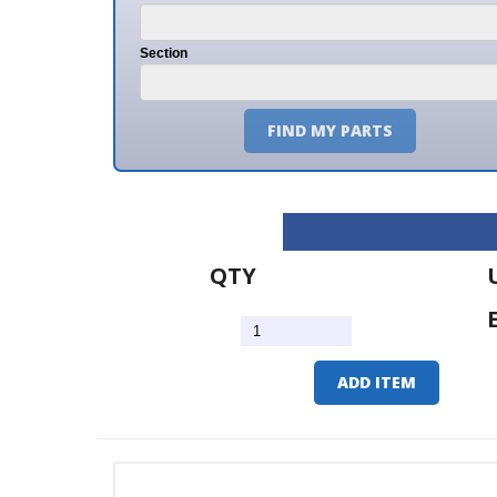
Section
FIND MY PARTS
QTY
U/M
EA
ADD ITEM