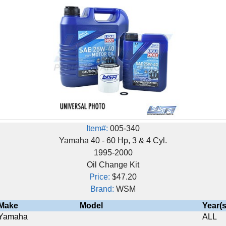
Item#:
005-340
Yamaha 40 - 60 Hp, 3 & 4 Cyl.
1995-2000
Oil Change Kit
Price:
$47.20
Brand:
WSM
Model
Year(s)
ALL