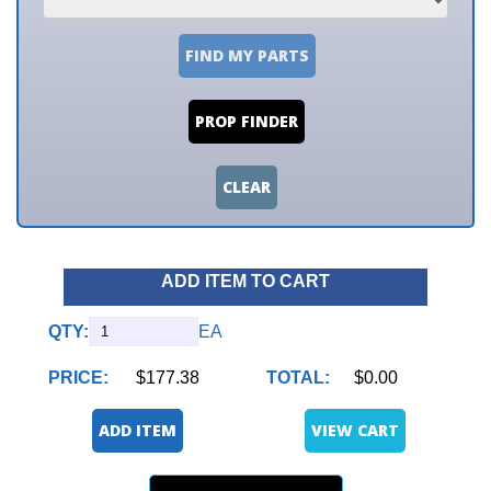
FIND MY PARTS
PROP FINDER
CLEAR
ADD ITEM TO CART
QTY:
EA
PRICE:
$177.38
TOTAL:
$0.00
ADD ITEM
VIEW CART