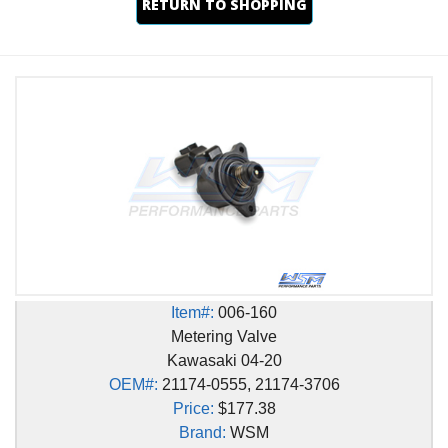
RETURN TO SHOPPING
Item#:
006-160
Metering Valve
Kawasaki 04-20
OEM#:
21174-0555, 21174-3706
Price:
$177.38
Brand:
WSM