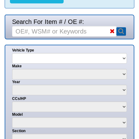
Search For Item # / OE #:
Vehicle Type
Make
Year
CCs/HP
Model
Section