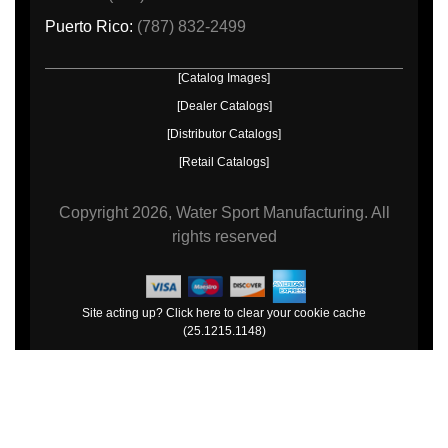
Puerto Rico:
(787) 832-2499
[Catalog Images]
[Dealer Catalogs]
[Distributor Catalogs]
[Retail Catalogs]
Copyright
2026, Water Sport Manufacturing.
All
rights reserved
Site acting up? Click here to clear your cookie cache
(25.1215.1148)