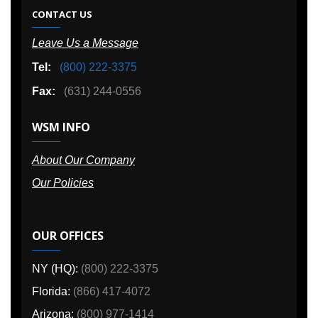
CONTACT US
Leave Us a Message
Tel:
(800) 222-3375
Fax:
(631) 244-0556
WSM INFO
About Our Company
Our Policies
OUR OFFICES
NY (HQ):
(800) 222-3375
Florida:
(866) 417-4072
Arizona:
(800) 977-1414