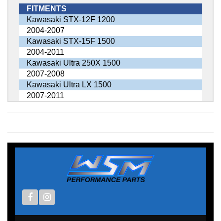
FITMENTS
Kawasaki STX-12F 1200
2004-2007
Kawasaki STX-15F 1500
2004-2011
Kawasaki Ultra 250X 1500
2007-2008
Kawasaki Ultra LX 1500
2007-2011