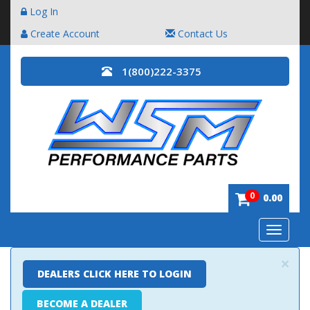
Log In
Create Account
Contact Us
1(800)222-3375
0
0.00
Toggle
navigatio
×
DEALERS CLICK HERE TO LOGIN
BECOME A DEALER