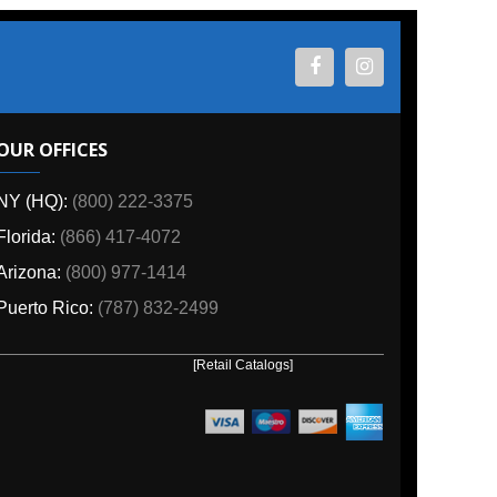
ES
800) 222-3375
6) 417-4072
00) 977-1414
o:
(787) 832-2499
[Retail Catalogs]