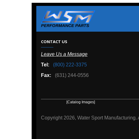
W
CONTACT US
Leave Us a Message
A
Tel:
(800) 222-3375
Ou
Fax:
(631) 244-0556
[Catalog Images]
[Deal
Copyright
2026, Water Sport Manufacturing.
All rights r