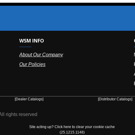
SM INFO
OUR OFFIC
bout Our Company
NY (HQ):
(
r Policies
Florida:
(86
Arizona:
(8
Puerto Ric
er Catalogs]
[Distributor Catalogs]
eserved
Site acting up? Click here to clear your cookie cache
(25.1215.1148)