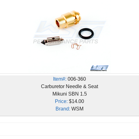
Item#:
006-360
Carburetor Needle & Seat
Mikuni SBN 1.5
Price:
$14.00
Brand:
WSM