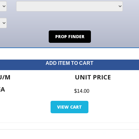
PROP FINDER
ADD ITEM TO CART
UNIT PRICE
ITE
$14.00
$0.0
VIEW CART
RETUR