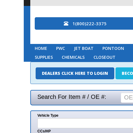
1(800)222-3375
HOME
PWC
JET BOAT
PONTOON
MARINE
SUPPLIES
CHEMICALS
CLOSEOUT
DEALERS CLICK HERE TO LOGIN
BECOME A DEAL
Search For Item # / OE #:
Vehicle Type
Mak
CCs/HP
Mode