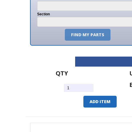
Section
FIND MY PARTS
QTY
U/M
EA
ADD ITEM