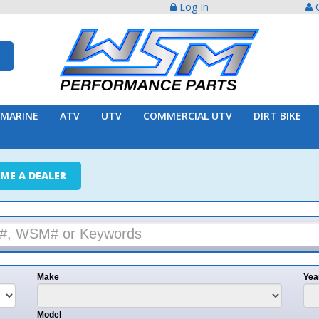
Log In
Create Acco
ATV
UTV
COMMERCIAL UTV
DIRT BIKE
TRAILER
ER
e
Year
l