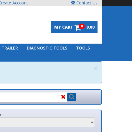
unt
Contact Us
0
MY CART
0.00
DIAGNOSTIC TOOLS
TOOLS
×