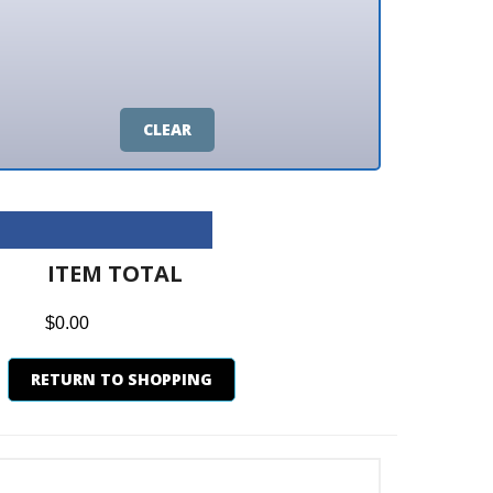
CLEAR
M TOTAL
0
N TO SHOPPING